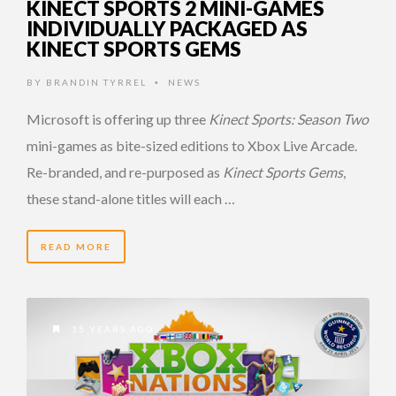
KINECT SPORTS 2 MINI-GAMES
INDIVIDUALLY PACKAGED AS
KINECT SPORTS GEMS
BY
BRANDIN TYRREL
NEWS
•
Microsoft is offering up three
Kinect Sports: Season Two
mini-games as bite-sized editions to Xbox Live Arcade.
Re-branded, and re-purposed as
Kinect Sports Gems
,
these stand-alone titles will each …
READ MORE
15 YEARS AGO