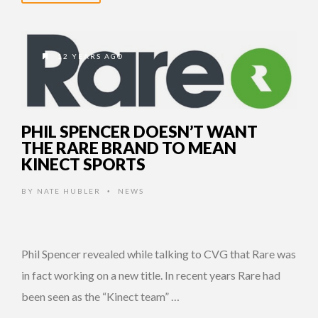
12 YEARS AGO
PHIL SPENCER DOESN’T WANT
THE RARE BRAND TO MEAN
KINECT SPORTS
BY
NATE HUBLER
NEWS
•
Phil Spencer revealed while talking to CVG that Rare was
in fact working on a new title. In recent years Rare had
been seen as the “Kinect team” …