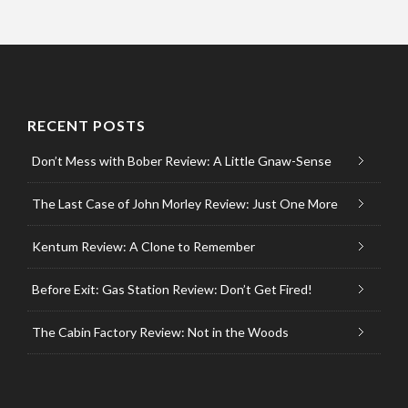
RECENT POSTS
Don’t Mess with Bober Review: A Little Gnaw-Sense
The Last Case of John Morley Review: Just One More
Kentum Review: A Clone to Remember
Before Exit: Gas Station Review: Don’t Get Fired!
The Cabin Factory Review: Not in the Woods