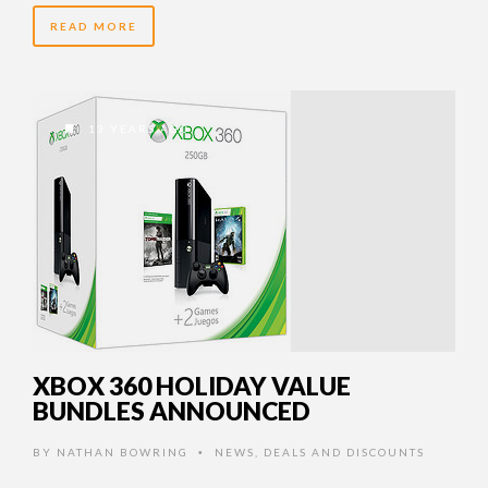
READ MORE
13 YEARS AGO
XBOX 360 HOLIDAY VALUE
BUNDLES ANNOUNCED
BY
NATHAN BOWRING
NEWS
,
DEALS AND DISCOUNTS
•