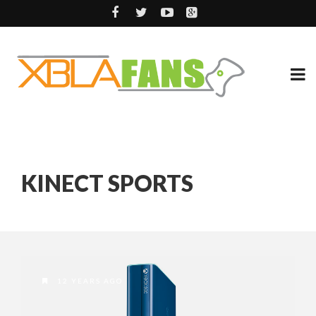
KINECT SPORTS
12 YEARS AGO