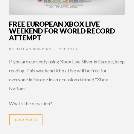
FREE EUROPEAN XBOX LIVE
WEEKEND FOR WORLD RECORD
ATTEMPT
BY
NATHAN BOWRING
OFF TOPIC
•
If you are currently using Xbox Live Silver in Europe, keep
reading. This weekend Xbox Live will be free for
everyone in Europe in an occasion dubbed “Xbox
Nations”.
What’s the occasion? …
READ MORE