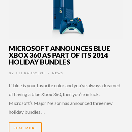
MICROSOFT ANNOUNCES BLUE
XBOX 360 AS PART OF ITS 2014
HOLIDAY BUNDLES
BY
JILL RANDOLPH
NEWS
•
If blue is your favorite color and you’ve always dreamed
of having a blue Xbox 360, then you’re in luck.
Microsoft’s Major Nelson has announced three new
holiday bundles …
READ MORE