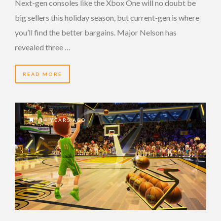
Next-gen consoles like the Xbox One will no doubt be
big sellers this holiday season, but current-gen is where
you’ll find the better bargains. Major Nelson has
revealed three …
READ MORE
14 YEARS AGO