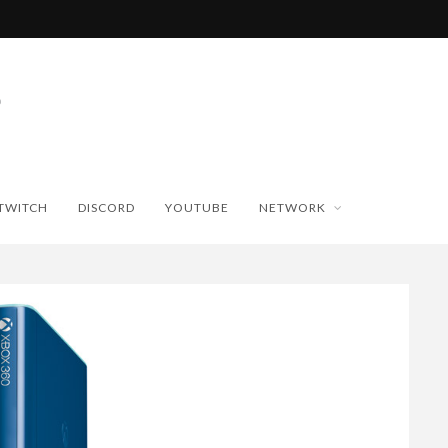
TWITCH
DISCORD
YOUTUBE
NETWORK