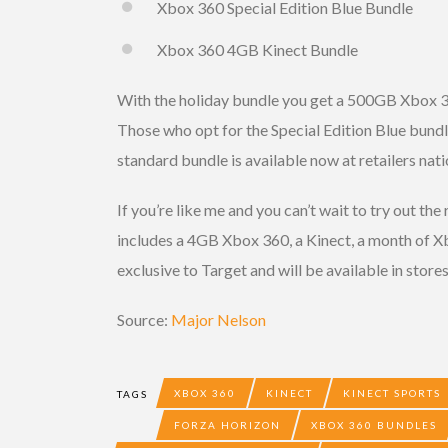
Xbox 360 Special Edition Blue Bundle
Xbox 360 4GB Kinect Bundle
With the holiday bundle you get a 500GB Xbox 
Those who opt for the Special Edition Blue bundle 
standard bundle is available now at retailers nat
If you’re like me and you can’t wait to try out the
includes a 4GB Xbox 360, a Kinect, a month of 
exclusive to Target and will be available in stor
Source:
Major Nelson
XBOX 360
KINECT
KINECT SPORTS
TAGS
FORZA HORIZON
XBOX 360 BUNDLES