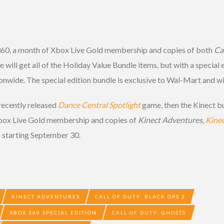
360, a month of Xbox Live Gold membership and copies of both
Cal
will get all of the Holiday Value Bundle items, but with a special 
ionwide. The special edition bundle is exclusive to Wal-Mart and w
 recently released
Dance Central Spotlight
game, then the Kinect bu
Xbox Live Gold membership and copies of
Kinect Adventures
,
Kinec
es starting September 30.
KINECT ADVENTURES
CALL OF DUTY: BLACK OPS 2
XBOX 360 SPECIAL EDITION
CALL OF DUTY: GHOSTS