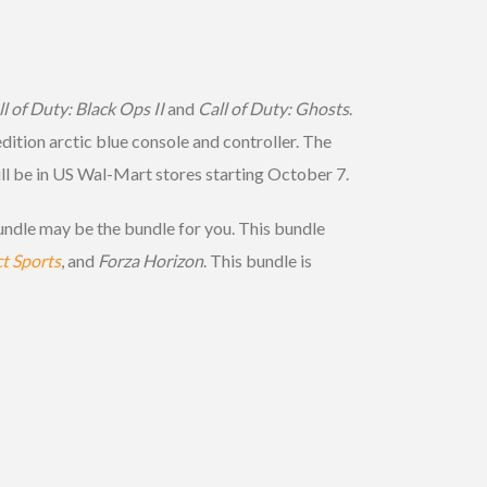
l of Duty: Black Ops II
and
Call of Duty: Ghosts
.
edition arctic blue console and controller. The
ill be in US Wal-Mart stores starting October 7.
ndle may be the bundle for you. This bundle
t Sports
, and
Forza Horizon
. This bundle is