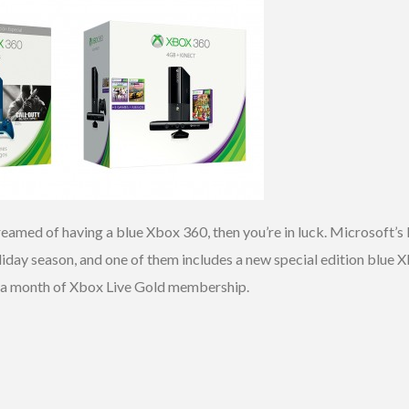
 dreamed of having a blue Xbox 360, then you’re in luck. Microsoft’
liday season, and one of them includes a new special edition blue X
d a month of Xbox Live Gold membership.