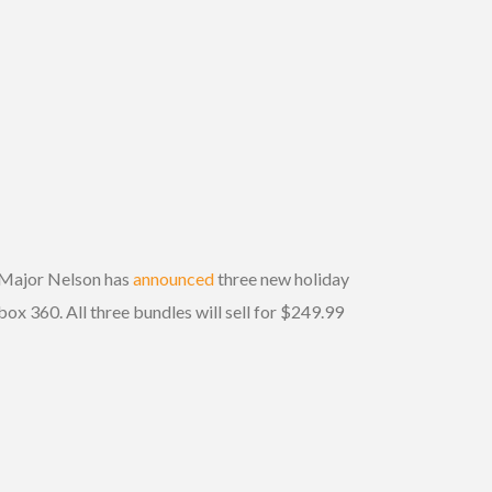
s Major Nelson has
announced
three new holiday
box 360. All three bundles will sell for $249.99