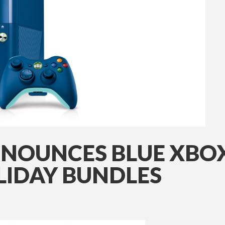
NOUNCES BLUE XBOX 
OLIDAY BUNDLES