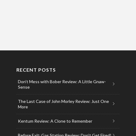
RECENT POSTS
Don’t Mess with Bober Review: A Little Gnaw-
Sense
The Last Case of John Morley Review: Just One
More
Kentum Review: A Clone to Remember
Before Exit: Gas Station Review: Don’t Get Fired!