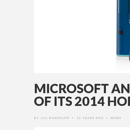
MICROSOFT AN
OF ITS 2014 H
BY
JILL RANDOLPH
12 YEARS AGO
NEWS
•
•