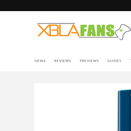
NEWS
REVIEWS
PREVIEWS
GUIDES