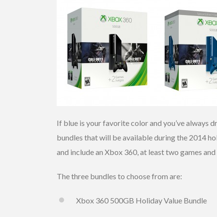
If blue is your favorite color and you’ve always
bundles that will be available during the 2014 ho
and include an Xbox 360, at least two games an
The three bundles to choose from are:
Xbox 360 500GB Holiday Value Bundle