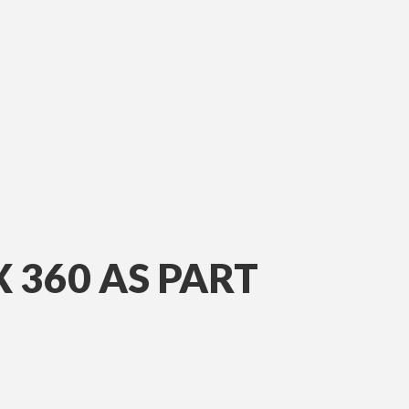
360 AS PART