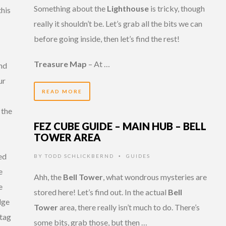
Something about the
Lighthouse
is tricky, though
his
really it shouldn’t be. Let’s grab all the bits we can
before going inside, then let’s find the rest!
Treasure Map
– At …
nd
ur
READ MORE
 the
FEZ CUBE GUIDE – MAIN HUB – BELL
TOWER AREA
ed
BY
TODD SCHLICKBERND
GUIDES
•
e
Ahh, the
Bell Tower
, what wondrous mysteries are
e
stored here! Let’s find out. In the actual
Bell
dge
Tower
area, there really isn’t much to do. There’s
 tag
some bits, grab those, but then …