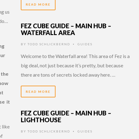
READ MORE
ng us
ado…
FEZ CUBE GUIDE – MAIN HUB –
WATERFALL AREA
BY
TODD SCHLICKBERND
GUIDES
•
ng
our
Welcome to the Waterfall area! This area of Fez is a
big deal, not just because it’s pretty, but because
 the
there are tons of secrets locked away here. …
know
nt
READ MORE
se it
FEZ CUBE GUIDE – MAIN HUB –
LIGHTHOUSE
 like
BY
TODD SCHLICKBERND
GUIDES
•
of