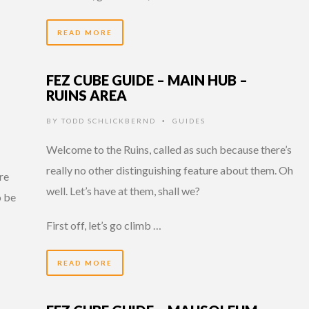
READ MORE
FEZ CUBE GUIDE – MAIN HUB –
RUINS AREA
BY
TODD SCHLICKBERND
GUIDES
•
Welcome to the Ruins, called as such because there’s
really no other distinguishing feature about them. Oh
are
well. Let’s have at them, shall we?
o be
…
First off, let’s go climb …
READ MORE