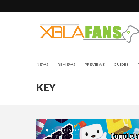
NEWS
REVIEWS
PREVIEWS
GUIDES
KEY
14 YEARS AGO