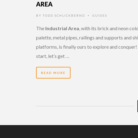
AREA
BY
TODD SCHLICKBERND
GUIDES
•
The
Industrial Area
, with its brick and neon col
palette, metal pipes, railings and supports and sh
platforms, is finally ours to explore and conquer!
start, let’s get …
READ MORE