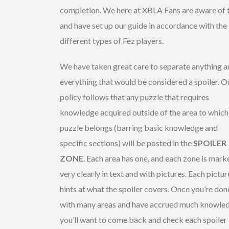
completion. We here at XBLA Fans are aware of t
and have set up our guide in accordance with the
different types of Fez players.
We have taken great care to separate anything a
everything that would be considered a spoiler. O
policy follows that any puzzle that requires
knowledge acquired outside of the area to which
puzzle belongs (barring basic knowledge and
specific sections) will be posted in the
SPOILER
ZONE
. Each area has one, and each zone is mark
very clearly in text and with pictures. Each pictur
hints at what the spoiler covers. Once you’re don
with many areas and have accrued much knowle
you’ll want to come back and check each spoiler