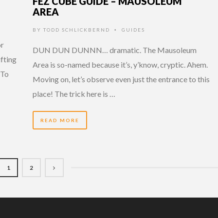
FEZ CUBE GUIDE – MAUSOLEUM
AREA
BY
TODD SCHLICKBERND
GUIDES
•
or
DUN DUN DUNNN… dramatic. The Mausoleum
ifting
Area is so-named because it’s, y’know, cryptic. Ahem.
 To
Moving on, let’s observe even just the entrance to this
place! The trick here is …
READ MORE
1
2