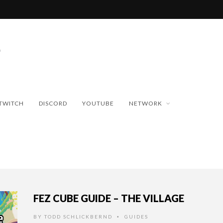
TWITCH
DISCORD
YOUTUBE
NETWORK
FEZ CUBE GUIDE – THE VILLAGE
BY
TODD SCHLICKBERND
GUIDES
•