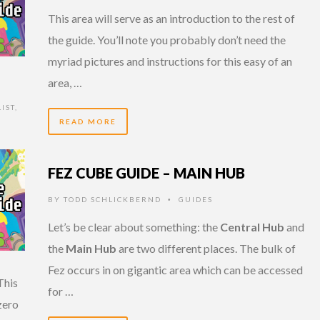
This area will serve as an introduction to the rest of
the guide. You’ll note you probably don’t need the
myriad pictures and instructions for this easy of an
area, …
IST
,
READ MORE
FEZ CUBE GUIDE – MAIN HUB
BY
TODD SCHLICKBERND
GUIDES
•
Let’s be clear about something: the
Central Hub
and
the
Main Hub
are two different places. The bulk of
Fez occurs in on gigantic area which can be accessed
This
for …
zero