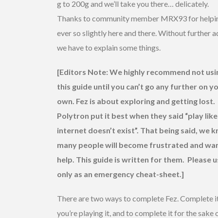
g to 200g and we’ll take you there… delicately.
Thanks to community member MRX93 for helpi
ever so slightly here and there. Without further 
we have to explain some things.
[Editors Note: We highly recommend not usi
this guide until you can’t go any further on y
own. Fez is about exploring and getting lost.
Polytron put it best when they said “play like
internet doesn’t exist”. That being said, we 
many people will become frustrated and wa
help. This guide is written for them. Please u
only as an emergency cheat-sheet.]
There are two ways to complete Fez. Complete it
you’re playing it, and to complete it for the sake 