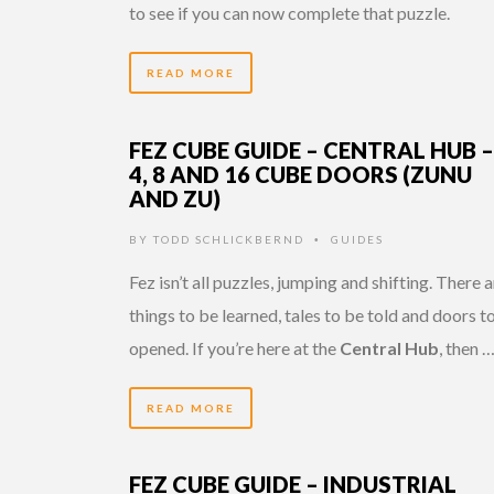
to see if you can now complete that puzzle.
READ MORE
FEZ CUBE GUIDE – CENTRAL HUB –
4, 8 AND 16 CUBE DOORS (ZUNU
AND ZU)
BY
TODD SCHLICKBERND
GUIDES
•
Fez isn’t all puzzles, jumping and shifting. There 
things to be learned, tales to be told and doors t
opened. If you’re here at the
Central Hub
, then 
READ MORE
FEZ CUBE GUIDE – INDUSTRIAL