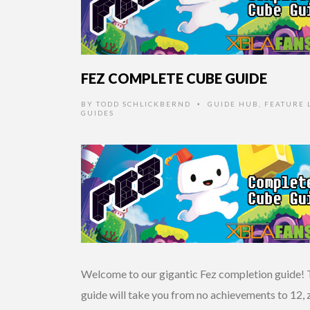
FEZ COMPLETE CUBE GUIDE
BY
TODD SCHLICKBERND
GUIDE HUB
,
FEATURE L
•
GUIDES
Welcome to our gigantic Fez completion guide! 
guide will take you from no achievements to 12, 