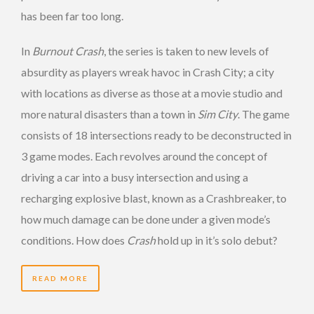
has been far too long.
In
Burnout Crash
, the series is taken to new levels of
absurdity as players wreak havoc in Crash City; a city
with locations as diverse as those at a movie studio and
more natural disasters than a town in
Sim City
. The game
consists of 18 intersections ready to be deconstructed in
3 game modes. Each revolves around the concept of
driving a car into a busy intersection and using a
recharging explosive blast, known as a Crashbreaker, to
how much damage can be done under a given mode’s
conditions. How does
Crash
hold up in it’s solo debut?
READ MORE