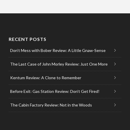
RECENT POSTS
Don’t Mess with Bober Review: A Little Gnaw-Sense
The Last Case of John Morley Review: Just One More
Kentum Review: A Clone to Remember
Before Exit: Gas Station Review: Don’t Get Fired!
The Cabin Factory Review: Not in the Woods