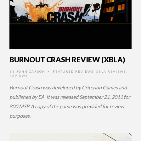
BURNOUT CRASH REVIEW (XBLA)
BY
JOHN CARSON
FEATURED REVIEWS
,
XBLA REVIEWS
,
•
REVIEWS
Burnout Crash was developed by Criterion Games and
published by EA. It was released September 21, 2011 for
800 MSP. A copy of the game was provided for review
purposes.