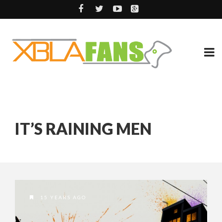
IT’S RAINING MEN
15 YEARS AGO