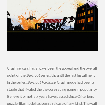
Crashing cars has always been the appeal and the overall
point of the
Burnout
series. Up until the last installment
in the series,
Burnout Paradise
, Crash mode had been a
staple that rivaled the the core racing game in popularity.
Believe it or not, six years have passed since Criterion’s
puzzle-like mode has seen a release of any kind. The wait