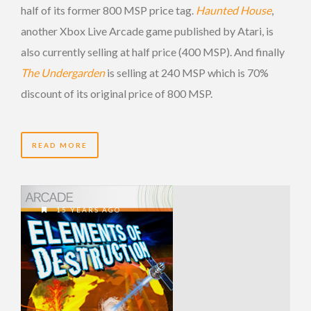
half of its former 800 MSP price tag.
Haunted House
,
another Xbox Live Arcade game published by Atari, is
also currently selling at half price (400 MSP). And finally
The Undergarden
is selling at 240 MSP which is 70%
discount of its original price of 800 MSP.
READ MORE
15 YEARS AGO