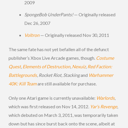
2009
SpongeBob UnderPants!
— Originally released
Dec 26, 2007
Voltron
— Originally released Nov 30, 2011
The same fate has not yet befallen all of the defunct
publisher’s Xbox Live Arcade games, though.
Costume
Quest
,
Elements of Destruction
,
Nexuiz
,
Red Faction:
Battlegrounds
,
Rocket Riot, Stacking
and
Warhammer
40K: Kill Team
are still available for purchase.
Only one Atari game is currently unavailable:
Warlords
,
which was first released on Nov 14, 2012.
Yar’s Revenge
,
which debuted on March 3, 2011, was temporarily taken
down but has since burst back onto the scene, albeit at