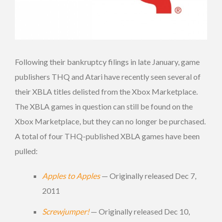
Following their bankruptcy filings in late January, game
publishers THQ and Atari have recently seen several of
their XBLA titles delisted from the Xbox Marketplace.
The XBLA games in question can still be found on the
Xbox Marketplace, but they can no longer be purchased.
A total of four THQ-published XBLA games have been
pulled:
Apples to Apples
— Originally released Dec 7,
2011
Screwjumper!
— Originally released Dec 10,