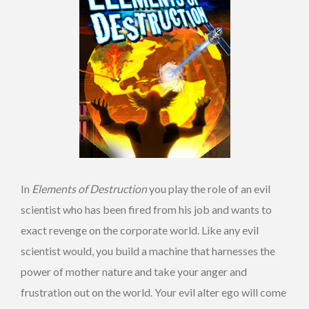
In
Elements of Destruction
you play the role of an evil
scientist who has been fired from his job and wants to
exact revenge on the corporate world. Like any evil
scientist would, you build a machine that harnesses the
power of mother nature and take your anger and
frustration out on the world. Your evil alter ego will come