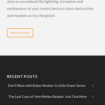
alive as you unleash the lightning, tornadoes and
earthquakes at your control and you cause destruction
and mayhem across the globe.
READ MORE
RECENT POSTS
Don’t Mess with Bober Review: A Little Gnaw-Sense
The Last Case of John Morley Review: Just One More