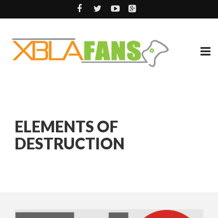
ELEMENTS OF
DESTRUCTION