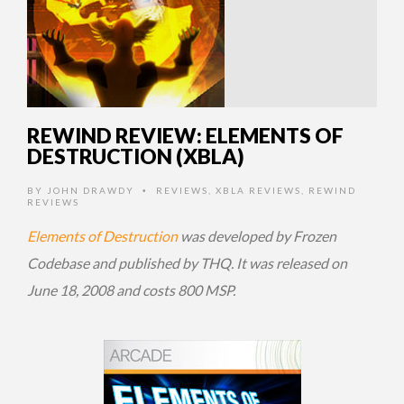
REWIND REVIEW: ELEMENTS OF
DESTRUCTION (XBLA)
BY
JOHN DRAWDY
REVIEWS
,
XBLA REVIEWS
,
REWIND
•
REVIEWS
Elements of Destruction
was developed by Frozen
Codebase and published by THQ. It was released on
June 18, 2008 and costs 800 MSP.