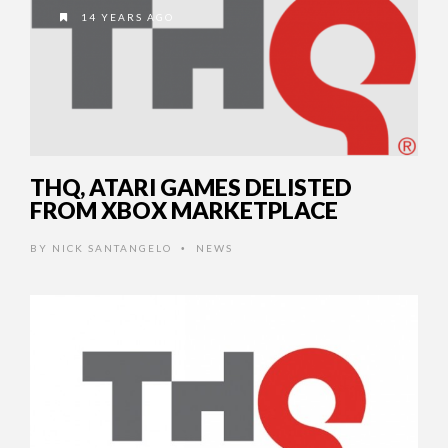
14 YEARS AGO
THQ, ATARI GAMES DELISTED
FROM XBOX MARKETPLACE
BY
NICK SANTANGELO
NEWS
•