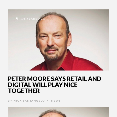
14 YEARS AGO
PETER MOORE SAYS RETAIL AND
DIGITAL WILL PLAY NICE
TOGETHER
BY
NICK SANTANGELO
NEWS
•