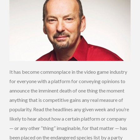
It has become commonplace in the video game industry
for everyone with a platform for conveying opinions to
announce the imminent death of one thing the moment
anything that is competitive gains any real measure of
popularity. Read the headlines any given week and you’re
likely to hear about how a certain platform or company
— or any other “thing” imaginable, for that matter — has
been placed on the endangered species list by a party