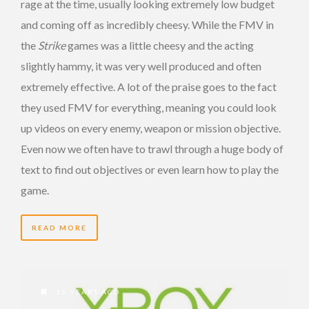
rage at the time, usually looking extremely low budget
and coming off as incredibly cheesy. While the FMV in
the
Strike
games was a little cheesy and the acting
slightly hammy, it was very well produced and often
extremely effective. A lot of the praise goes to the fact
they used FMV for everything, meaning you could look
up videos on every enemy, weapon or mission objective.
Even now we often have to trawl through a huge body of
text to find out objectives or even learn how to play the
game.
READ MORE
15 YEARS AGO