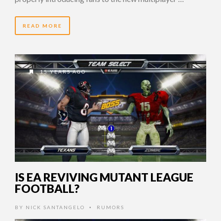
READ MORE
15 YEARS AGO
IS EA REVIVING MUTANT LEAGUE
FOOTBALL?
BY
NICK SANTANGELO
RUMORS
•