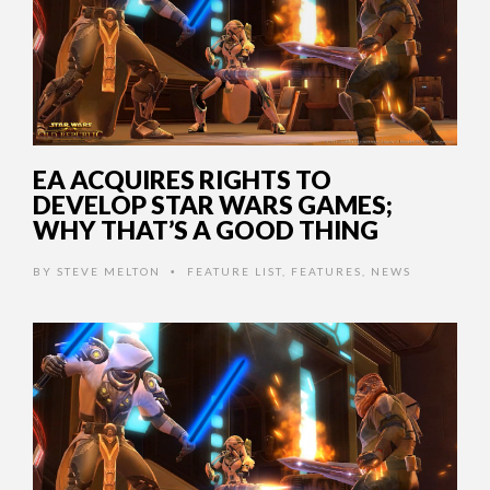
EA ACQUIRES RIGHTS TO
DEVELOP STAR WARS GAMES;
WHY THAT’S A GOOD THING
BY
STEVE MELTON
FEATURE LIST
,
FEATURES
,
NEWS
•