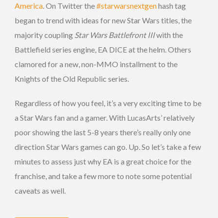
America
. On Twitter the
#starwarsnextgen
hash tag
began to trend with ideas for new Star Wars titles, the
majority coupling
Star Wars Battlefront III
with the
Battlefield series engine, EA DICE at the helm. Others
clamored for a new, non-MMO installment to the
Knights of the Old Republic series.
Regardless of how you feel, it’s a very exciting time to be
a Star Wars fan and a gamer. With LucasArts’ relatively
poor showing the last 5-8 years there’s really only one
direction Star Wars games can go. Up. So let’s take a few
minutes to assess just why EA is a great choice for the
franchise, and take a few more to note some potential
caveats as well.