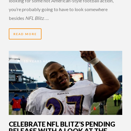
looking for some hot American-style football action,
you’re probably going to have to look somewhere
besides
NFL Blitz
. …
READ MORE
15 YEARS AGO
CELEBRATE NFL BLITZ’S PENDING
RELEASE WITH A LOOK AT THE