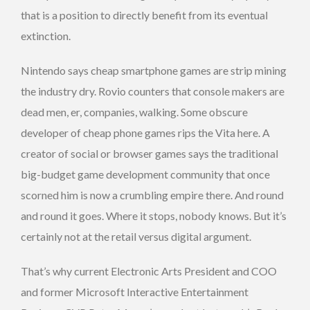
that is a position to directly benefit from its eventual
extinction.
Nintendo says cheap smartphone games are strip mining
the industry dry. Rovio counters that console makers are
dead men, er, companies, walking. Some obscure
developer of cheap phone games rips the Vita here. A
creator of social or browser games says the traditional
big-budget game development community that once
scorned him is now a crumbling empire there. And round
and round it goes. Where it stops, nobody knows. But it’s
certainly not at the retail versus digital argument.
That’s why current Electronic Arts President and COO
and former Microsoft Interactive Entertainment