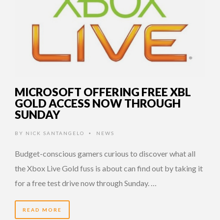
MICROSOFT OFFERING FREE XBL
GOLD ACCESS NOW THROUGH
SUNDAY
BY
NICK SANTANGELO
NEWS
•
Budget-conscious gamers curious to discover what all
the Xbox Live Gold fuss is about can find out by taking it
for a free test drive now through Sunday. …
READ MORE