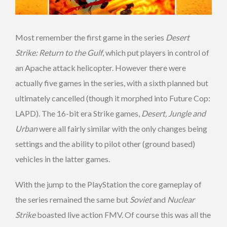
Most remember the first game in the series
Desert
Strike: Return to the Gulf
, which put players in control of
an Apache attack helicopter. However there were
actually five games in the series, with a sixth planned but
ultimately cancelled (though it morphed into Future Cop:
LAPD). The 16-bit era Strike games,
Desert, Jungle and
Urban
were all fairly similar with the only changes being
settings and the ability to pilot other (ground based)
vehicles in the latter games.
With the jump to the PlayStation the core gameplay of
the series remained the same but
Soviet
and
Nuclear
Strike
boasted live action FMV. Of course this was all the