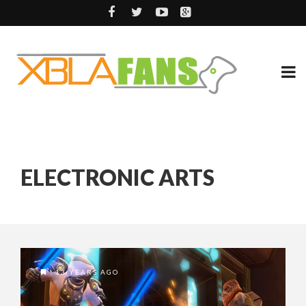
ELECTRONIC ARTS
13 YEARS AGO