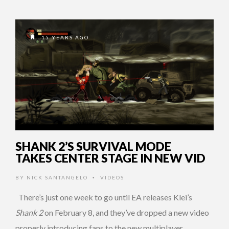
15 YEARS AGO
SHANK 2’S SURVIVAL MODE
TAKES CENTER STAGE IN NEW VID
BY
NICK SANTANGELO
VIDEOS
•
There’s just one week to go until EA releases Klei’s
Shank 2
on February 8, and they’ve dropped a new video
properly introducing fans to the new multiplayer …