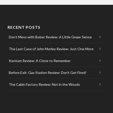
RECENT POSTS
Don’t Mess with Bober Review: A Little Gnaw-Sense
The Last Case of John Morley Review: Just One More
Kentum Review: A Clone to Remember
Before Exit: Gas Station Review: Don’t Get Fired!
The Cabin Factory Review: Not in the Woods