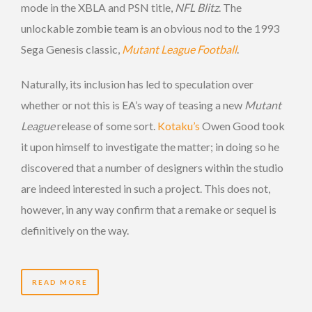
mode in the XBLA and PSN title,
NFL Blitz
. The
unlockable zombie team is an obvious nod to the 1993
Sega Genesis classic,
Mutant League Football
.
Naturally, its inclusion has led to speculation over
whether or not this is EA’s way of teasing a new
Mutant
League
release of some sort.
Kotaku’s
Owen Good took
it upon himself to investigate the matter; in doing so he
discovered that a number of designers within the studio
are indeed interested in such a project. This does not,
however, in any way confirm that a remake or sequel is
definitively on the way.
READ MORE