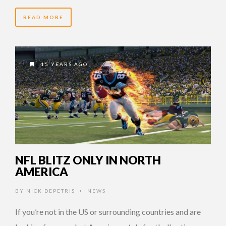
READ MORE
15 YEARS AGO
NFL BLITZ ONLY IN NORTH
AMERICA
BY
NICK DEPETRIS
NEWS
•
If you’re not in the US or surrounding countries and are