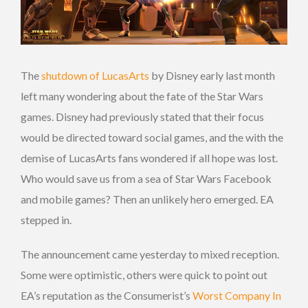
The
shutdown of LucasArts
by Disney early last month
left many wondering about the fate of the Star Wars
games. Disney had previously stated that their focus
would be directed toward social games, and the with the
demise of LucasArts fans wondered if all hope was lost.
Who would save us from a sea of Star Wars Facebook
and mobile games? Then an unlikely hero emerged. EA
stepped in.
The announcement came yesterday to mixed reception.
Some were optimistic, others were quick to point out
EA’s reputation as the Consumerist’s
Worst Company In