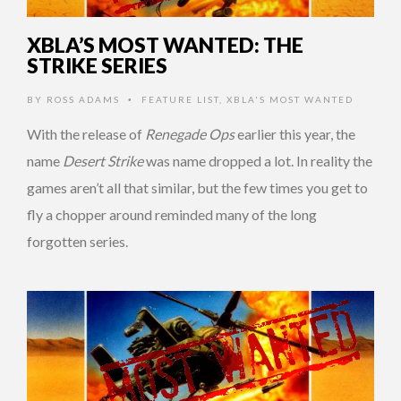
XBLA’S MOST WANTED: THE
STRIKE SERIES
BY
ROSS ADAMS
FEATURE LIST
,
XBLA'S MOST WANTED
•
With the release of
Renegade Ops
earlier this year, the
name
Desert Strike
was name dropped a lot. In reality the
games aren’t all that similar, but the few times you get to
fly a chopper around reminded many of the long
forgotten series.