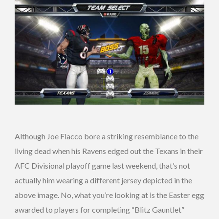
Although Joe Flacco bore a striking resemblance to the
living dead when his Ravens edged out the Texans in their
AFC Divisional playoff game last weekend, that’s not
actually him wearing a different jersey depicted in the
above image. No, what you’re looking at is the Easter egg
awarded to players for completing “Blitz Gauntlet”