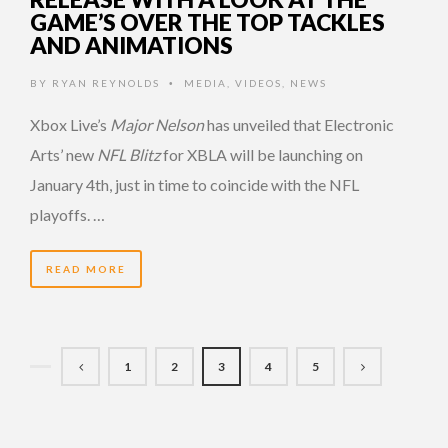
GAME’S OVER THE TOP TACKLES
AND ANIMATIONS
BY
RYAN REYNOLDS
MEDIA
,
VIDEOS
,
NEWS
•
Xbox Live’s
Major Nelson
has unveiled that Electronic
Arts’ new
NFL Blitz
for XBLA will be launching on
January 4th, just in time to coincide with the NFL
playoffs. …
READ MORE
1
2
3
4
5