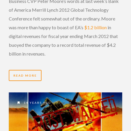
Business CVP Peter Moore’s words at last week’s Bank
of America Merrill Lynch 2012 Global Technology
Conference felt somewhat out of the ordinary. Moore
was more than happy to boast of EA’s
$1.2 billion
in
digital revenues for fiscal year ending March 2012 that
buoyed the company to a record total revenue of $4.2
billion in revenues.
READ MORE
14 YEARS AGO