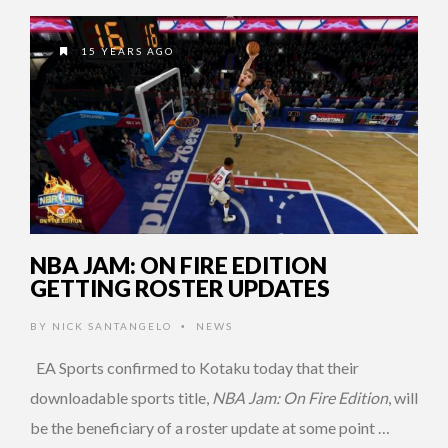
15 YEARS AGO
NBA JAM: ON FIRE EDITION
GETTING ROSTER UPDATES
BY
NICK SANTANGELO
NEWS
•
EA Sports confirmed to Kotaku today that their
downloadable sports title,
NBA Jam: On Fire Edition
, will
be the beneficiary of a roster update at some point …