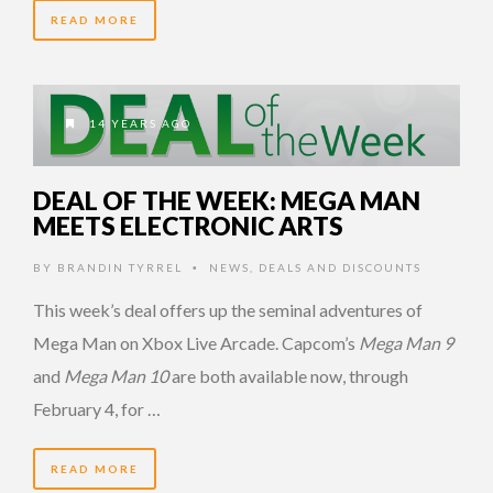
READ MORE
14 YEARS AGO
DEAL OF THE WEEK: MEGA MAN
MEETS ELECTRONIC ARTS
BY
BRANDIN TYRREL
NEWS
,
DEALS AND DISCOUNTS
•
This week’s deal offers up the seminal adventures of
Mega Man on Xbox Live Arcade. Capcom’s
Mega Man 9
and
Mega Man 10
are both available now, through
February 4, for …
READ MORE