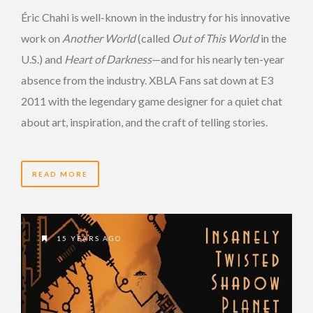
Éric Chahi is well-known in the industry for his innovative
work on
Another World
(called
Out of This World
in the
U.S.) and
Heart of Darkness
—and for his nearly ten-year
absence from the industry. XBLA Fans sat down at E3
2011 with the legendary game designer for a quiet chat
about art, inspiration, and the craft of telling stories.
READ MORE
15 YEARS AGO