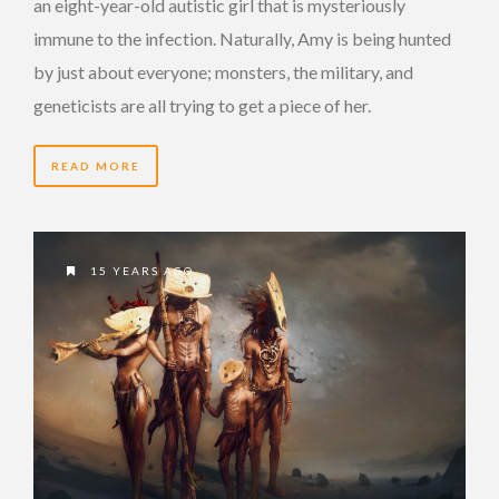
an eight-year-old autistic girl that is mysteriously
immune to the infection. Naturally, Amy is being hunted
by just about everyone; monsters, the military, and
geneticists are all trying to get a piece of her.
READ MORE
15 YEARS AGO