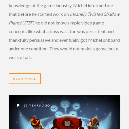
knowledge of the game industry. Michel informed me
that before he started work on
Insanely Twisted Shadow
Planet
(
ITSP
) he did not know simple video game
concepts like what a boss was. Joe was persistent and
thankfully persuasive and eventually got Michel onboard
under one condition. They would not make a game, but a
work of art.
READ MORE
15 YEARS AGO