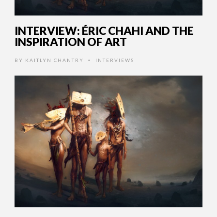
INTERVIEW: ÉRIC CHAHI AND THE
INSPIRATION OF ART
BY
KAITLYN CHANTRY
INTERVIEWS
•