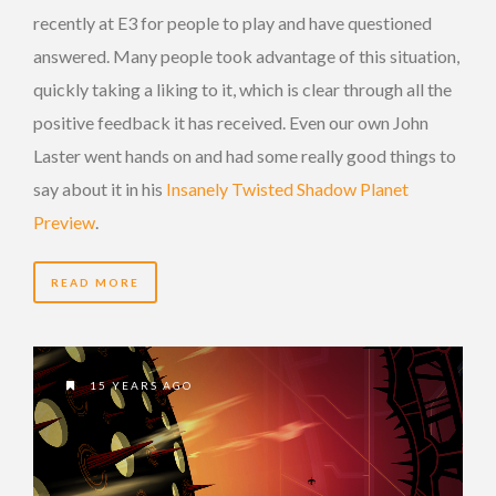
recently at E3 for people to play and have questioned
answered. Many people took advantage of this situation,
quickly taking a liking to it, which is clear through all the
positive feedback it has received. Even our own John
Laster went hands on and had some really good things to
say about it in his
Insanely Twisted Shadow Planet
Preview
.
READ MORE
15 YEARS AGO