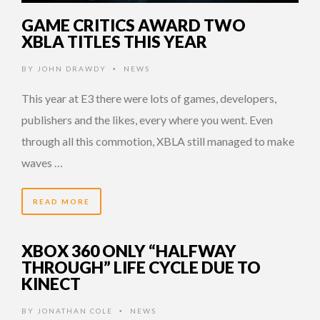
GAME CRITICS AWARD TWO
XBLA TITLES THIS YEAR
BY
JOHN DRAWDY
NEWS
•
This year at E3 there were lots of games, developers,
publishers and the likes, every where you went. Even
through all this commotion, XBLA still managed to make
waves …
READ MORE
XBOX 360 ONLY “HALFWAY
THROUGH” LIFE CYCLE DUE TO
KINECT
BY
JONATHAN COLE
NEWS
•