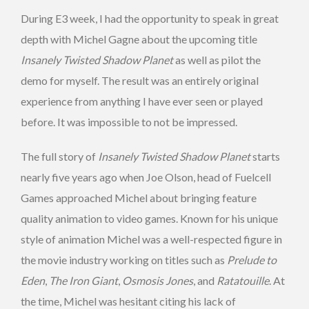
During E3 week, I had the opportunity to speak in great
depth with Michel Gagne about the upcoming title
Insanely Twisted Shadow Planet
as well as pilot the
demo for myself. The result was an entirely original
experience from anything I have ever seen or played
before. It was impossible to not be impressed.
The full story of
Insanely Twisted Shadow Planet
starts
nearly five years ago when Joe Olson, head of Fuelcell
Games approached Michel about bringing feature
quality animation to video games. Known for his unique
style of animation Michel was a well-respected figure in
the movie industry working on titles such as
Prelude to
Eden
,
The Iron Giant
,
Osmosis Jones
, and
Ratatouille
. At
the time, Michel was hesitant citing his lack of