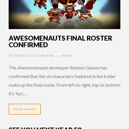
AWESOMENAUTS FINAL ROSTER
CONFIRMED
BY
TODD SCHLICKBERND
NEWS
•
The
Awesomenauts
developer Ronimo Games has
confirmed that the six characters featured in the trailer
make up the final roster. From left to right, top to bottom
it’s Yuri, …
READ MORE