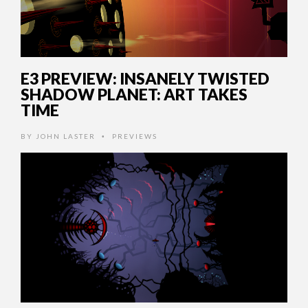
E3 PREVIEW: INSANELY TWISTED
SHADOW PLANET: ART TAKES
TIME
BY
JOHN LASTER
PREVIEWS
•