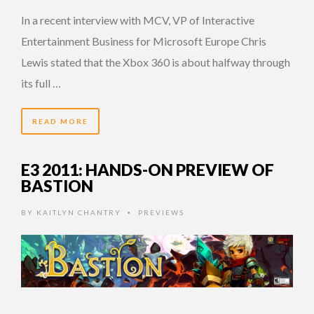
In a recent interview with MCV, VP of Interactive
Entertainment Business for Microsoft Europe Chris
Lewis stated that the Xbox 360 is about halfway through
its full …
READ MORE
E3 2011: HANDS-ON PREVIEW OF
BASTION
BY
KAITLYN CHANTRY
PREVIEWS
•