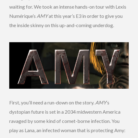
waiting for. We took an intense hands-on tour with Lexis
Numérique’s
AMY
at this year’s E3 in order to give you
the inside skinny on this up-and-coming underdog.
First, you’ll need a run-down on the story.
AMY
‘s
dystopian future is set in a 2034 midwestern America
ravaged by some kind of comet-borne infection. You
play as Lana, an infected woman that is protecting Amy: