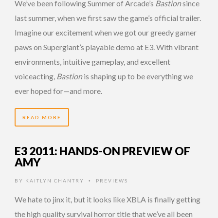
We’ve been following Summer of Arcade’s
Bastion
since
last summer, when we first saw the game’s official trailer.
Imagine our excitement when we got our greedy gamer
paws on Supergiant’s playable demo at E3. With vibrant
environments, intuitive gameplay, and excellent
voiceacting,
Bastion
is shaping up to be everything we
ever hoped for—and more.
READ MORE
E3 2011: HANDS-ON PREVIEW OF
AMY
BY
KAITLYN CHANTRY
PREVIEWS
•
We hate to jinx it, but it looks like XBLA is finally getting
the high quality survival horror title that we’ve all been