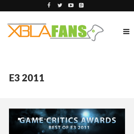
E3 2011
15 YEARS AGO