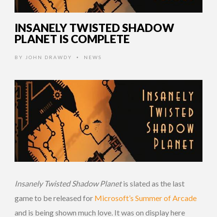
INSANELY TWISTED SHADOW
PLANET IS COMPLETE
BY
JOHN DRAWDY
NEWS
•
Insanely Twisted Shadow Planet
is slated as the last
game to be released for
Microsoft’s Summer of Arcade
and is being shown much love. It was on display here