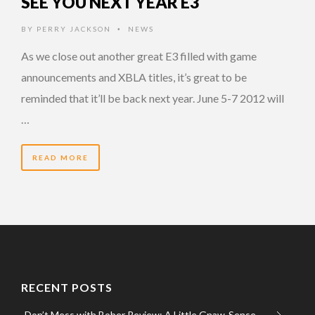
SEE YOU NEXT YEAR E3
BY
PERRY JACKSON
NEWS
•
As we close out another great E3 filled with game
announcements and XBLA titles, it’s great to be
reminded that it’ll be back next year. June 5-7 2012 will
…
READ MORE
RECENT POSTS
Don’t Mess with Bober Review: A Little Gnaw-Sense