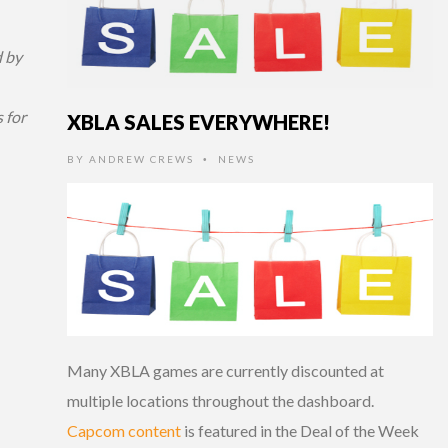
 by
 for
XBLA SALES EVERYWHERE!
BY
ANDREW CREWS
NEWS
•
Many XBLA games are currently discounted at
multiple locations throughout the dashboard.
Capcom content
is featured in the Deal of the Week