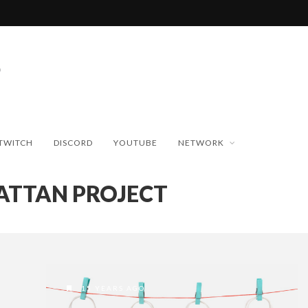
TWITCH
DISCORD
YOUTUBE
NETWORK
TTAN PROJECT
15 YEARS AGO