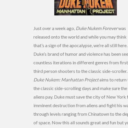
Just over a week ago,
Duke Nukem Forever
was
released onto the world and while you may think
that’s a sign of the apocalypse, we’re all still here.
Duke’s brand of humor and violence has been see
countless iterations in different genres from firs
third person shooters to the classic side-scroller.
Duke Nukem: Manhattan Project
aims to return 
the classic side-scrolling days and make sure the
aliens pay. Duke must save the city of New York
imminent destruction from aliens and fight his w
through levels ranging from Chinatown to the de
of space. Now this all sounds great and fun but y