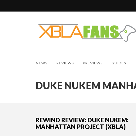
NEWS
REVIEWS
PREVIEWS
GUIDES
DUKE NUKEM MANHA
REWIND REVIEW: DUKE NUKEM:
MANHATTAN PROJECT (XBLA)