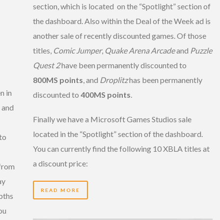
section, which is located on the “Spotlight” section of
the dashboard. Also within the Deal of the Week ad is
another sale of recently discounted games. Of those
titles,
Comic Jumper
,
Quake Arena Arcade
and
Puzzle
Quest 2
have been permanently discounted to
800MS points
, and
Droplitz
has been permanently
n in
discounted to
400MS points
.
t and
Finally we have a Microsoft Games Studios sale
located in the “Spotlight” section of the dashboard.
to
You can currently find the following 10 XBLA titles at
a discount price:
 from
ay
READ MORE
pths
ou