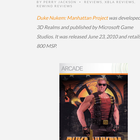
BY
PERRY JACKSON
REVIEWS
,
XBLA REVIEWS
,
•
REWIND REVIEWS
Duke Nukem: Manhattan Project
was developed
3D Realms and published by Microsoft Game
Studios. It was released June 23, 2010 and retails
800 MSP.