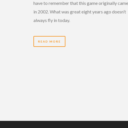
have to remember that this game originally came
in 2002. What was great eight years ago doesn’t
always fly in today.
READ MORE