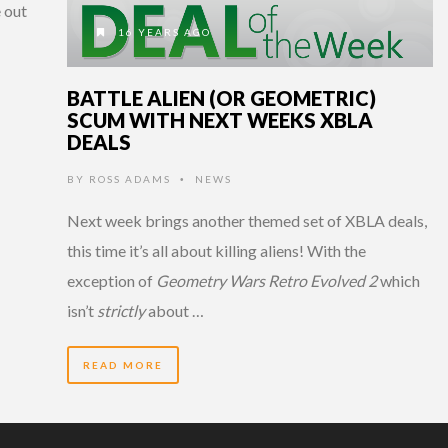
 out
16 YEARS AGO
BATTLE ALIEN (OR GEOMETRIC)
SCUM WITH NEXT WEEKS XBLA
DEALS
BY
ROSS ADAMS
NEWS
•
Next week brings another themed set of XBLA deals,
this time it’s all about killing aliens! With the
exception of
Geometry Wars Retro Evolved 2
which
isn’t
strictly
about …
READ MORE