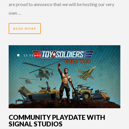
are proud to announce that we will be hosting our very
own …
READ MORE
15 YEARS AGO
COMMUNITY PLAYDATE WITH
SIGNAL STUDIOS