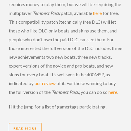
requires money to play them, but we will be requiring the
multiplayer
Tempest Pack
patch, available
here
for free.
This compatibility patch (technically free DLC) will let
those who like DLC-only boats and skins use them, and
people who don’t own the paid DLC can see them. For
those interested the full version of the DLC includes three
new achievements two new boats, three new tracks,
expert versions of the novice and pro boats, and new
skins for every boat. It’s well worth the 400MSP, as
indicated by
our review
of it. For those wanting to buy
the full version of the
Tempest Pack
, you can do so
here
.
Hit the jump for a list of gamertags participating.
READ MORE