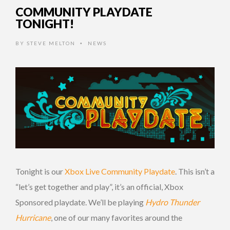
COMMUNITY PLAYDATE
TONIGHT!
BY
STEVE MELTON
NEWS
•
Tonight is our
Xbox Live Community Playdate
. This isn’t a
“let’s get together and play”, it’s an official, Xbox
Sponsored playdate. We’ll be playing
Hydro Thunder
Hurricane
, one of our many favorites around the