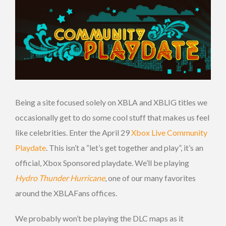
Being a site focused solely on XBLA and XBLIG titles we
occasionally get to do some cool stuff that makes us feel
like celebrities. Enter the April 29
Xbox Live Community
Playdate
. This isn’t a “let’s get together and play”, it’s an
official, Xbox Sponsored playdate. We’ll be playing
Hydro Thunder Hurricane
, one of our many favorites
around the XBLAFans offices.
We probably won’t be playing the DLC maps as it