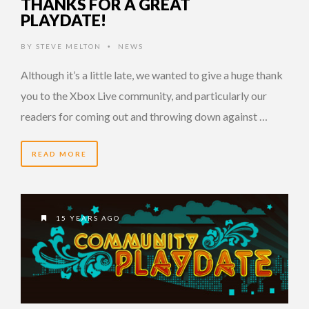
THANKS FOR A GREAT
PLAYDATE!
BY
STEVE MELTON
NEWS
•
Although it’s a little late, we wanted to give a huge thank
you to the Xbox Live community, and particularly our
readers for coming out and throwing down against …
READ MORE
15 YEARS AGO