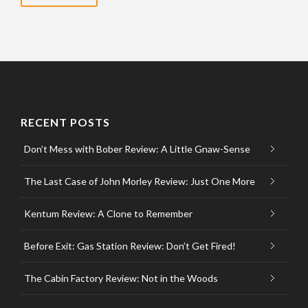
RECENT POSTS
Don’t Mess with Bober Review: A Little Gnaw-Sense
The Last Case of John Morley Review: Just One More
Kentum Review: A Clone to Remember
Before Exit: Gas Station Review: Don’t Get Fired!
The Cabin Factory Review: Not in the Woods