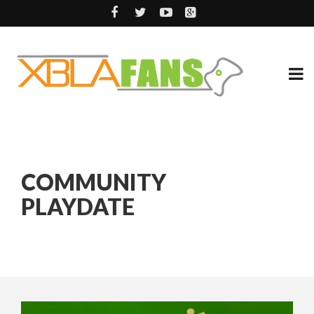
COMMUNITY
PLAYDATE