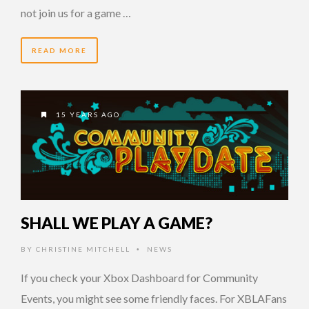
not join us for a game …
READ MORE
15 YEARS AGO
SHALL WE PLAY A GAME?
BY
CHRISTINE MITCHELL
NEWS
•
If you check your Xbox Dashboard for Community
Events, you might see some friendly faces. For XBLAFans