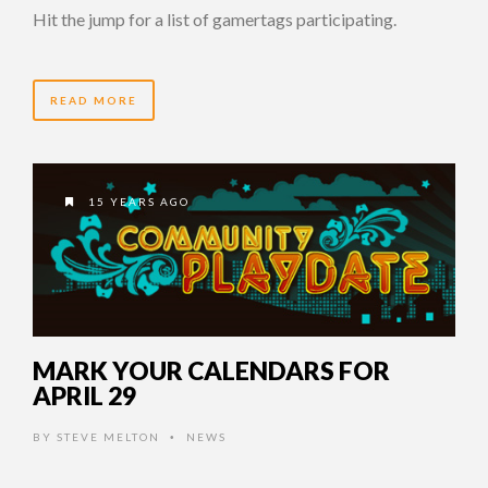
Hit the jump for a list of gamertags participating.
READ MORE
15 YEARS AGO
MARK YOUR CALENDARS FOR
APRIL 29
BY
STEVE MELTON
NEWS
•