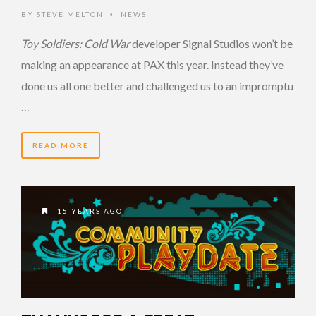
BY
STEVE MELTON
NEWS
•
Toy Soldiers: Cold War
developer Signal Studios won’t be
making an appearance at PAX this year. Instead they’ve
done us all one better and challenged us to an impromptu
…
READ MORE
15 YEARS AGO