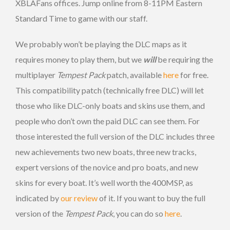
XBLAFans offices. Jump online from 8-11PM Eastern
Standard Time to game with our staff.
We probably won’t be playing the DLC maps as it
requires money to play them, but we
will
be requiring the
multiplayer
Tempest Pack
patch, available
here
for free.
This compatibility patch (technically free DLC) will let
those who like DLC-only boats and skins use them, and
people who don’t own the paid DLC can see them. For
those interested the full version of the DLC includes three
new achievements two new boats, three new tracks,
expert versions of the novice and pro boats, and new
skins for every boat. It’s well worth the 400MSP, as
indicated by
our review
of it. If you want to buy the full
version of the
Tempest Pack
, you can do so
here
.