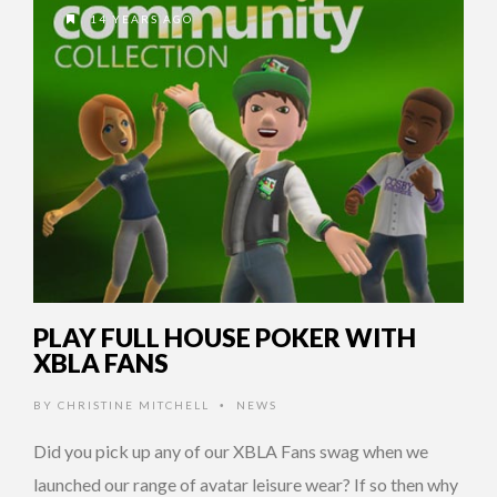
14 YEARS AGO
PLAY FULL HOUSE POKER WITH
XBLA FANS
BY
CHRISTINE MITCHELL
NEWS
•
Did you pick up any of our XBLA Fans swag when we
launched our range of avatar leisure wear? If so then why