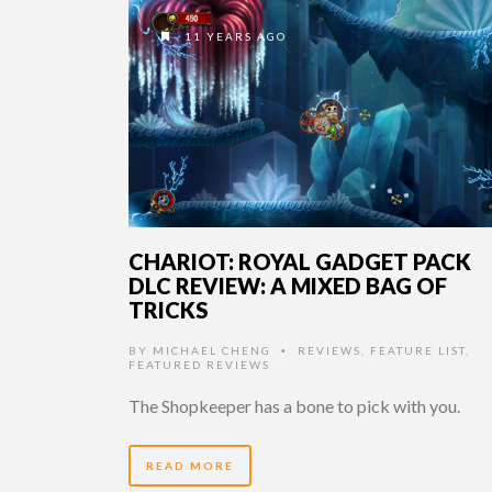
11 YEARS AGO
CHARIOT: ROYAL GADGET PACK
DLC REVIEW: A MIXED BAG OF
TRICKS
BY
MICHAEL CHENG
REVIEWS
,
FEATURE LIST
,
•
FEATURED REVIEWS
The Shopkeeper has a bone to pick with you.
READ MORE