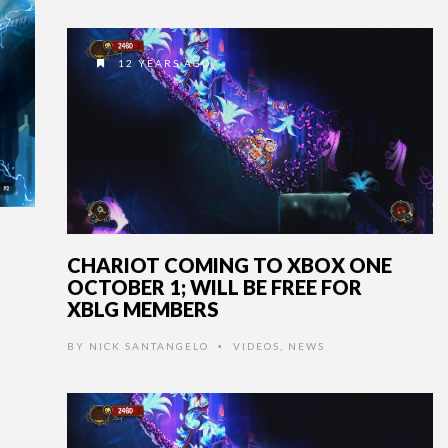
12 YEARS AGO
CHARIOT COMING TO XBOX ONE
OCTOBER 1; WILL BE FREE FOR
XBLG MEMBERS
BY
NICK SANTANGELO
VIDEOS
,
NEWS
•