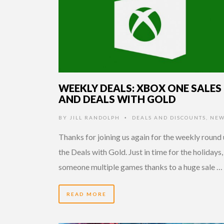
WEEKLY DEALS: XBOX ONE SALES
AND DEALS WITH GOLD
BY
JILL RANDOLPH
DEALS AND DISCOUNTS
,
NEW
•
Thanks for joining us again for the weekly round 
the Deals with Gold. Just in time for the holidays,
someone multiple games thanks to a huge sale …
READ MORE