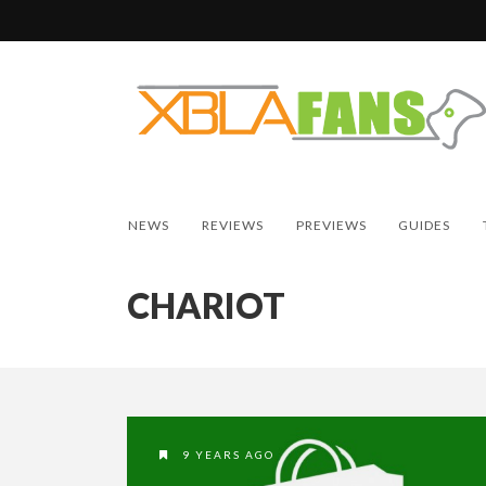
NEWS
REVIEWS
PREVIEWS
GUIDES
CHARIOT
9 YEARS AGO