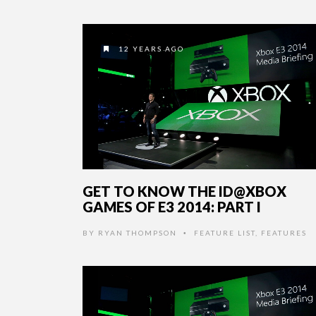
12 YEARS AGO
GET TO KNOW THE ID@XBOX
GAMES OF E3 2014: PART I
BY
RYAN THOMPSON
FEATURE LIST
,
FEATURES
•