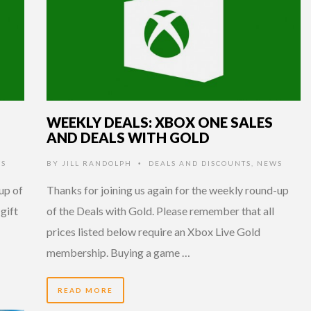
WEEKLY DEALS: XBOX ONE SALES
AND DEALS WITH GOLD
S
BY
JILL RANDOLPH
DEALS AND DISCOUNTS
,
NEWS
•
up of
Thanks for joining us again for the weekly round-up
 gift
of the Deals with Gold. Please remember that all
prices listed below require an Xbox Live Gold
membership. Buying a game …
READ MORE