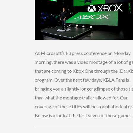
At Microsoft’s E3 press conference on Monday
morning, there was a video montage of a lot of 
that are coming to Xbox One through the ID@X
program. Over the next few days, XBLA Fans is
bringing you a slightly longer glimpse of those ti
than what the montage trailer allowed for. Our
coverage of these titles will be in alphabetical or
Below is a look at the first seven of those games.