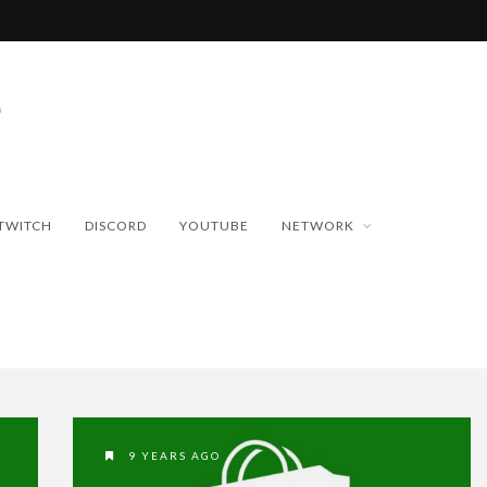
TWITCH
DISCORD
YOUTUBE
NETWORK
9 YEARS AGO