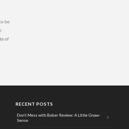
to be
h
te of
RECENT POSTS
Don’t Mess with Bober Review: A Little Gnaw-
Sense