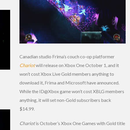
Canadian studio Frima’s couch co-op platformer
Chariot
will release on Xbox One October 1, and it
won’t cost Xbox Live Gold members anything to
download it, Frima and Microsoft have announced.
While the ID@Xbox game won’t cost XBLG members
anything, it will set non-Gold subscribers back
$14.99.
Chariot
is October’s Xbox One Games with Gold title