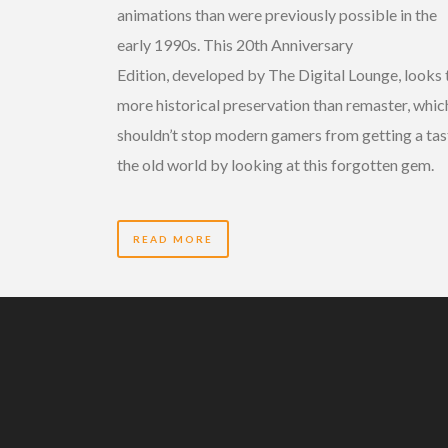
animations than were previously possible in the
early 1990s. This 20th Anniversary
Edition, developed by The Digital Lounge, looks 
more historical preservation than remaster, whic
shouldn’t stop modern gamers from getting a tas
the old world by looking at this forgotten gem.
READ MORE