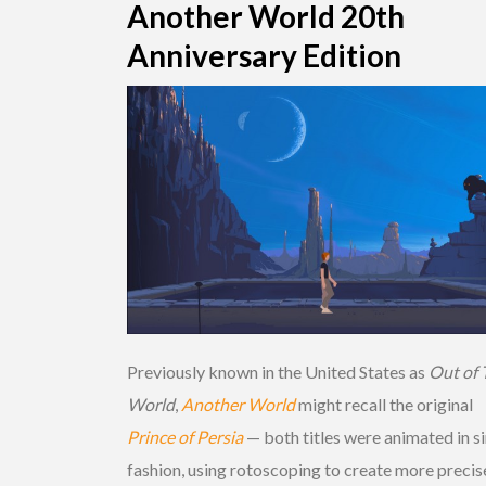
Another World 20th
Anniversary Edition
Previously known in the United States as
Out of 
World
,
Another World
might recall the original
Prince of Persia
— both titles were animated in s
fashion, using rotoscoping to create more precis