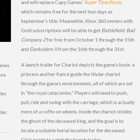
and will replace Capy Games’
Super Time Force
,
which remains free for the next two days as
September’s title. Meanwhile, Xbox 360 owners with
Gold subscriptions will be able to get
Battlefield: Bad
Company 2
for free from October 1 through the 15th
and
Darksiders II
from the 16th through the 31st.
A launch trailer for Chariot depicts the game’s hook: a
games
princess and her fiancè guide the titular chariot
box
through the game’s environments, all of which are set
in “the royal catacombs.” Players will need to push,
tles
pull, ride and swing with the carriage, which is actually
more of a coffin on wheels. Inside the chariot resides
der.
the ghost of the deceased king, and the goal is to
locate a suitable burial location for the deceased.
Click inside to catch the launch trailer.