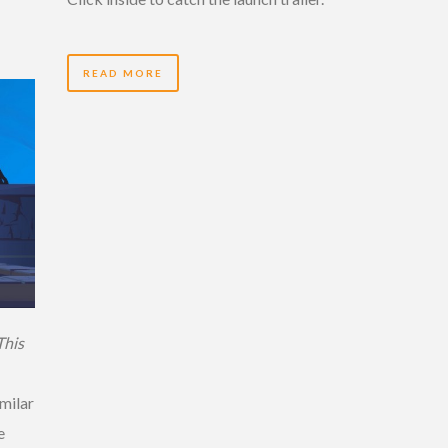
READ MORE
This
imilar
e