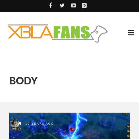
BODY
10 YEARS AGO