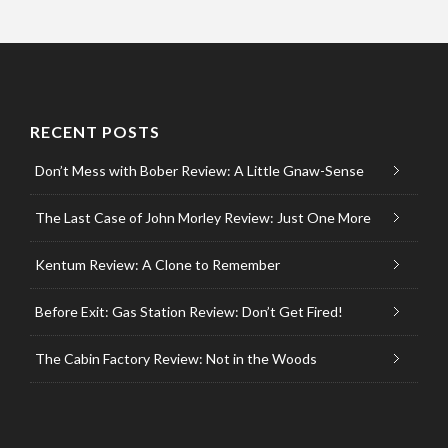
RECENT POSTS
Don’t Mess with Bober Review: A Little Gnaw-Sense
The Last Case of John Morley Review: Just One More
Kentum Review: A Clone to Remember
Before Exit: Gas Station Review: Don’t Get Fired!
The Cabin Factory Review: Not in the Woods