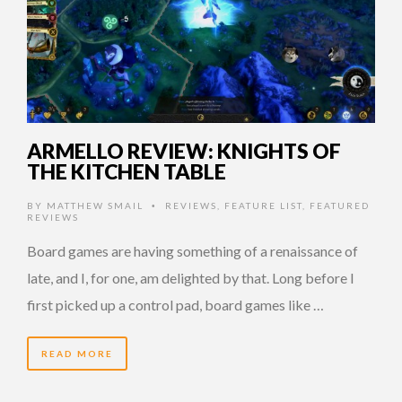
ARMELLO REVIEW: KNIGHTS OF
THE KITCHEN TABLE
BY
MATTHEW SMAIL
REVIEWS
,
FEATURE LIST
,
FEATURED
•
REVIEWS
Board games are having something of a renaissance of
late, and I, for one, am delighted by that. Long before I
first picked up a control pad, board games like …
READ MORE