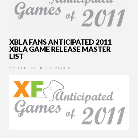
XBLA FANS ANTICIPATED 2011
XBLA GAME RELEASE MASTER
LIST
BY
JOHN LASTER
FEATURES
•