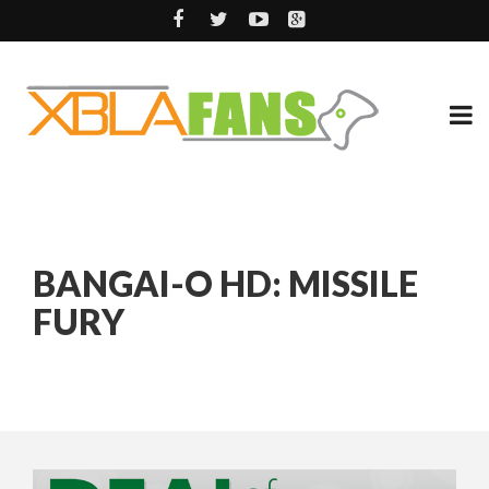
BANGAI-O HD: MISSILE
FURY