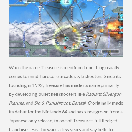
When the name Treasure is mentioned one thing usually
comes to mind: hardcore arcade style shooters. Since its
founding in 1992, Treasure has made its name primarily
by developing bullet hell shooters like
Radiant Silvergun
,
Ikaruga
, and
Sin & Punishment
.
Bangai-O
originally made
its debut for the Nintendo 64 and has since grown from a
Japanese only release, to one of Treasure’s full fledged
franchises. Fast forward a few years and say hello to