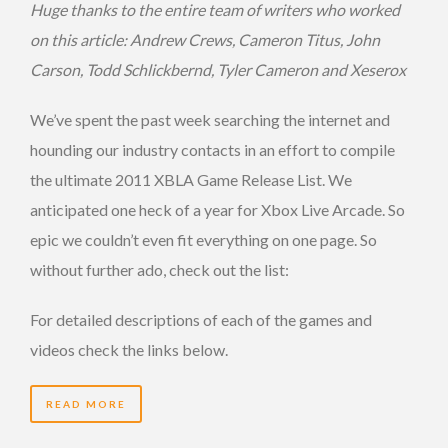
Huge thanks to the entire team of writers who worked
on this article: Andrew Crews, Cameron Titus, John
Carson, Todd Schlickbernd, Tyler Cameron and Xeserox
We’ve spent the past week searching the internet and
hounding our industry contacts in an effort to compile
the ultimate 2011 XBLA Game Release List. We
anticipated one heck of a year for Xbox Live Arcade. So
epic we couldn’t even fit everything on one page. So
without further ado, check out the list:
For detailed descriptions of each of the games and
videos check the links below.
READ MORE