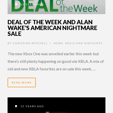
13 YEARS AGO
DEAL OF THE WEEK AND ALAN
WAKE’S AMERICAN NIGHTMARE
SALE
BY
CHRISTINE MITCHELL
NEWS
,
DEALS AND DISCOUNTS
•
The new Xbox One was unveiled earlier this week but
there’s still plenty happening on good ole XBLA. A mix of
old and new XBLA favorites are on sale this week, …
READ MORE
15 YEARS AGO