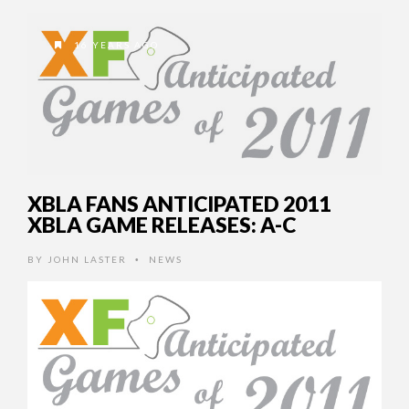
16 YEARS AGO
XBLA FANS ANTICIPATED 2011
XBLA GAME RELEASES: A-C
BY
JOHN LASTER
NEWS
•