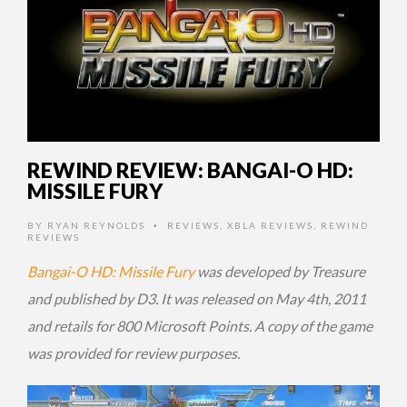
REWIND REVIEW: BANGAI-O HD:
MISSILE FURY
BY
RYAN REYNOLDS
REVIEWS
,
XBLA REVIEWS
,
REWIND
•
REVIEWS
Bangai-O HD: Missile Fury
was developed by Treasure
and published by D3. It was released on May 4th, 2011
and retails for 800 Microsoft Points. A copy of the game
was provided for review purposes.