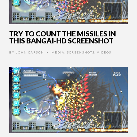
TRY TO COUNT THE MISSILES IN
THIS BANGAI-HD SCREENSHOT
BY
JOHN CARSON
MEDIA
,
SCREENSHOTS
,
VIDEOS
•