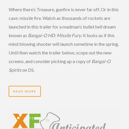
Where there’s Treasure, gunfire is never far off, Or in this
case: missile fire. Watch as thousands of rockets are
launched in this trailer for a madman’s bullet hell dream
known as
Bangai-O HD: Missile Fury
. It looks as if this
mind blowing shooter will launch sometime in the spring.
Until then watch the trailer below, scope out the new
screens, and consider picking up a copy of
Bangai-O
Spirits
on DS.
READ MORE
16 YEARS AGO