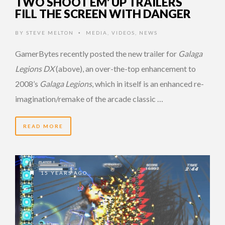
TWO SHOOT EM’ UP TRAILERS
FILL THE SCREEN WITH DANGER
BY
STEVE MELTON
MEDIA
,
VIDEOS
,
NEWS
•
GamerBytes recently posted the new trailer for
Galaga
Legions DX
(above), an over-the-top enhancement to
2008’s
Galaga Legions
, which in itself is an enhanced re-
imagination/remake of the arcade classic …
READ MORE
15 YEARS AGO