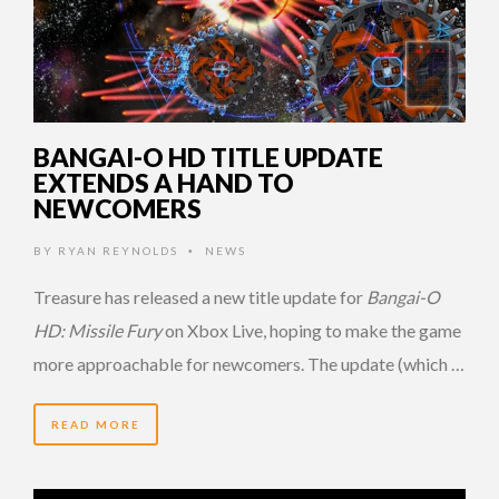
BANGAI-O HD TITLE UPDATE
EXTENDS A HAND TO
NEWCOMERS
BY
RYAN REYNOLDS
NEWS
•
Treasure has released a new title update for
Bangai-O
HD: Missile Fury
on Xbox Live, hoping to make the game
more approachable for newcomers. The update (which …
READ MORE