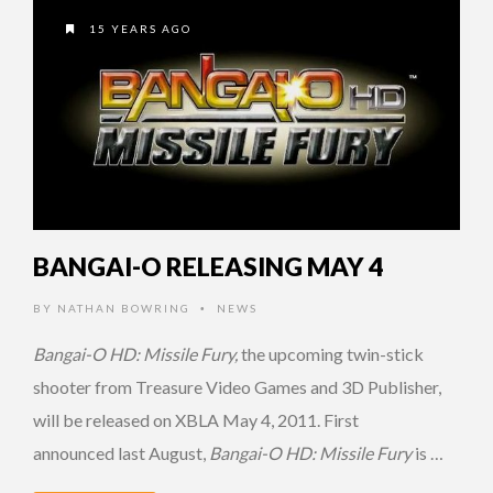
15 YEARS AGO
BANGAI-O RELEASING MAY 4
BY
NATHAN BOWRING
NEWS
•
Bangai-O HD: Missile Fury,
the upcoming twin-stick
shooter from Treasure Video Games and 3D Publisher,
will be released on XBLA May 4, 2011. First
announced last August,
Bangai-O HD: Missile Fury
is …