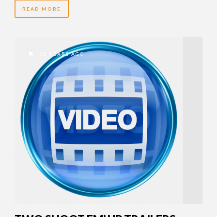
READ MORE
15 YEARS AGO