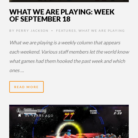
WHAT WE ARE PLAYING: WEEK
OF SEPTEMBER 18
BY
PERRY JACKSON
FEATURES
,
WHAT WE ARE PLAYING
•
What we are playing is a weekly column that appears
each weekend. Various staff members let the world know
what games had them hooked the past week and which
ones …
READ MORE
15 YEARS AGO