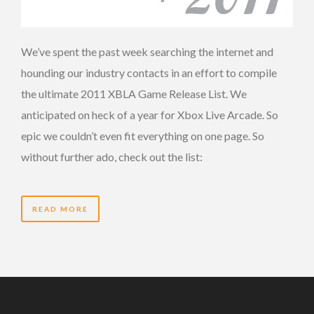
We’ve spent the past week searching the internet and
hounding our industry contacts in an effort to compile
the ultimate 2011 XBLA Game Release List. We
anticipated on heck of a year for Xbox Live Arcade. So
epic we couldn’t even fit everything on one page. So
without further ado, check out the list:
READ MORE