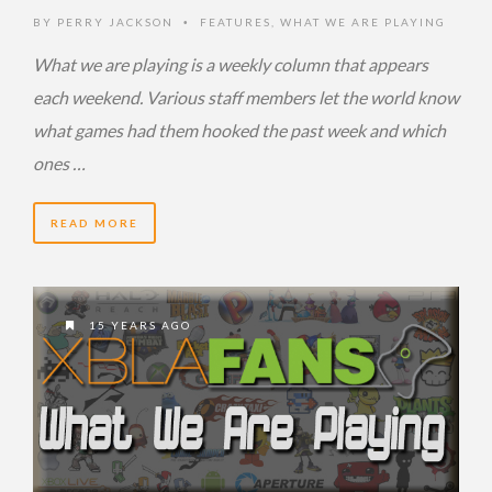
BY
PERRY JACKSON
FEATURES
,
WHAT WE ARE PLAYING
•
What we are playing is a weekly column that appears
each weekend. Various staff members let the world know
what games had them hooked the past week and which
ones …
READ MORE
15 YEARS AGO