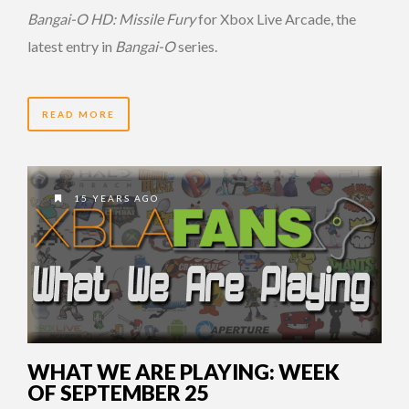
Bangai-O HD: Missile Fury
for Xbox Live Arcade, the
latest entry in
Bangai-O
series.
READ MORE
15 YEARS AGO
WHAT WE ARE PLAYING: WEEK
OF SEPTEMBER 25