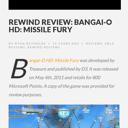
REWIND REVIEW: BANGAI-O
HD: MISSILE FURY
BY
RYAN REYNOLDS
15 YEARS AGO
REVIEWS
,
XBLA
•
•
REVIEWS
,
REWIND REVIEWS
B
angai-O HD: Missile Fury
was developed by
Treasure and published by D3. It was released
on May 4th, 2011 and retails for 800
Microsoft Points. A copy of the game was provided for
review purposes.