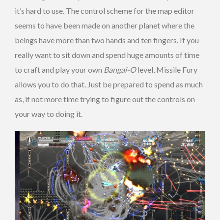
it’s hard to use. The control scheme for the map editor
seems to have been made on another planet where the
beings have more than two hands and ten fingers. If you
really want to sit down and spend huge amounts of time
to craft and play your own
Bangai-O
level, Missile Fury
allows you to do that. Just be prepared to spend as much
as, if not more time trying to figure out the controls on
your way to doing it.