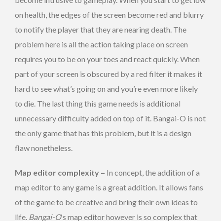
on health, the edges of the screen become red and blurry
to notify the player that they are nearing death. The
problem here is all the action taking place on screen
requires you to be on your toes and react quickly. When
part of your screen is obscured by a red filter it makes it
hard to see what’s going on and you’re even more likely
to die. The last thing this game needs is additional
unnecessary difficulty added on top of it. Bangai-O is not
the only game that has this problem, but it is a design
flaw nonetheless.
Map editor complexity –
In concept, the addition of a
map editor to any game is a great addition. It allows fans
of the game to be creative and bring their own ideas to
life.
Bangai-O
‘s map editor however is so complex that