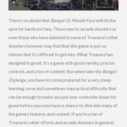
There’s no doubt that
Bangai-O: Missile Fury
will hit the
spot for hardcore fans. Those new to arcade shooters or
even those who have dabbled in some of Treasure’s other
shooters however may find that this game is just so
intense that it’s difficult to get into. What Treasure has
designed is great; It’s a game with good variety, precise
controls, and a ton of content. But when take the
Bangai-
O
plunge, you have to come prepared for a very steep
learning curve and sometimes impractical difficulty that
can be enough to make you put your controller down for
good before you even have a chance to dive into many of
the game’s features and content. If you’re a fan of
Treasure’s other efforts and arcade shooters in general