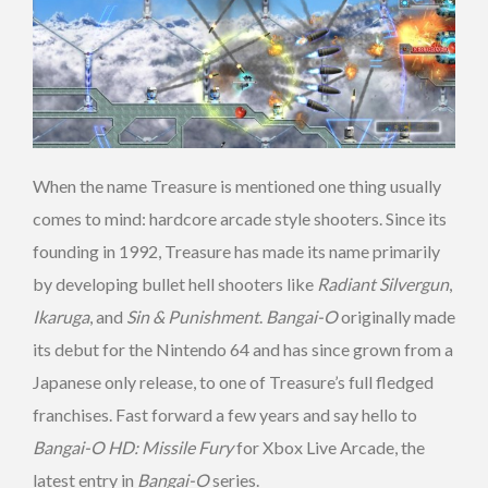
When the name Treasure is mentioned one thing usually
comes to mind: hardcore arcade style shooters. Since its
founding in 1992, Treasure has made its name primarily
by developing bullet hell shooters like
Radiant Silvergun
,
Ikaruga
, and
Sin & Punishment
.
Bangai-O
originally made
its debut for the Nintendo 64 and has since grown from a
Japanese only release, to one of Treasure’s full fledged
franchises. Fast forward a few years and say hello to
Bangai-O HD: Missile Fury
for Xbox Live Arcade, the
latest entry in
Bangai-O
series.