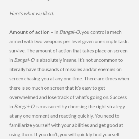
Here’s what we liked:
Amount of action –
In
Bangai-O
, you control a mech
armed with two weapons per level given one simple task:
survive. The amount of action that takes place on screen
in
Bangai-O
is absolutely insane. It’s not uncommon to
literally have thousands of missiles and/or enemies on
screen chasing you at any one time. There are times when
there is so much on screen that it’s easy to get
overwhelmed and lose track of what’s going on. Success
in
Bangai-O
is measured by choosing the right strategy
at any one moment and reacting quickly. You need to
familiarize yourself with your abilities and get good at
using them. If you don’t, you will quickly find yourself