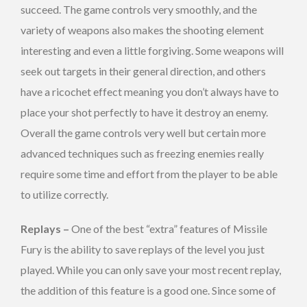
succeed. The game controls very smoothly, and the
variety of weapons also makes the shooting element
interesting and even a little forgiving. Some weapons will
seek out targets in their general direction, and others
have a ricochet effect meaning you don’t always have to
place your shot perfectly to have it destroy an enemy.
Overall the game controls very well but certain more
advanced techniques such as freezing enemies really
require some time and effort from the player to be able
to utilize correctly.
Replays –
One of the best “extra” features of Missile
Fury is the ability to save replays of the level you just
played. While you can only save your most recent replay,
the addition of this feature is a good one. Since some of