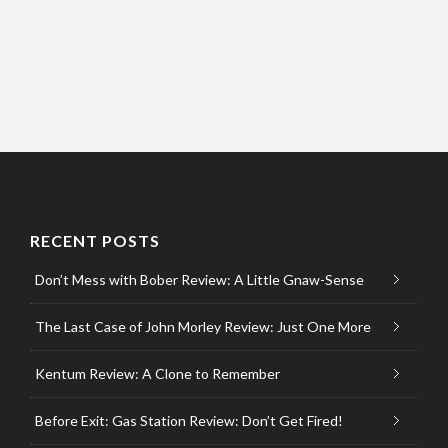
RECENT POSTS
Don’t Mess with Bober Review: A Little Gnaw-Sense
The Last Case of John Morley Review: Just One More
Kentum Review: A Clone to Remember
Before Exit: Gas Station Review: Don’t Get Fired!