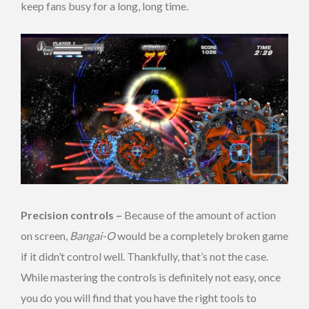
keep fans busy for a long, long time.
Precision controls –
Because of the amount of action
on screen,
Bangai-O
would be a completely broken game
if it didn’t control well. Thankfully, that’s not the case.
While mastering the controls is definitely not easy, once
you do you will find that you have the right tools to