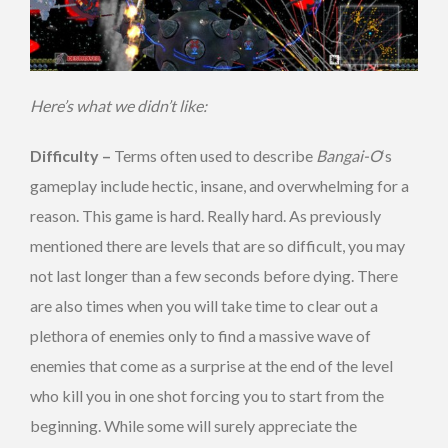
Here’s what we didn’t like:
Difficulty –
Terms often used to describe
Bangai-O
‘s
gameplay include hectic, insane, and overwhelming for a
reason. This game is hard. Really hard. As previously
mentioned there are levels that are so difficult, you may
not last longer than a few seconds before dying. There
are also times when you will take time to clear out a
plethora of enemies only to find a massive wave of
enemies that come as a surprise at the end of the level
who kill you in one shot forcing you to start from the
beginning. While some will surely appreciate the