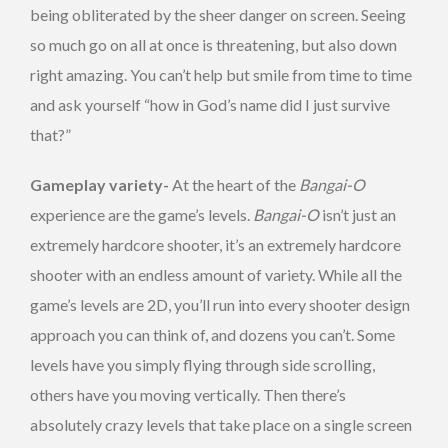
being obliterated by the sheer danger on screen. Seeing
so much go on all at once is threatening, but also down
right amazing. You can’t help but smile from time to time
and ask yourself “how in God’s name did I just survive
that?”
Gameplay variety-
At the heart of the
Bangai-O
experience are the game’s levels.
Bangai-O
isn’t just an
extremely hardcore shooter, it’s an extremely hardcore
shooter with an endless amount of variety. While all the
game’s levels are 2D, you’ll run into every shooter design
approach you can think of, and dozens you can’t. Some
levels have you simply flying through side scrolling,
others have you moving vertically. Then there’s
absolutely crazy levels that take place on a single screen