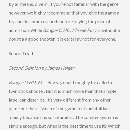
by all means, dive in. If you’re not familiar with the genre
however, we highly recommend that you give the game a
try and do some research before paying the price of
admission. While
Bangai-O HD: Missile Fury
is without a
doubt a a good shooter, it is certainly not for everyone.
Score:
Try It
Second Opinion by James Heiger
Bangai-O HD: Missile Fury
could roughly be called a
twin stick shooter. But it is much more than that simple
label can describe. It’s very different from any other
game out there. Much of the game feels unintuitive
mainly because it is so unfamiliar. The counter system is
simple enough, but when is the best time to use it? Which