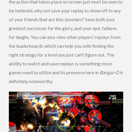
the action that takes place on screen just must be seen to
be believed, why not save your replay to show off to any
of your friends that are into shooters? Save both your
greatest successes for the glory, and your epic failures
for laughs. You can also view other players’ replays from
the leaderboards which can help you with finding the
right strategy for a level you just can’t figure out. The
ability to watch and save replays is something more
games need to utilize and its presence here in
Bangai-O
is
definitely noteworthy.