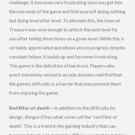
challenge, it becomes very frustrating once you get into
the real meat of the game and find yourself doing nothing
but dying level after level. To alleviate this, the team at
Treasure was wise enough to unlock the next level for
you after failing three times on a given level. While this is
certainly appreciated and allows you to progress despite
constant failure, it builds up and becomes frustrating.
This game is the definition of hardcore. Players who
aren’t extremely versed in arcade shooters will find that
the game’s difficulty is a barrier that may prevent them
from enjoying the game.
Red filter of death –
In addition to the difficulty by
design,
Bangai-O
has what some call the “red filter of
death”. This is a trend in the gaming industry that can
become intrusive to gameplay. When you start to get low