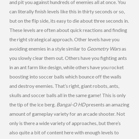
and pit you against hundreds of enemies all at once. You
can literally finish levels like this in thirty seconds or so,
but on the flip side, its easy to die about three seconds in.
These levels are often about quick reactions and finding
the right strategical approach. Other levels have you
avoiding enemies in a style similar to
Geometry Wars
as
you slowly clear them out. Others have you fighting ants
in an ant farm like design, while others have you rocket
boosting into soccer balls which bounce off the walls
and destroy enemies. That’s right, giant robots, ants,
skulls and soccer balls all in the same game! This is only
the tip of the ice berg.
Bangai-O HD
presents an amazing
amount of gameplay variety for an arcade shooter. Not
only is there a wide variety of approaches, but there’s
also quite a bit of content here with enough levels to