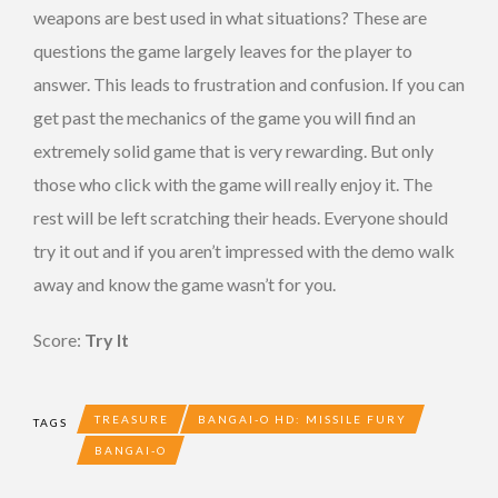
weapons are best used in what situations? These are
questions the game largely leaves for the player to
answer. This leads to frustration and confusion. If you can
get past the mechanics of the game you will find an
extremely solid game that is very rewarding. But only
those who click with the game will really enjoy it. The
rest will be left scratching their heads. Everyone should
try it out and if you aren’t impressed with the demo walk
away and know the game wasn’t for you.
Score:
Try It
TREASURE
BANGAI-O HD: MISSILE FURY
TAGS
BANGAI-O