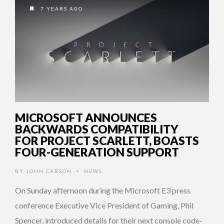
7 YEARS AGO
MICROSOFT ANNOUNCES
BACKWARDS COMPATIBILITY
FOR PROJECT SCARLETT, BOASTS
FOUR-GENERATION SUPPORT
BY
JOHN CARSON
NEWS
•
On Sunday afternoon during the Microsoft E3 press
conference Executive Vice President of Gaming, Phil
Spencer, introduced details for their next console code-