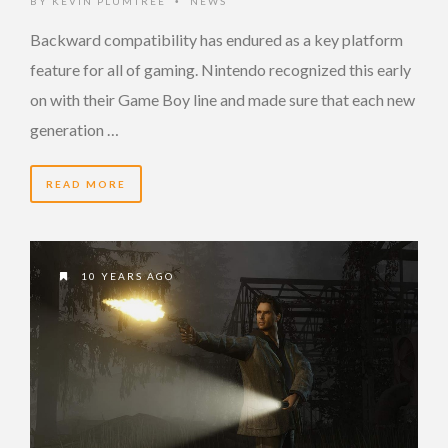
BY
KEVIN PLUMTREE
NEWS
•
Backward compatibility has endured as a key platform
feature for all of gaming. Nintendo recognized this early
on with their Game Boy line and made sure that each new
generation …
READ MORE
10 YEARS AGO