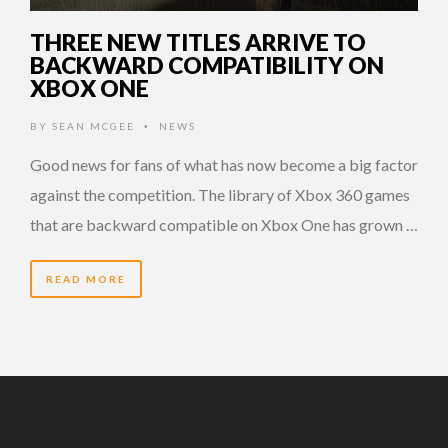
THREE NEW TITLES ARRIVE TO
BACKWARD COMPATIBILITY ON
XBOX ONE
BY
SEAN MCGEE
NEWS
•
Good news for fans of what has now become a big factor
against the competition. The library of Xbox 360 games
that are backward compatible on Xbox One has grown …
READ MORE