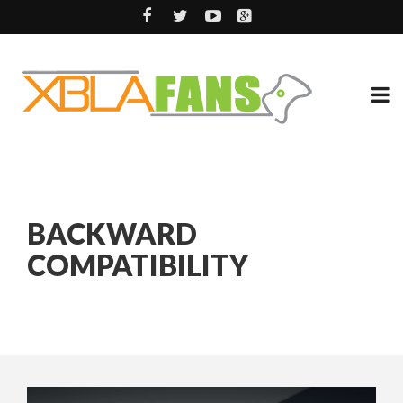
BACKWARD
COMPATIBILITY