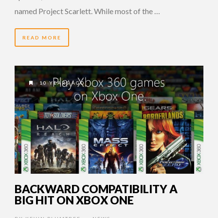
named Project Scarlett. While most of the …
READ MORE
10 YEARS AGO
BACKWARD COMPATIBILITY A
BIG HIT ON XBOX ONE