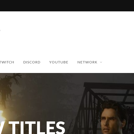
TWITCH
DISCORD
YOUTUBE
NETWORK
 TITLES