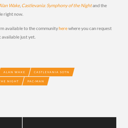
Alan Wake
,
Castlevania: Symphony of the Night
and the
le right now.
orm available to the community
here
where you can request
 available just yet.
ALAN WAKE
CASTLEVANIA SOTN
THE NIGHT
PAC-MAN