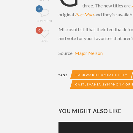
three. The new titles are
0
original
Pac-Man
and they’re availab
COMMENT
Microsoft still has their feedback f
0
and vote for your favorites that aren’t
LOVE
Source:
Major Nelson
BACKWARD COMPATIBILITY
TAGS
CASTLEVANIA SYMPHONY OF 
YOU MIGHT ALSO LIKE