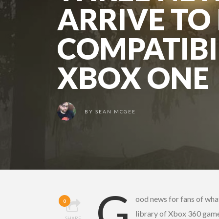
ARRIVE T
COMPATIBI
XBOX ONE
BY
SEAN MCGEE
G
ood news for fans of wha
0
library of Xbox 360 gam
SHARE