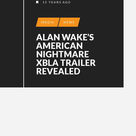
15 YEARS AGO
MEDIA
NEWS
ALAN WAKE’S
AMERICAN
NIGHTMARE
XBLA TRAILER
REVEALED