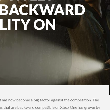
O BACKWARD
LITY ON
t has now become a big factor against the competition. The
es that are backward compatible on Xbox One has grown by