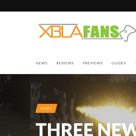
NEWS
REVIEWS
PREVIEWS
GUIDES
NEWS
THREE NEW