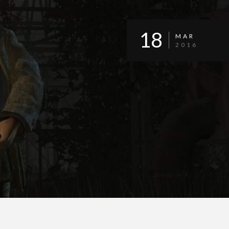
18
MAR
2016