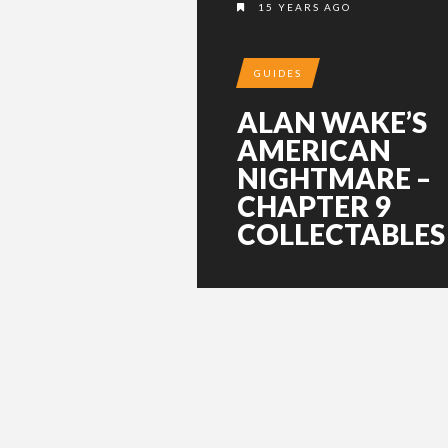
15 YEARS AGO
GUIDES
ALAN WAKE’S
AMERICAN
NIGHTMARE –
CHAPTER 9
COLLECTABLES