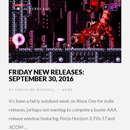
10 YEARS AGO
FRIDAY NEW RELEASES:
SEPTEMBER 30, 2016
BY
CHRISTINE MITCHELL
NEWS
•
It’s been a fairly subdued week on Xbox One for indie
releases, [erhaps not wanting to compete a busier AAA
release window featuring
Forza Horizon 3
,
Fifa 17
and
XCOM …