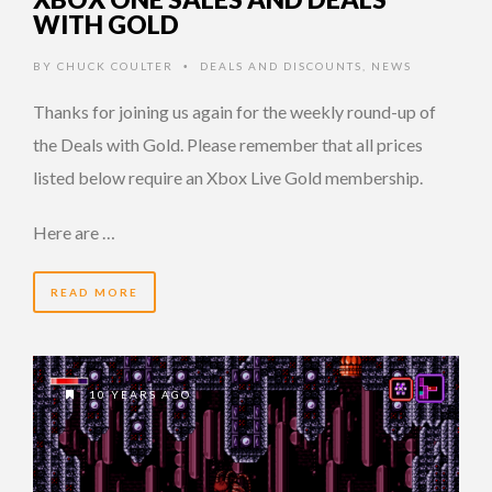
WITH GOLD
BY
CHUCK COULTER
DEALS AND DISCOUNTS
,
NEWS
•
Thanks for joining us again for the weekly round-up of
the Deals with Gold. Please remember that all prices
listed below require an Xbox Live Gold membership.
Here are …
READ MORE
10 YEARS AGO