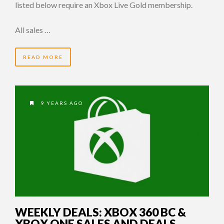
listed below require an Xbox Live Gold membership.
All sales …
READ MORE
9 YEARS AGO
WEEKLY DEALS: XBOX 360 BC &
XBOX ONE SALES AND DEALS