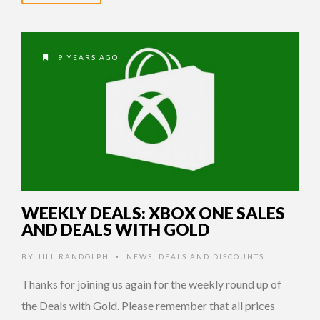
9 YEARS AGO
WEEKLY DEALS: XBOX ONE SALES
AND DEALS WITH GOLD
BY
JILL RANDOLPH
NEWS
,
DEALS AND DISCOUNTS
•
Thanks for joining us again for the weekly round up of
the Deals with Gold. Please remember that all prices