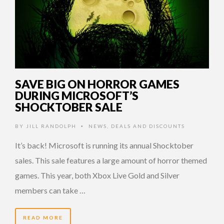
SAVE BIG ON HORROR GAMES
DURING MICROSOFT’S
SHOCKTOBER SALE
BY
JILL RANDOLPH
NEWS
,
DEALS AND DISCOUNTS
•
It’s back! Microsoft is running its annual Shocktober
sales. This sale features a large amount of horror themed
games. This year, both Xbox Live Gold and Silver
members can take …
READ MORE