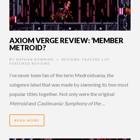
AXIOM VERGE REVIEW: ‘MEMBER
METROID?
BY
NATHAN BOWRING
REVIEWS
,
FEATURE LIST
,
•
FEATURED REVIEWS
I’ve never been fan of the term Medroidvania, the
subgenre label that was made by slamming its two most
popular titles together. Not only were the original
Metroid
and
Castlevania: Symphony of the …
READ MORE