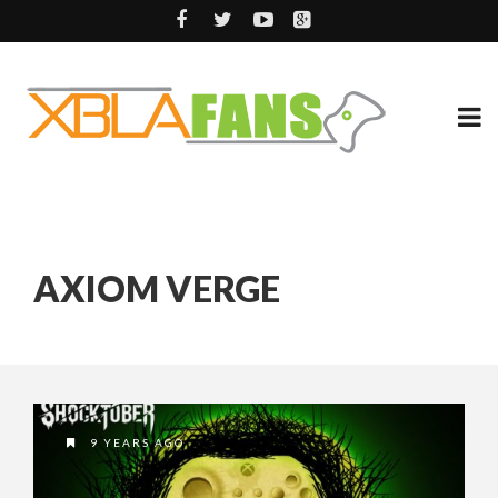
AXIOM VERGE
9 YEARS AGO