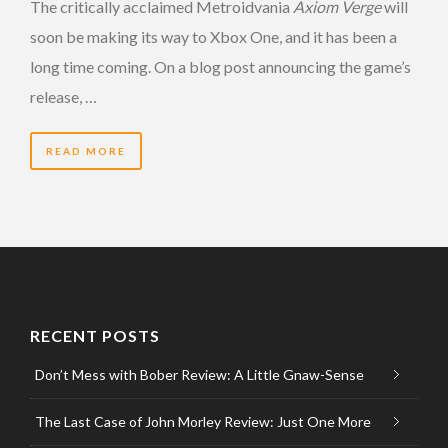
The critically acclaimed Metroidvania
Axiom Verge
will
soon be making its way to Xbox One, and it has been a
long time coming. On a blog post announcing the game’s
release, …
READ MORE
RECENT POSTS
Don’t Mess with Bober Review: A Little Gnaw-Sense
The Last Case of John Morley Review: Just One More