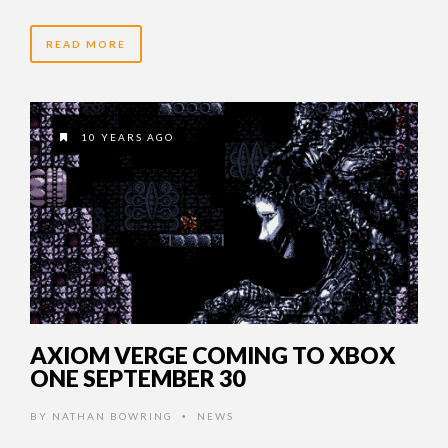
READ MORE
10 YEARS AGO
AXIOM VERGE COMING TO XBOX
ONE SEPTEMBER 30
BY
NATHAN BOWRING
NEWS
•