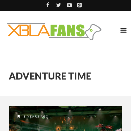
ADVENTURE TIME
8 YEARS AGO