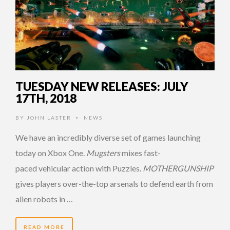
TUESDAY NEW RELEASES: JULY
17TH, 2018
BY
JOHN LASTER
NEWS
•
We have an incredibly diverse set of games launching
today on Xbox One.
Mugsters
mixes fast-
paced vehicular action with Puzzles.
MOTHERGUNSHIP
gives players over-the-top arsenals to defend earth from
alien robots in …
READ MORE