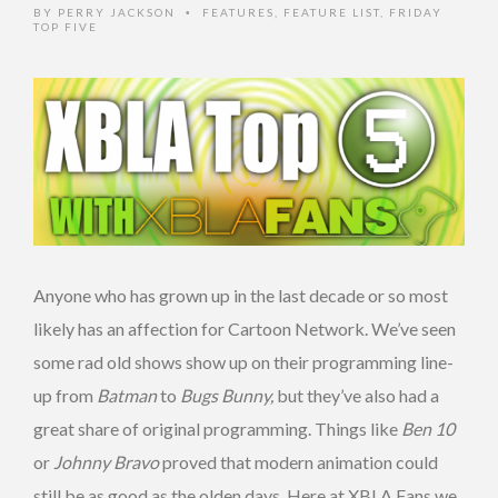
BY
PERRY JACKSON
FEATURES
,
FEATURE LIST
,
FRIDAY
•
TOP FIVE
Anyone who has grown up in the last decade or so most
likely has an affection for Cartoon Network. We’ve seen
some rad old shows show up on their programming line-
up from
Batman
to
Bugs Bunny,
but they’ve also had a
great share of original programming. Things like
Ben 10
or
Johnny Bravo
proved that modern animation could
still be as good as the olden days. Here at XBLA Fans we