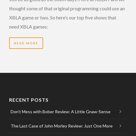
thought some of that original programming could use an
XBLA game or two. So here’s our top five shows that
need XBLA games:
READ MORE
RECENT POSTS
Don’t Mess with Bober Review: A Little Gnaw-Sense
The Last Case of John Morley Review: Just One More