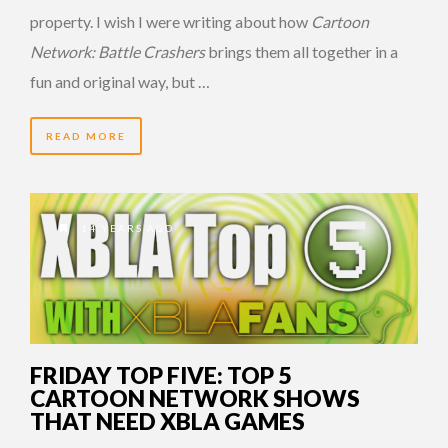
property. I wish I were writing about how
Cartoon
Network: Battle Crashers
brings them all together in a
fun and original way, but …
READ MORE
14 YEARS AGO
FRIDAY TOP FIVE: TOP 5
CARTOON NETWORK SHOWS
THAT NEED XBLA GAMES