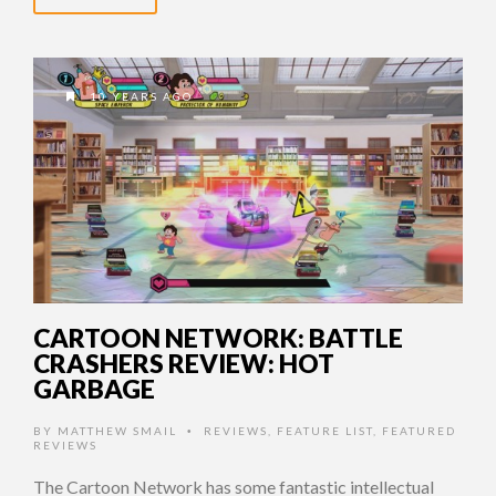
10 YEARS AGO
CARTOON NETWORK: BATTLE
CRASHERS REVIEW: HOT
GARBAGE
BY
MATTHEW SMAIL
REVIEWS
,
FEATURE LIST
,
FEATURED
•
REVIEWS
The Cartoon Network has some fantastic intellectual