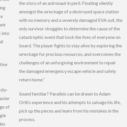
the story of an astronaut in peril. Floating silently
ing
amongst the wreckage of a destroyed space station
 a
with no memory and a severely damaged EVA suit, the
heir
only survivor struggles to determine the cause of the
 into
catastrophic event that took the lives of everyone on
ll
board. The player fights to stay alive by exploring the
wreckage for precious resources, and overcomes the
challenges of an unforgiving environment to repair
tive
the damaged emergency escape vehicle and safely
return home.”
ity
-
Sound familiar? Parallels can be drawn to Adam
saster
Orth’s experience and his attempts to salvage his life,
ge of
pick up the pieces and learn from his mistakes in the
ngle
process.
des