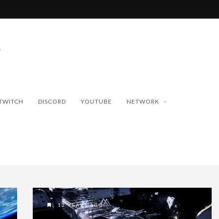
TWITCH
DISCORD
YOUTUBE
NETWORK
12 YEARS AGO