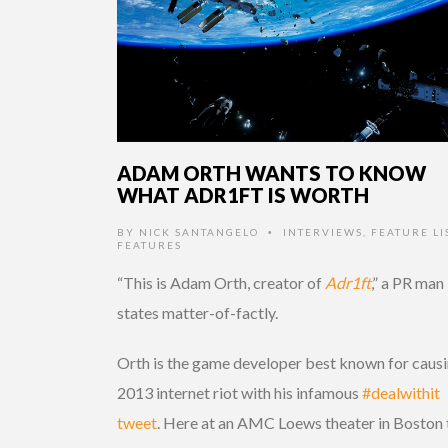
ADAM ORTH WANTS TO KNOW
WHAT ADR1FT IS WORTH
BY
NICK SANTANGELO
INTERVIEWS
,
FEATURE LI
•
FEATURES
“This is Adam Orth, creator of
Adr1ft
,” a PR man
states matter-of-factly.
Orth is the game developer best known for causi
2013 internet riot with his infamous
#dealwithit
tweet
. Here at an AMC Loews theater in Boston 