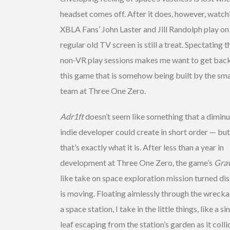
headset comes off. After it does, however, watch
XBLA Fans’ John Laster and Jill Randolph play on
regular old TV screen is still a treat. Spectating t
non-VR play sessions makes me want to get back
this game that is somehow being built by the sma
team at Three One Zero.
Adr1ft
doesn’t seem like something that a diminu
indie developer could create in short order — but
that’s exactly what it is. After less than a year in
development at Three One Zero, the game’s
Grav
like take on space exploration mission turned di
is moving. Floating aimlessly through the wrecka
a space station, I take in the little things, like a si
leaf escaping from the station’s garden as it colli