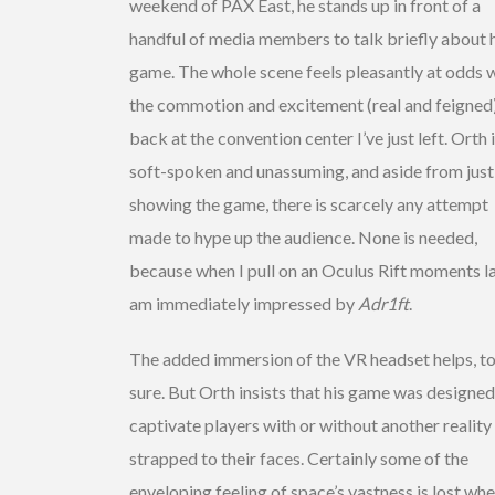
weekend of PAX East, he stands up in front of a
handful of media members to talk briefly about 
game. The whole scene feels pleasantly at odds 
the commotion and excitement (real and feigned
back at the convention center I’ve just left. Orth 
soft-spoken and unassuming, and aside from just
showing the game, there is scarcely any attempt
made to hype up the audience. None is needed,
because when I pull on an Oculus Rift moments lat
am immediately impressed by
Adr1ft
.
The added immersion of the VR headset helps, t
sure. But Orth insists that his game was designed
captivate players with or without another reality
strapped to their faces. Certainly some of the
enveloping feeling of space’s vastness is lost whe