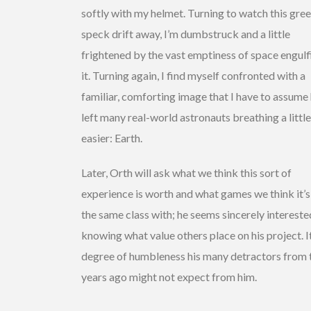
softly with my helmet. Turning to watch this gre
speck drift away, I’m dumbstruck and a little
frightened by the vast emptiness of space engulf
it. Turning again, I find myself confronted with a
familiar, comforting image that I have to assume
left many real-world astronauts breathing a little
easier: Earth.
Later, Orth will ask what we think this sort of
experience is worth and what games we think it’s
the same class with; he seems sincerely intereste
knowing what value others place on his project. It
degree of humbleness his many detractors from
years ago might not expect from him.