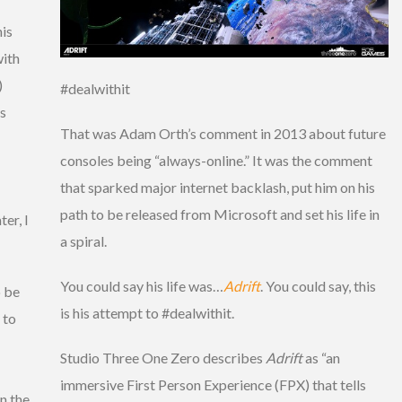
his
with
)
#dealwithit
is
That was Adam Orth’s comment in 2013 about future
consoles being “always-online.” It was the comment
that sparked major internet backlash, put him on his
path to be released from Microsoft and set his life in
er, I
a spiral.
You could say his life was…
Adrift
. You could say, this
o be
is his attempt to #dealwithit.
 to
Studio Three One Zero describes
Adrift
as “an
immersive First Person Experience (FPX) that tells
n the