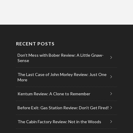
RECENT POSTS
Don’t Mess with Bober Review: A Little Gnaw-
Sense
The Last Case of John Morley Review: Just One
More
Kentum Review: A Clone to Remember
Before Exit: Gas Station Review: Don’t Get Fired!
The Cabin Factory Review: Not in the Woods