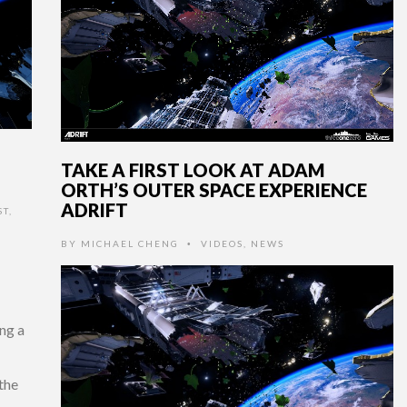
TAKE A FIRST LOOK AT ADAM
ORTH’S OUTER SPACE EXPERIENCE
ADRIFT
ST
,
BY
MICHAEL CHENG
VIDEOS
,
NEWS
•
ng a
the