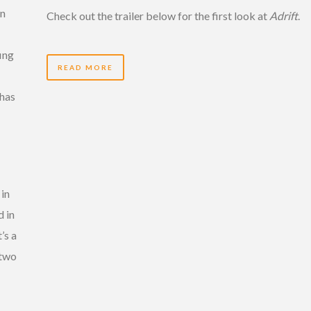
en
Check out the trailer below for the first look at
Adrift
.
ing
READ MORE
 has
 in
d in
’s a
 two