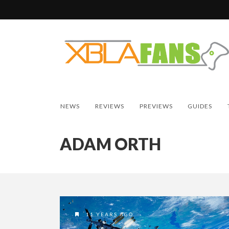
NEWS
REVIEWS
PREVIEWS
GUIDES
ADAM ORTH
11 YEARS AGO