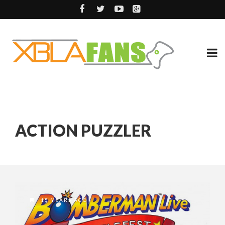
ACTION PUZZLER
15 YEARS AGO