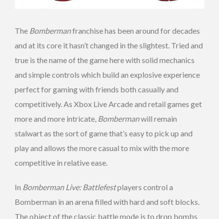
The
Bomberman
franchise has been around for decades
and at its core it hasn’t changed in the slightest. Tried and
true is the name of the game here with solid mechanics
and simple controls which build an explosive experience
perfect for gaming with friends both casually and
competitively. As Xbox Live Arcade and retail games get
more and more intricate,
Bomberman
will remain
stalwart as the sort of game that’s easy to pick up and
play and allows the more casual to mix with the more
competitive in relative ease.
In
Bomberman Live: Battlefest
players control a
Bomberman in an arena filled with hard and soft blocks.
The object of the classic battle mode is to drop bombs