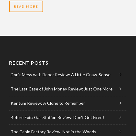
READ MORE
RECENT POSTS
Don’t Mess with Bober Review: A Little Gnaw-Sense
The Last Case of John Morley Review: Just One More
Kentum Review: A Clone to Remember
Before Exit: Gas Station Review: Don’t Get Fired!
The Cabin Factory Review: Not in the Woods