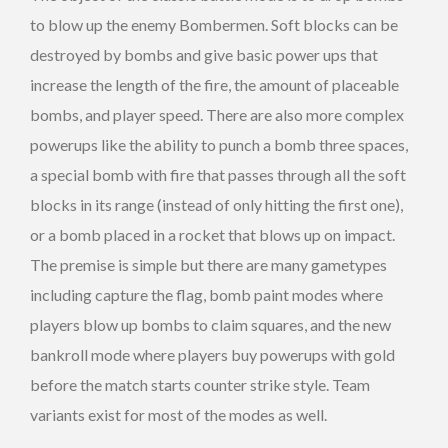
to blow up the enemy Bombermen. Soft blocks can be
destroyed by bombs and give basic power ups that
increase the length of the fire, the amount of placeable
bombs, and player speed. There are also more complex
powerups like the ability to punch a bomb three spaces,
a special bomb with fire that passes through all the soft
blocks in its range (instead of only hitting the first one),
or a bomb placed in a rocket that blows up on impact.
The premise is simple but there are many gametypes
including capture the flag, bomb paint modes where
players blow up bombs to claim squares, and the new
bankroll mode where players buy powerups with gold
before the match starts counter strike style. Team
variants exist for most of the modes as well.