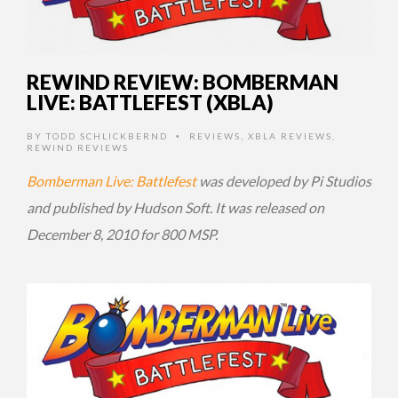
REWIND REVIEW: BOMBERMAN
LIVE: BATTLEFEST (XBLA)
BY
TODD SCHLICKBERND
REVIEWS
,
XBLA REVIEWS
,
•
REWIND REVIEWS
Bomberman Live: Battlefest
was developed by Pi Studios
and published by Hudson Soft. It was released on
December 8, 2010 for 800 MSP.