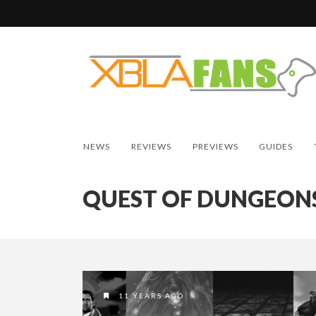
NEWS
REVIEWS
PREVIEWS
GUIDES
QUEST OF DUNGEON
11 YEARS AGO