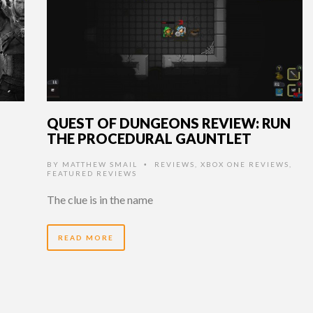
QUEST OF DUNGEONS REVIEW: RUN
THE PROCEDURAL GAUNTLET
BY
MATTHEW SMAIL
REVIEWS
,
XBOX ONE REVIEWS
,
•
FEATURED REVIEWS
The clue is in the name
READ MORE