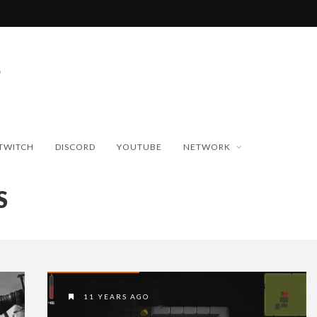
TWITCH
DISCORD
YOUTUBE
NETWORK
S
11 YEARS AGO