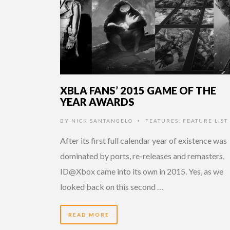
XBLA FANS’ 2015 GAME OF THE
YEAR AWARDS
BY
NICK SANTANGELO
FEATURES
,
FEATURE LIST
•
After its first full calendar year of existence was
dominated by ports, re-releases and remasters,
ID@Xbox came into its own in 2015. Yes, as we
looked back on this second …
READ MORE