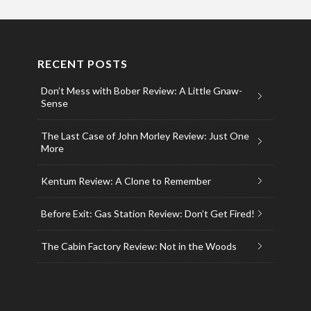
RECENT POSTS
Don’t Mess with Bober Review: A Little Gnaw-
Sense
The Last Case of John Morley Review: Just One
More
Kentum Review: A Clone to Remember
Before Exit: Gas Station Review: Don’t Get Fired!
The Cabin Factory Review: Not in the Woods