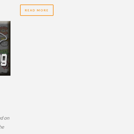
READ MORE
ed on
he