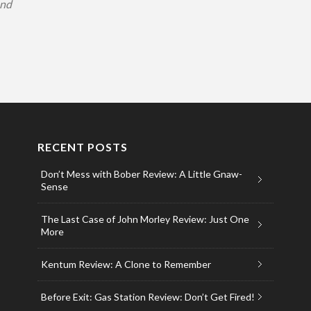
and
RECENT POSTS
Don’t Mess with Bober Review: A Little Gnaw-
Sense
The Last Case of John Morley Review: Just One
More
Kentum Review: A Clone to Remember
Before Exit: Gas Station Review: Don’t Get Fired!