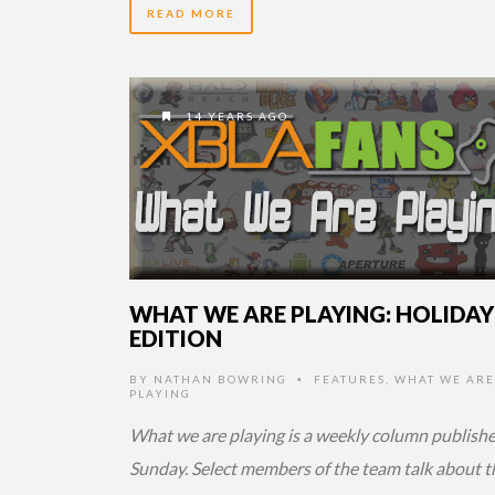
READ MORE
14 YEARS AGO
WHAT WE ARE PLAYING: HOLIDAY
EDITION
BY
NATHAN BOWRING
FEATURES
,
WHAT WE ARE
•
PLAYING
What we are playing is a weekly column publish
Sunday. Select members of the team talk about t