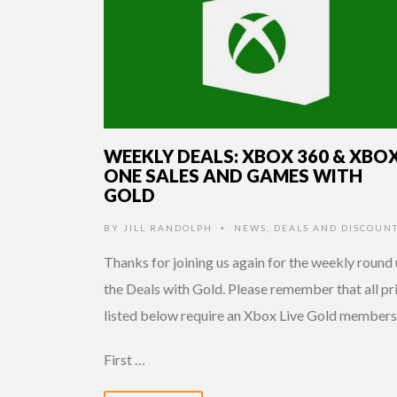
WEEKLY DEALS: XBOX 360 & XBO
ONE SALES AND GAMES WITH
GOLD
BY
JILL RANDOLPH
NEWS
,
DEALS AND DISCOUN
•
Thanks for joining us again for the weekly round 
the Deals with Gold. Please remember that all pr
listed below require an Xbox Live Gold members
First …