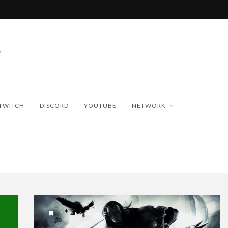
TWITCH
DISCORD
YOUTUBE
NETWORK
11 YEARS AGO