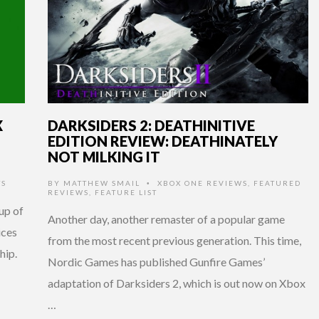
X
DARKSIDERS 2: DEATHINITIVE
EDITION REVIEW: DEATHINATELY
NOT MILKING IT
TS
BY
MATTHEW SMAIL
XBOX ONE REVIEWS
,
FEATURED
•
REVIEWS
,
FEATURE LIST
up of
Another day, another remaster of a popular game
ices
from the most recent previous generation. This time,
hip.
Nordic Games has published Gunfire Games’
adaptation of Darksiders 2, which is out now on Xbox
…