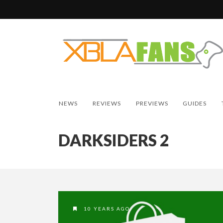
NEWS
REVIEWS
PREVIEWS
GUIDES
DARKSIDERS 2
10 YEARS AGO