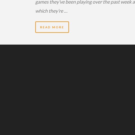
games they’ve been playing over the past week 
which they’re …
READ MORE