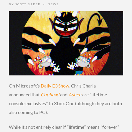
BY
SCOTT BAKER
NEWS
•
On Microsoft’s
Daily E3 Show
, Chris Charla
announced that
Cuphead
and
Ashen
are “lifetime
console exclusives” to Xbox One (although they are both
also coming to PC).
While it’s not entirely clear if “lifetime” means “forever”