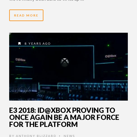
READ MORE
8 YEARS AGO
E3 2018: ID@XBOX PROVING TO
ONCE AGAIN BE A MAJOR FORCE
FOR THE PLATFORM
BY
ANTHONY BLIZZARD
NEWS
•