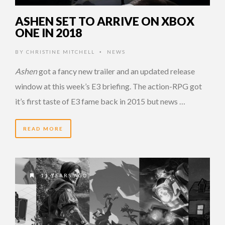
ASHEN SET TO ARRIVE ON XBOX
ONE IN 2018
BY
CHRISTINE MITCHELL
NEWS
•
Ashen
got a fancy new trailer and an updated release
window at this week’s E3 briefing. The action-RPG got
it’s first taste of E3 fame back in 2015 but news …
READ MORE
11 YEARS AGO