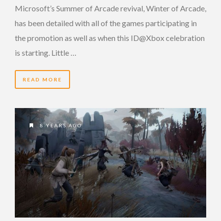
Microsoft’s Summer of Arcade revival, Winter of Arcade,
has been detailed with all of the games participating in
the promotion as well as when this ID@Xbox celebration
is starting. Little …
READ MORE
8 YEARS AGO