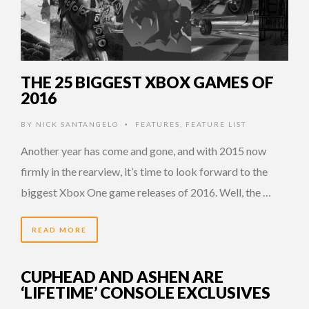
THE 25 BIGGEST XBOX GAMES OF
2016
BY
NICK SANTANGELO
FEATURES
,
FEATURE LIST
•
Another year has come and gone, and with 2015 now
firmly in the rearview, it’s time to look forward to the
biggest Xbox One game releases of 2016. Well, the …
READ MORE
CUPHEAD AND ASHEN ARE
‘LIFETIME’ CONSOLE EXCLUSIVES