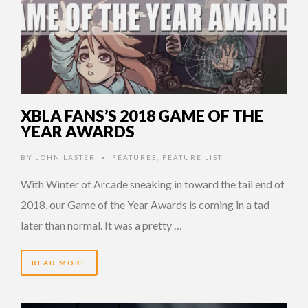
XBLA FANS’S 2018 GAME OF THE
YEAR AWARDS
BY
JOHN LASTER
FEATURES
,
FEATURE LIST
•
With Winter of Arcade sneaking in toward the tail end of
2018, our Game of the Year Awards is coming in a tad
later than normal. It was a pretty …
READ MORE