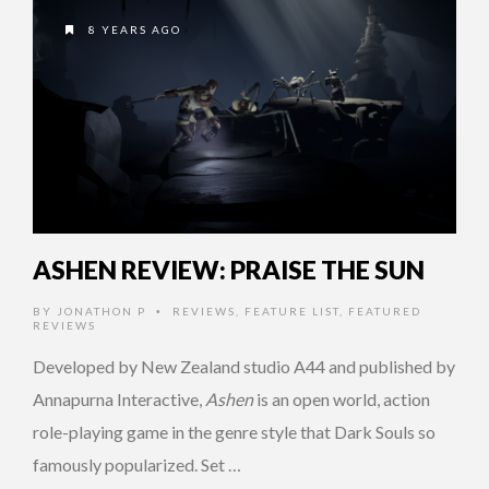
8 YEARS AGO
ASHEN REVIEW: PRAISE THE SUN
BY
JONATHON P
REVIEWS
,
FEATURE LIST
,
FEATURED
•
REVIEWS
Developed by New Zealand studio A44 and published by
Annapurna Interactive,
Ashen
is an open world, action
role-playing game in the genre style that Dark Souls so
famously popularized. Set …