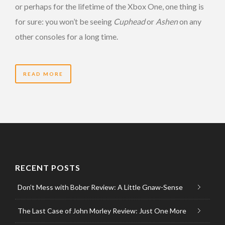
or perhaps for the lifetime of the Xbox One, one thing is
for sure: you won’t be seeing
Cuphead
or
Ashen
on any
other consoles for a long time.
READ MORE
RECENT POSTS
Don’t Mess with Bober Review: A Little Gnaw-Sense
The Last Case of John Morley Review: Just One More