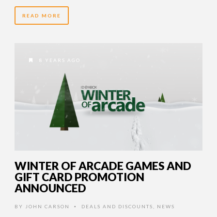
READ MORE
8 YEARS AGO
WINTER OF ARCADE GAMES AND
GIFT CARD PROMOTION
ANNOUNCED
BY
JOHN CARSON
DEALS AND DISCOUNTS
,
NEWS
•