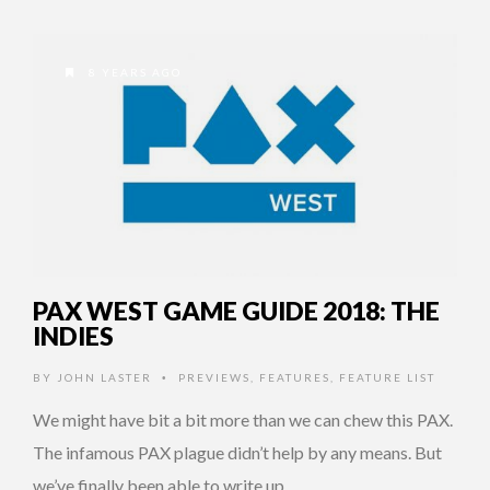
8 YEARS AGO
PAX WEST GAME GUIDE 2018: THE
INDIES
BY
JOHN LASTER
PREVIEWS
,
FEATURES
,
FEATURE LIST
•
We might have bit a bit more than we can chew this PAX.
The infamous PAX plague didn’t help by any means. But
we’ve finally been able to write up …