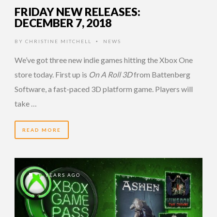
FRIDAY NEW RELEASES:
DECEMBER 7, 2018
BY
CHRISTINE MITCHELL
NEWS
•
We’ve got three new indie games hitting the Xbox One
store today. First up is
On A Roll 3D
from Battenberg
Software, a fast-paced 3D platform game. Players will
take …
READ MORE
8 YEARS AGO