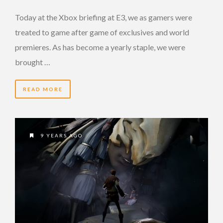
Today at the Xbox briefing at E3, we as gamers were
treated to game after game of exclusives and world
premieres. As has become a yearly staple, we were
brought …
READ MORE
9 YEARS AGO