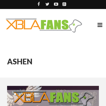
ASHEN
8 YEARS AGO