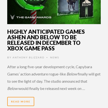
HIGHLY ANTICIPATED GAMES
ASHEN AND BELOW TO BE
RELEASED IN DECEMBER TO
XBOX GAME PASS
BY
ANTHONY BLIZZARD
NEWS
•
After a long five-year development cycle, Capybara
Games’ action adventure rogue-like
Below
finally will get
to see the light of day. The studio announced that
Below
would finally be released next week on …
READ MORE