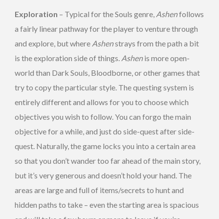
Exploration
– Typical for the Souls genre,
Ashen
follows
a fairly linear pathway for the player to venture through
and explore, but where
Ashen
strays from the path a bit
is the exploration side of things.
Ashen
is more open-
world than Dark Souls, Bloodborne, or other games that
try to copy the particular style. The questing system is
entirely different and allows for you to choose which
objectives you wish to follow. You can forgo the main
objective for a while, and just do side-quest after side-
quest. Naturally, the game locks you into a certain area
so that you don’t wander too far ahead of the main story,
but it’s very generous and doesn’t hold your hand. The
areas are large and full of items/secrets to hunt and
hidden paths to take – even the starting area is spacious