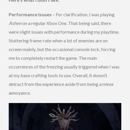
Performance Issues
– For clarification, I was playing
Ashen
on a regular Xbox One. That being said, there
were slight issues with performance during my playtime.
Stuttering frame-rate when a lot of enemies are on
screen mainly, but the occasional console lock, forcing
me to completely restart the game. The main
occurrences of the freezing usually triggered when I was
at my base crafting tools to use. Overall, it doesn’t
detract from the experience aside from being a minor
annoyance.