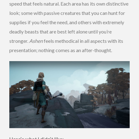
speed that feels natural. Each area has its own distinctive
look; some with passive creatures that you can hunt for
supplies if you feel the need, and others with extremely
deadly beasts that are best left alone until you’re
stronger.
Ashen
feels methodical in all aspects with its
presentation; nothing comes as an after-thought.
Here’s what I didn’t like: