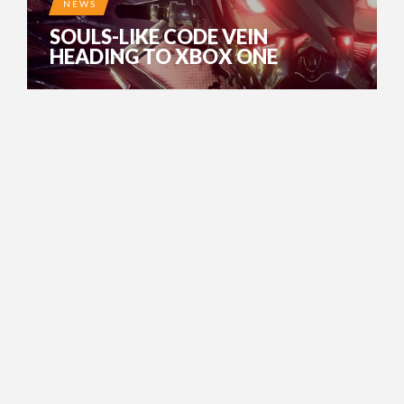
NEWS
SOULS-LIKE CODE VEIN
HEADING TO XBOX ONE