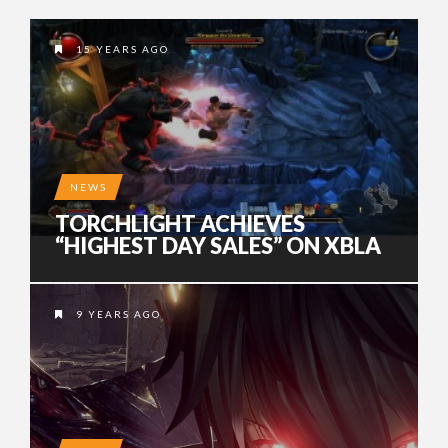
15 YEARS AGO
NEWS
TORCHLIGHT ACHIEVES
“HIGHEST DAY SALES” ON XBLA
9 YEARS AGO