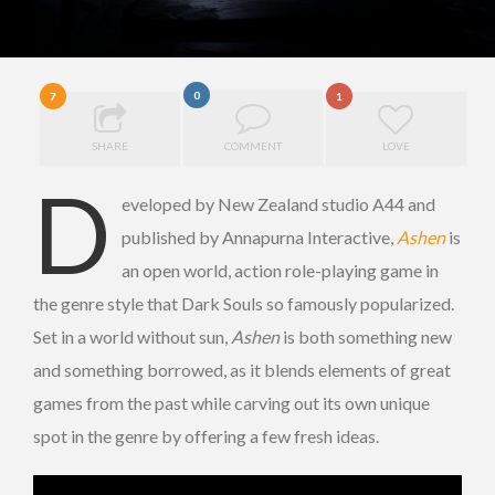
0
7
1
SHARE
COMMENT
LOVE
D
eveloped by New Zealand studio A44 and
published by Annapurna Interactive,
Ashen
is
an open world, action role-playing game in
the genre style that Dark Souls so famously popularized.
Set in a world without sun,
Ashen
is both something new
and something borrowed, as it blends elements of great
games from the past while carving out its own unique
spot in the genre by offering a few fresh ideas.