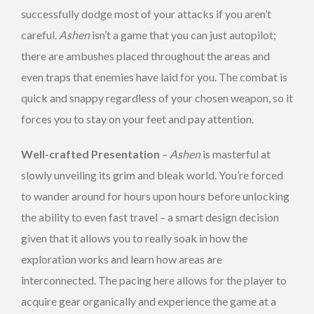
successfully dodge most of your attacks if you aren’t
careful.
Ashen
isn’t a game that you can just autopilot;
there are ambushes placed throughout the areas and
even traps that enemies have laid for you. The combat is
quick and snappy regardless of your chosen weapon, so it
forces you to stay on your feet and pay attention.
Well-crafted Presentation
–
Ashen
is masterful at
slowly unveiling its grim and bleak world. You’re forced
to wander around for hours upon hours before unlocking
the ability to even fast travel – a smart design decision
given that it allows you to really soak in how the
exploration works and learn how areas are
interconnected. The pacing here allows for the player to
acquire gear organically and experience the game at a