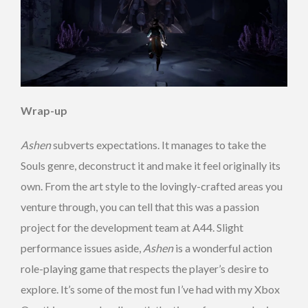
Wrap-up
Ashen
subverts expectations. It manages to take the
Souls genre, deconstruct it and make it feel originally its
own. From the art style to the lovingly-crafted areas you
venture through, you can tell that this was a passion
project for the development team at A44. Slight
performance issues aside,
Ashen
is a wonderful action
role-playing game that respects the player’s desire to
explore. It’s some of the most fun I’ve had with my Xbox