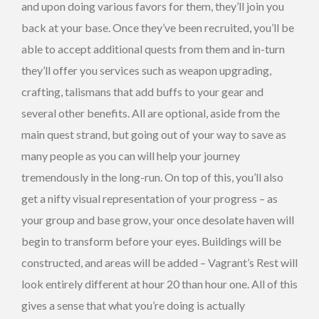
and upon doing various favors for them, they’ll join you
back at your base. Once they’ve been recruited, you’ll be
able to accept additional quests from them and in-turn
they’ll offer you services such as weapon upgrading,
crafting, talismans that add buffs to your gear and
several other benefits. All are optional, aside from the
main quest strand, but going out of your way to save as
many people as you can will help your journey
tremendously in the long-run. On top of this, you’ll also
get a nifty visual representation of your progress – as
your group and base grow, your once desolate haven will
begin to transform before your eyes. Buildings will be
constructed, and areas will be added – Vagrant’s Rest will
look entirely different at hour 20 than hour one. All of this
gives a sense that what you’re doing is actually