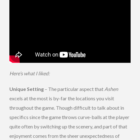
Here’s what I liked:
Unique Setting
– The particular aspect that
Ashen
excels at the most is by-far the locations you visit
throughout the game. Though difficult to talk about in
specifics since the game throws curve-balls at the player
quite often by switching up the scenery, and part of that
enjoyment comes from the sheer unexpectedness of