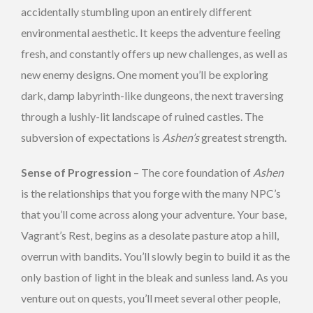
accidentally stumbling upon an entirely different
environmental aesthetic. It keeps the adventure feeling
fresh, and constantly offers up new challenges, as well as
new enemy designs. One moment you’ll be exploring
dark, damp labyrinth-like dungeons, the next traversing
through a lushly-lit landscape of ruined castles. The
subversion of expectations is
Ashen’s
greatest strength.
Sense of Progression
– The core foundation of
Ashen
is the relationships that you forge with the many NPC’s
that you’ll come across along your adventure. Your base,
Vagrant’s Rest, begins as a desolate pasture atop a hill,
overrun with bandits. You’ll slowly begin to build it as the
only bastion of light in the bleak and sunless land. As you
venture out on quests, you’ll meet several other people,