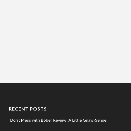
RECENT POSTS
Don’t Mess with Bober Review: A Little Gnaw-Sense