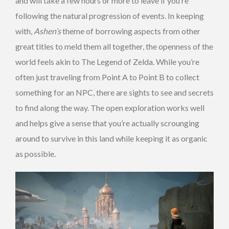
and will take a few hours or more to leave if you’re
following the natural progression of events. In keeping
with,
Ashen’s
theme of borrowing aspects from other
great titles to meld them all together, the openness of the
world feels akin to The Legend of Zelda. While you’re
often just traveling from Point A to Point B to collect
something for an NPC, there are sights to see and secrets
to find along the way. The open exploration works well
and helps give a sense that you’re actually scrounging
around to survive in this land while keeping it as organic
as possible.