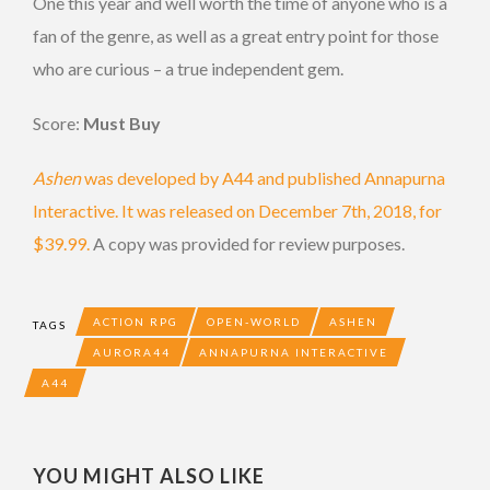
One this year and well worth the time of anyone who is a
fan of the genre, as well as a great entry point for those
who are curious – a true independent gem.
Score:
Must Buy
Ashen
was developed by A44 and published Annapurna
Interactive. It was released on December 7th, 2018, for
$39.99.
A copy was provided for review purposes.
ACTION RPG
OPEN-WORLD
ASHEN
TAGS
AURORA44
ANNAPURNA INTERACTIVE
A44
YOU MIGHT ALSO LIKE