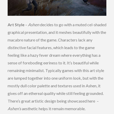
Art Style
–
Ashen
decides to go with a muted cel-shaded
graphical presentation, and it meshes beautifully with the
macabre nature of the game. Characters lack any
distinctive facial features, which leads to the game
feeling like a hazy fever dream where everything has a
sense of foreboding eeriness to it. It’s beautiful while
remaining minimalist. Typically games with this art style
are lumped together into one uniform look, but with the
mostly dull color palette and textures used in Ashen, it
gives off an ethereal quality while still feeling grounded.
There’s great artistic design being showcased here –
Ashen’s
aesthetic helps it remain memorable.