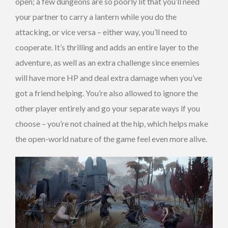
open; a few dungeons are so poorly lit that you’ll need
your partner to carry a lantern while you do the
attacking, or vice versa – either way, you’ll need to
cooperate. It’s thrilling and adds an entire layer to the
adventure, as well as an extra challenge since enemies
will have more HP and deal extra damage when you’ve
got a friend helping. You’re also allowed to ignore the
other player entirely and go your separate ways if you
choose – you’re not chained at the hip, which helps make
the open-world nature of the game feel even more alive.