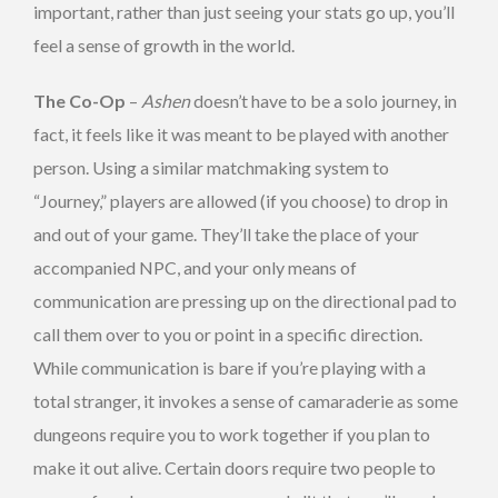
important, rather than just seeing your stats go up, you’ll
feel a sense of growth in the world.
The Co-Op
–
Ashen
doesn’t have to be a solo journey, in
fact, it feels like it was meant to be played with another
person. Using a similar matchmaking system to
“Journey,” players are allowed (if you choose) to drop in
and out of your game. They’ll take the place of your
accompanied NPC, and your only means of
communication are pressing up on the directional pad to
call them over to you or point in a specific direction.
While communication is bare if you’re playing with a
total stranger, it invokes a sense of camaraderie as some
dungeons require you to work together if you plan to
make it out alive. Certain doors require two people to