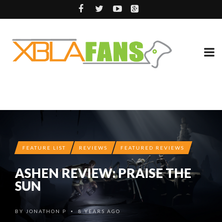
FEATURE LIST
REVIEWS
FEATURED REVIEWS
ASHEN REVIEW: PRAISE THE
SUN
BY
JONATHON P
8 YEARS AGO
•