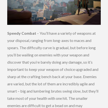
Speedy Combat
– You’ll have a variety of weapons at
your disposal, ranging from long-axes to maces and
spears. The difficulty curve is gradual, but before long
you’ll be wailing on enemies with your weapon and
discover that you’re barely doing any damage, so it’s
important to keep your weapon of choice upgraded and
sharp at the crafting bench back at your base. Enemies
are varied, but the lot of them are incredibly agile and
smart – big and lumbering brutes swing slow, but they’ll
take most of your health with one hit. The smaller
enemies are difficult to get a bead on and may