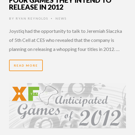
FOUR GAMES THEY INTEND TO
RELEASE IN 2012
BY
RYAN REYNOLDS
NEWS
•
Joystiq had the opportunity to talk to Jeremiah Slaczka
of 5th Cell at CES who revealed that the company is
planning on releasing a whopping four titles in 2012. …
READ MORE
15 YEARS AGO