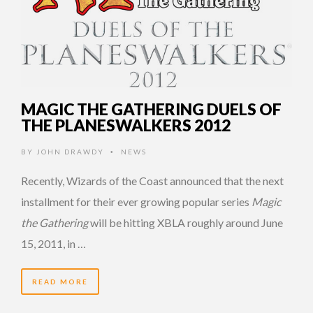
MAGIC THE GATHERING DUELS OF
THE PLANESWALKERS 2012
BY
JOHN DRAWDY
NEWS
•
Recently, Wizards of the Coast announced that the next
installment for their ever growing popular series
Magic
the Gathering
will be hitting XBLA roughly around June
15, 2011, in …
READ MORE