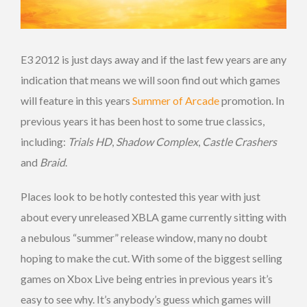
E3 2012 is just days away and if the last few years are any
indication that means we will soon find out which games
will feature in this years
Summer of Arcade
promotion. In
previous years it has been host to some true classics,
including:
Trials HD
,
Shadow Complex
,
Castle Crashers
and
Braid
.
Places look to be hotly contested this year with just
about every unreleased XBLA game currently sitting with
a nebulous “summer” release window, many no doubt
hoping to make the cut. With some of the biggest selling
games on Xbox Live being entries in previous years it’s
easy to see why. It’s anybody’s guess which games will