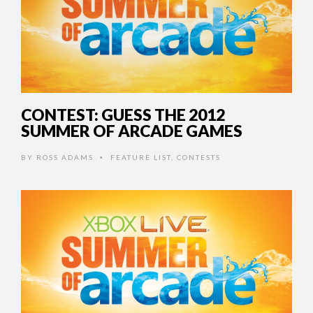
CONTEST: GUESS THE 2012
SUMMER OF ARCADE GAMES
BY
ROSS ADAMS
FEATURE LIST
,
CONTESTS
•