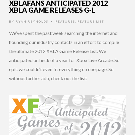
XBLAFANS ANTICIPATED 2012
XBLA GAME RELEASES G-L
BY
RYAN REYNOLDS
FEATURES
,
FEATURE LIST
•
We’ve spent the past week searching the internet and
hounding our industry contacts in an effort to compile
the ultimate 2012 XBLA Game Release List. We
anticipated on heck of a year for Xbox Live Arcade. So
epic we couldn’t even fit everything on one page. So
without further ado, check out the list: