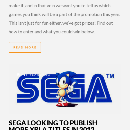
make it, and in that vein we want you to tell us which
games you think will be a part of the promotion this year.
This isn’t just for fun either, we’ve got prizes! Find out
how to enter and what you could win below.
READ MORE
15 YEARS AGO
SEGA LOOKING TO PUBLISH
MORE XBLA TITLES IN 2012