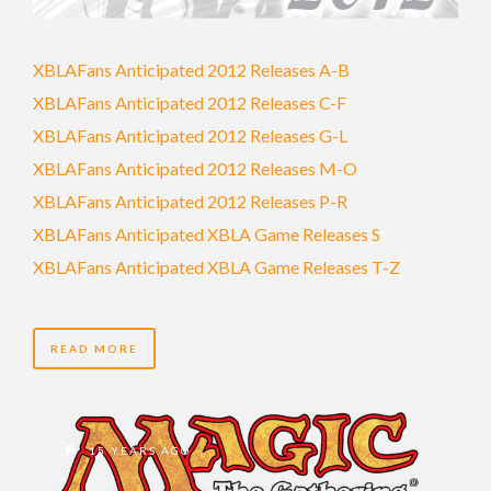
XBLAFans Anticipated 2012 Releases A-B
XBLAFans Anticipated 2012 Releases C-F
XBLAFans Anticipated 2012 Releases G-L
XBLAFans Anticipated 2012 Releases M-O
XBLAFans Anticipated 2012 Releases P-R
XBLAFans Anticipated XBLA Game Releases S
XBLAFans Anticipated XBLA Game Releases T-Z
READ MORE
15 YEARS AGO