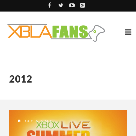
2012
14 YEARS AGO