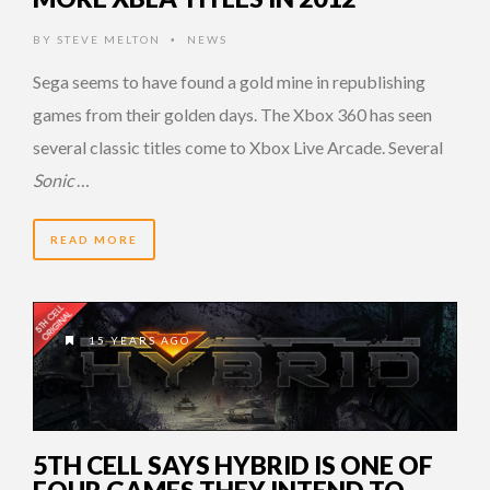
BY
STEVE MELTON
NEWS
•
Sega seems to have found a gold mine in republishing
games from their golden days. The Xbox 360 has seen
several classic titles come to Xbox Live Arcade. Several
Sonic
…
READ MORE
15 YEARS AGO
5TH CELL SAYS HYBRID IS ONE OF