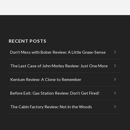
RECENT POSTS
Don’t Mess with Bober Review: A Little Gnaw-Sense
The Last Case of John Morley Review: Just One More
Kentum Review: A Clone to Remember
Before Exit: Gas Station Review: Don’t Get Fired!
The Cabin Factory Review: Not in the Woods