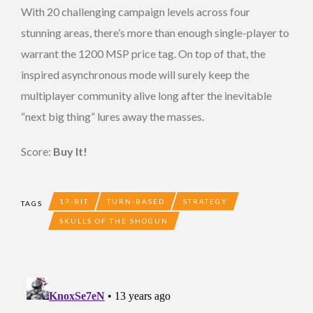
With 20 challenging campaign levels across four
stunning areas, there’s more than enough single-player to
warrant the 1200 MSP price tag. On top of that, the
inspired asynchronous mode will surely keep the
multiplayer community alive long after the inevitable
“next big thing” lures away the masses.
Score:
Buy It!
17-BIT
TURN-BASED
STRATEGY
TAGS
SKULLS OF THE SHOGUN