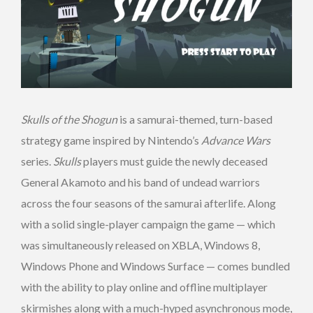
Skulls of the Shogun
is a samurai-themed, turn-based
strategy game inspired by Nintendo’s
Advance Wars
series.
Skulls
players must guide the newly deceased
General Akamoto and his band of undead warriors
across the four seasons of the samurai afterlife. Along
with a solid single-player campaign the game — which
was simultaneously released on XBLA, Windows 8,
Windows Phone and Windows Surface — comes bundled
with the ability to play online and offline multiplayer
skirmishes along with a much-hyped asynchronous mode,