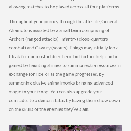
allowing matches to be played across all four platforms.
Throughout your journey through the afterlife, General
Akamoto is assisted by a small team comprising of
Archers (ranged attacks), Infantry (close-quarters
combat) and Cavalry (scouts). Things may initially look
bleak for our mustachioed hero, but further help can be
gained by haunting shrines to summon extra resources in
exchange for rice, or as the game progresses, by
summoning elusive animal monks bringing advanced
magic to your troop. You can also upgrade your
comrades to a demon status by having them chow down
on the skulls of the enemies they’ve slain.