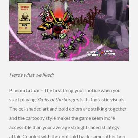
Here’s what we liked:
Presentation
– The first thing you’ll notice when you
start playing
Skulls of the Shogun
is its fantastic visuals.
The cel-shaded art and bold colors are striking together,
and the cartoony style makes the game seem more
accessible than your average straight-laced strategy
affair. Coupled with the cool, laid back, samurai hip-hop