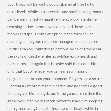
your troop will be vastly outnumbered at the start of
most levels. While extra recruits and spell-casting monks
can be summoned by haunting the appropriate shrine,
reaching shrines is not always easy, and these extra
troops and spells come at a price in the form of rice,
meaning some good resource management is required.
Soldiers can be upgraded to demons by having them eat
the skulls of dead enemies, providing extra health and
extra turns, but again this is easier said than done. Not
only that but whenever you can earn summons or
upgrades, so too can your opponent. Players can also use
General Akamoto himself in battle, and he seems a good
choice given his strength, but if the general dies then it’s
game over, man. So it’s often better to leave him sleeping
(sorry, mediating) since he increases his health while in