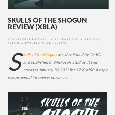
SKULLS OF THE SHOGUN
REVIEW (XBLA)
BY
CHRISTINE MITCHELL
14 YEARS AGO
REVIEWS
,
•
•
XBLA REVIEWS
,
FEATURED REVIEWS
S
kulls of the Shogun
was developed by 17-BIT
and published by Microsoft Studios. It was
released January 30, 2013 for 1200 MSP. A copy
was provided for review purposes.