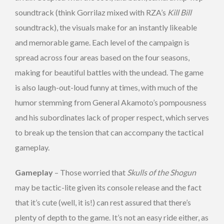
soundtrack (think Gorrilaz mixed with RZA’s
Kill Bill
soundtrack), the visuals make for an instantly likeable
and memorable game. Each level of the campaign is
spread across four areas based on the four seasons,
making for beautiful battles with the undead. The game
is also laugh-out-loud funny at times, with much of the
humor stemming from General Akamoto’s pompousness
and his subordinates lack of proper respect, which serves
to break up the tension that can accompany the tactical
gameplay.
Gameplay
– Those worried that
Skulls of the Shogun
may be tactic-lite given its console release and the fact
that it’s cute (well, it is!) can rest assured that there’s
plenty of depth to the game. It’s not an easy ride either, as