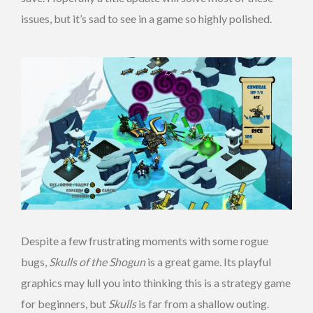
issues, but it’s sad to see in a game so highly polished.
Despite a few frustrating moments with some rogue
bugs,
Skulls of the Shogun
is a great game. Its playful
graphics may lull you into thinking this is a strategy game
for beginners, but
Skulls
is far from a shallow outing.