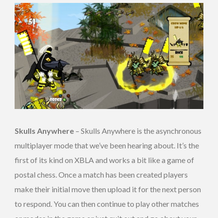
Skulls Anywhere
– Skulls Anywhere is the asynchronous
multiplayer mode that we’ve been hearing about. It’s the
first of its kind on XBLA and works a bit like a game of
postal chess. Once a match has been created players
make their initial move then upload it for the next person
to respond. You can then continue to play other matches