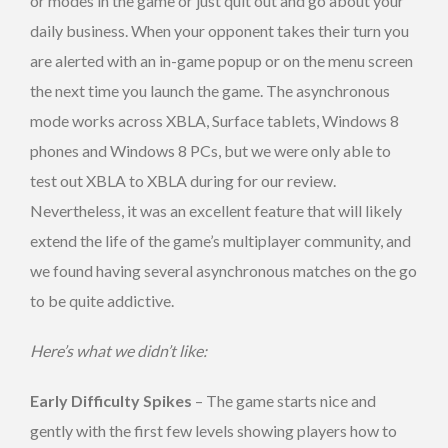
or modes in the game or just quit out and go about your
daily business. When your opponent takes their turn you
are alerted with an in-game popup or on the menu screen
the next time you launch the game. The asynchronous
mode works across XBLA, Surface tablets, Windows 8
phones and Windows 8 PCs, but we were only able to
test out XBLA to XBLA during for our review.
Nevertheless, it was an excellent feature that will likely
extend the life of the game’s multiplayer community, and
we found having several asynchronous matches on the go
to be quite addictive.
Here’s what we didn’t like:
Early Difficulty Spikes
– The game starts nice and
gently with the first few levels showing players how to