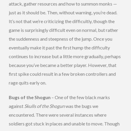
attack, gather resources and how to summon monks —
just as it should be. Then, without warning, you’re dead.
It’s not that we’re criticizing the difficultly, though the
game is surprisingly difficult even on normal, but rather
the suddenness and steepness of the jump. Once you
eventually make it past the first hump the difficulty
continues to increase but a little more gradually, perhaps
because you’ve became a better player. However, that
first spike could result in a few broken controllers and
rage quits early on.
Bugs of the Shogun
– One of the few black marks
against
Skulls of the Shogun
was the bugs we
encountered. There were several instances where
soldiers got stuck in places and unable to move. Though