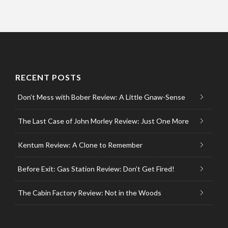
RECENT POSTS
Don’t Mess with Bober Review: A Little Gnaw-Sense
The Last Case of John Morley Review: Just One More
Kentum Review: A Clone to Remember
Before Exit: Gas Station Review: Don’t Get Fired!
The Cabin Factory Review: Not in the Woods