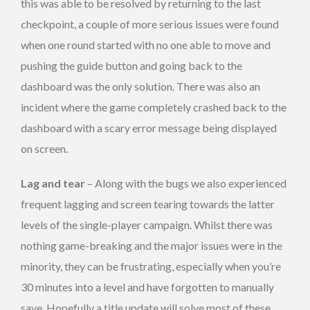
this was able to be resolved by returning to the last
checkpoint, a couple of more serious issues were found
when one round started with no one able to move and
pushing the guide button and going back to the
dashboard was the only solution. There was also an
incident where the game completely crashed back to the
dashboard with a scary error message being displayed
on screen.
Lag and tear
– Along with the bugs we also experienced
frequent lagging and screen tearing towards the latter
levels of the single-player campaign. Whilst there was
nothing game-breaking and the major issues were in the
minority, they can be frustrating, especially when you’re
30 minutes into a level and have forgotten to manually
save. Hopefully a title update will solve most of these