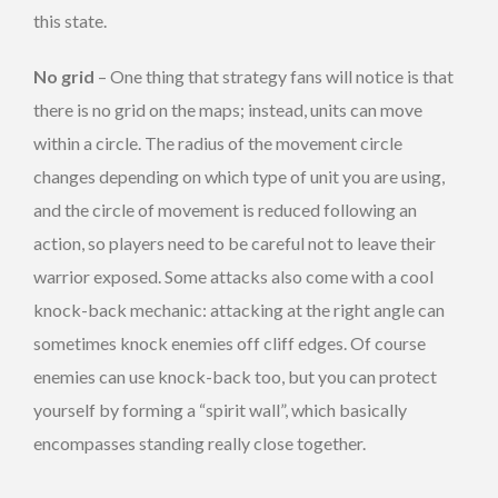
this state.
No grid
– One thing that strategy fans will notice is that
there is no grid on the maps; instead, units can move
within a circle. The radius of the movement circle
changes depending on which type of unit you are using,
and the circle of movement is reduced following an
action, so players need to be careful not to leave their
warrior exposed. Some attacks also come with a cool
knock-back mechanic: attacking at the right angle can
sometimes knock enemies off cliff edges. Of course
enemies can use knock-back too, but you can protect
yourself by forming a “spirit wall”, which basically
encompasses standing really close together.