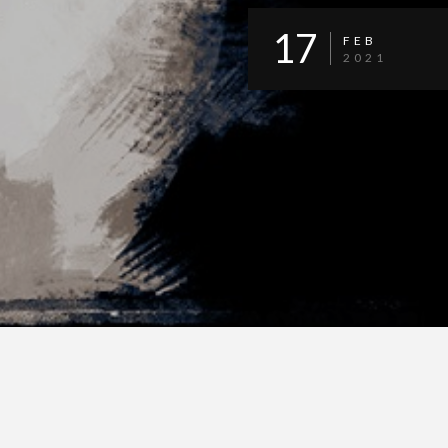
17
FEB
2021