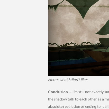
Here’s what I didn’t like:
Conclusion —
I’m still not exactly s
the shadow talk to each other as a me
absolute resolution or ending to it all