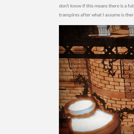
don’t know if this means there is a fu
transpires after what I assume is ther