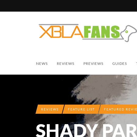
NEWS
REVIEWS
PREVIEWS
GUIDES
REVIEWS
FEATURE LIST
FEATURED REVI
SHADY PAR