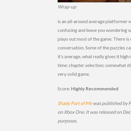
Wrap-up
is an all-around average platformer 
confusing and leave you wondering wh
plays out most of the game. There is 
conversation. Some of the puzzles can
it’s average, what really gives it hig
time; chapter selection; somewhat diffi
very solid game.
Score:
Highly Recommended
Shady Part of Me
was published by 
on Xbox One. It was released on Dec
purposes.