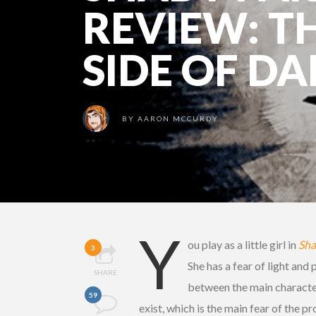
REVIEW: T
SIDE OF D
BY
AARON MCCURDY
Y
ou play as a little girl in
Sha
3
She has a fear of light and
SHARE
between the main character
59
exist, which is the main fear of the 