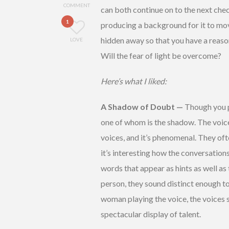
COMMENT
can both continue on to the next ch
1
producing a background for it to move
hidden away so that you have a reaso
LOVE
Will the fear of light be overcome?
Here’s what I liked:
A Shadow of Doubt —
Though you pl
one of whom is the shadow. The voi
voices, and it’s phenomenal. They of
it’s interesting how the conversations
words that appear as hints as well as
person, they sound distinct enough to
woman playing the voice, the voices st
spectacular display of talent.