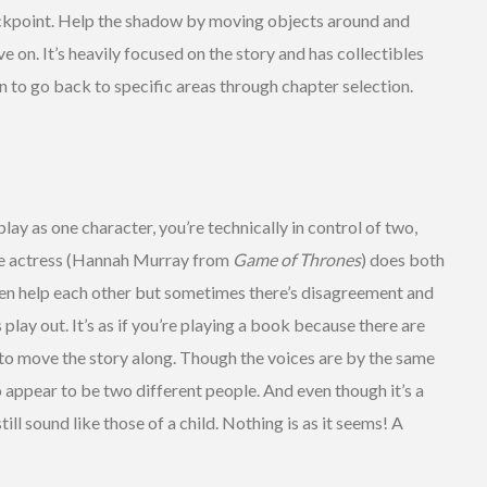
eckpoint. Help the shadow by moving objects around and
 on. It’s heavily focused on the story and has collectibles
n to go back to specific areas through chapter selection.
ay as one character, you’re technically in control of two,
ce actress (Hannah Murray from
Game of Thrones
) does both
ten help each other but sometimes there’s disagreement and
 play out. It’s as if you’re playing a book because there are
 to move the story along. Though the voices are by the same
 appear to be two different people. And even though it’s a
ill sound like those of a child. Nothing is as it seems! A