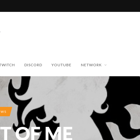
TWITCH
DISCORD
YOUTUBE
NETWORK
EWS
T OF ME