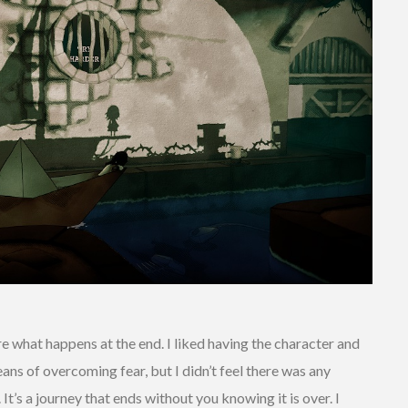
ure what happens at the end. I liked having the character and
ans of overcoming fear, but I didn’t feel there was any
. It’s a journey that ends without you knowing it is over. I