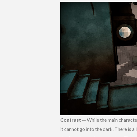
Contrast —
While the main character 
it cannot go into the dark. There is a 