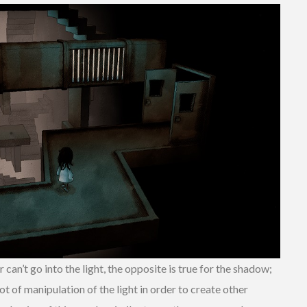
can’t go into the light, the opposite is true for the shadow;
lot of manipulation of the light in order to create other