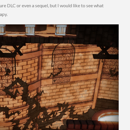
ture DLC or even a sequel, but I would like to see what
apy.