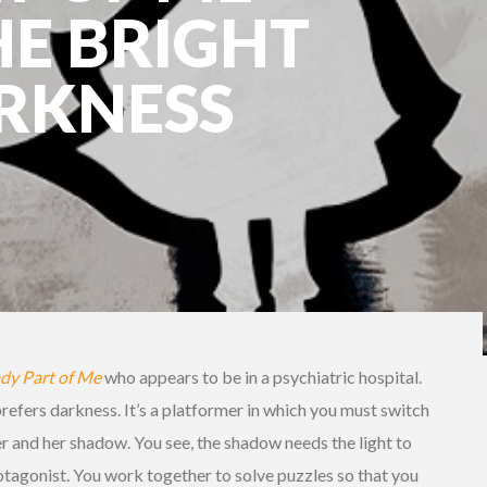
HE BRIGHT
ARKNESS
dy Part of Me
who appears to be in a psychiatric hospital.
 prefers darkness. It’s a platformer in which you must switch
 and her shadow. You see, the shadow needs the light to
protagonist. You work together to solve puzzles so that you