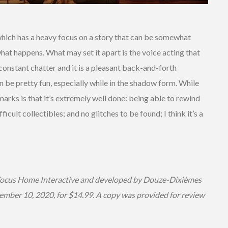
which has a heavy focus on a story that can be somewhat
at happens. What may set it apart is the voice acting that
constant chatter and it is a pleasant back-and-forth
 be pretty fun, especially while in the shadow form. While
h marks is that it’s extremely well done: being able to rewind
cult collectibles; and no glitches to be found; I think it’s a
Focus Home Interactive and developed by Douze-Dixièmes
ember 10, 2020, for $14.99. A copy was provided for review