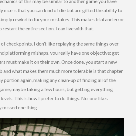
echanics of this may be similar to another game you have
ly nice is that you can kind of die but are gifted the ability to
simply rewind to fix your mistakes. This makes trial and error
restart the entire section. I can live with that.
 of checkpoints. I don’t like replaying the same things over
nd platforming mishaps, you really have one objective: get
ers must make it on their own. Once done, you start a new
rab and what makes them much more tolerable is that chapter
ny portion again, making any clean-up of finding all of the
t game, maybe taking a few hours, but getting everything
evels. This is how I prefer to do things. No-one likes
y missed one thing.