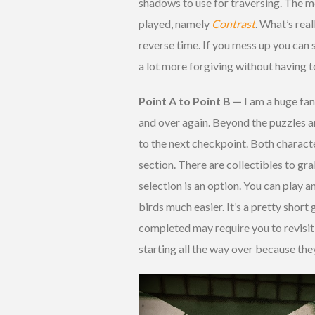
shadows to use for traversing. The m
played, namely
Contrast
. What’s real
reverse time. If you mess up you can 
a lot more forgiving without having to 
Point A to Point B —
I am a huge fan
and over again. Beyond the puzzles a
to the next checkpoint. Both charact
section. There are collectibles to g
selection is an option. You can play a
birds much easier. It’s a pretty shor
completed may require you to revisit l
starting all the way over because the