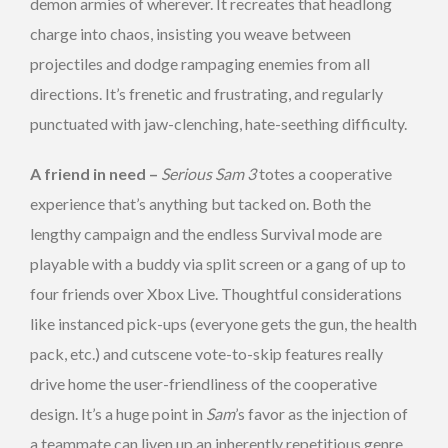
demon armies of wherever. It recreates that headlong
charge into chaos, insisting you weave between
projectiles and dodge rampaging enemies from all
directions. It’s frenetic and frustrating, and regularly
punctuated with jaw-clenching, hate-seething difficulty.
A friend in need –
Serious Sam 3
totes a cooperative
experience that’s anything but tacked on. Both the
lengthy campaign and the endless Survival mode are
playable with a buddy via split screen or a gang of up to
four friends over Xbox Live. Thoughtful considerations
like instanced pick-ups (everyone gets the gun, the health
pack, etc.) and cutscene vote-to-skip features really
drive home the user-friendliness of the cooperative
design. It’s a huge point in
Sam
’s favor as the injection of
a teammate can liven up an inherently repetitious genre.