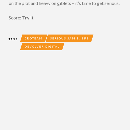
on the plot and heavy on giblets – it’s time to get serious.
Score:
Try It
CROTEAM
SERIOUS SAM 3: BFE
TAGS
DEVOLVER DIGITAL