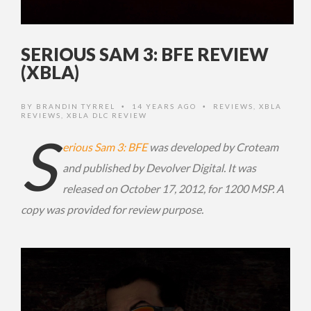
SERIOUS SAM 3: BFE REVIEW
(XBLA)
BY
BRANDIN TYRREL
14 YEARS AGO
REVIEWS
,
XBLA
•
•
REVIEWS
,
XBLA DLC REVIEW
S
erious Sam 3: BFE
was developed by Croteam
and published by Devolver Digital. It was
released on October 17, 2012, for 1200 MSP. A
copy was provided for review purpose.