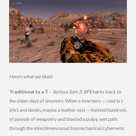
Here’s what we liked:
Traditional to a T
–
Serious Sam 3: BFE
harks back to
the olden days of shooters. When a lone hero — clad in t-
shirt and denim, maybe a leather vest — hoisted hundreds
of pounds of weaponry and blasted a pulpy, wet path
through the interdimensional/biomechanical/cybernetic