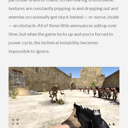
textures are constantly popping-in and dropping out and
enemies occasionally get stuck behind — or worse, inside
— an obstacle. All of these little annoyances add up over
time, but when the game locks up and you’re forced to
power cycle, the technical instability becomes
impossible to ignore.