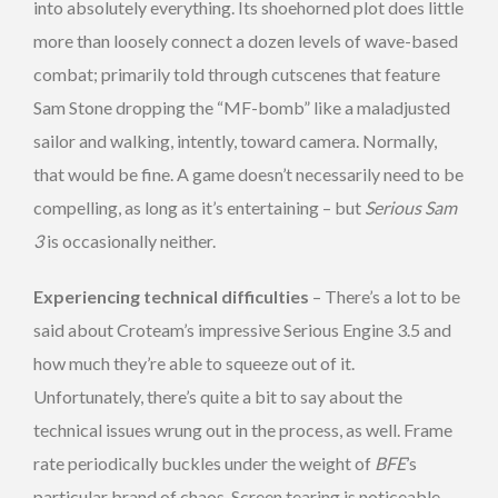
into absolutely everything. Its shoehorned plot does little
more than loosely connect a dozen levels of wave-based
combat; primarily told through cutscenes that feature
Sam Stone dropping the “MF-bomb” like a maladjusted
sailor and walking, intently, toward camera. Normally,
that would be fine. A game doesn’t necessarily need to be
compelling, as long as it’s entertaining – but
Serious Sam
3
is occasionally neither.
Experiencing technical difficulties
– There’s a lot to be
said about Croteam’s impressive Serious Engine 3.5 and
how much they’re able to squeeze out of it.
Unfortunately, there’s quite a bit to say about the
technical issues wrung out in the process, as well. Frame
rate periodically buckles under the weight of
BFE
’s
particular brand of chaos. Screen tearing is noticeable,