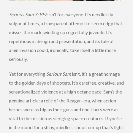
Serious Sam 3: BFE
isn’t for everyone. It’s needlessly
vulgar at times, a transparent attempt to seem edgy that
misses the mark, winding up regretfully juvenile. It’s
repetitious in design and presentation, and its tale of
alien invasion could, ironically, take itself a little more
seriously.
Yet for everything
Serious Sam
isn’t, it’s a great homage
to the golden days of shooters. It’s carefree, creative, and
sensationalized violence at a high octane pace. Sam’s the
genuine article: a relic of the Reagan-era, when action
heroes were as big as their guns and one-liners were as
vital to the mission as sledging space creatures. If you’re
in the mood for a shiny, mindless shoot-em-up that’s light