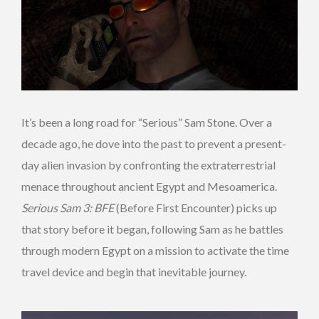
It’s been a long road for “Serious” Sam Stone. Over a
decade ago, he dove into the past to prevent a present-
day alien invasion by confronting the extraterrestrial
menace throughout ancient Egypt and Mesoamerica.
Serious Sam 3: BFE
(Before First Encounter) picks up
that story before it began, following Sam as he battles
through modern Egypt on a mission to activate the time
travel device and begin that inevitable journey.