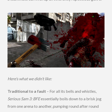
Here’s what we didn’t like:
Traditional to a fault
– For all its bells and whistles,
Serious Sam 3: BFE
essentially boils down to a brisk jog
from one arena to another, pumping round after round