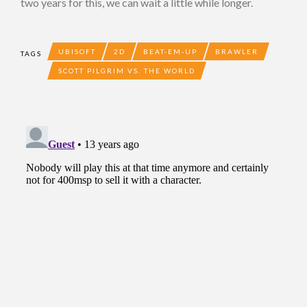
two years for this, we can wait a little while longer.
UBISOFT
2D
BEAT-EM-UP
BRAWLER
TAGS
SCOTT PILGRIM VS. THE WORLD