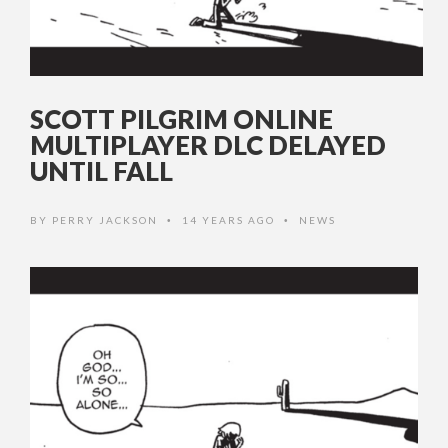
SCOTT PILGRIM ONLINE
MULTIPLAYER DLC DELAYED
UNTIL FALL
BY
PERRY JACKSON
14 YEARS AGO
NEWS
•
•