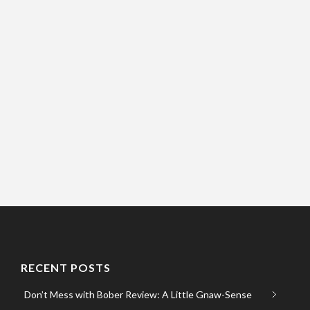
RECENT POSTS
Don’t Mess with Bober Review: A Little Gnaw-Sense