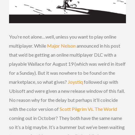
You’re not alone…well, unless you want to play online
multiplayer. While
Major Nelson
announced in his post
that we’d be getting an online multiplayer DLC with a
playable Wallace for August 19 (which was weird in itself
for a Sunday). But it was nowhere to be found on the
marketplace, so what gives?
Joystiq
followed up with
Ubisoft and were given a new release window of this fall.
No reason why for the delay but perhaps it’ll coincide
with the color version of
Scott Pilgrim Vs. The World
coming out in October? They both have the same name
so it’s a big maybe. It’s a bummer but we’ve been waiting