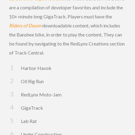
are a compilation of developer favorites and include the
10+ minute long GigaTrack. Players must have the
Riders of Doom
downloadable content, which includes
the Banshee bike, in order to play the content. They can
be found by navigating to the RedLynx Creations section
of Track Central.
Harbor Havok
Oil Rig Run
RedLynx Moto-Jam
GigaTrack
Lab Rat
Under Construction