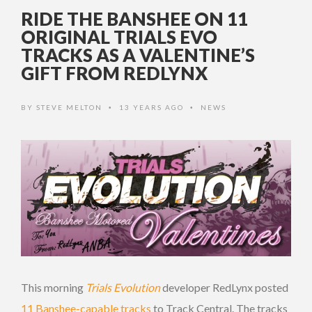
RIDE THE BANSHEE ON 11
ORIGINAL TRIALS EVO
TRACKS AS A VALENTINE’S
GIFT FROM REDLYNX
BY
STEVE MELTON
13 YEARS AGO
NEWS
•
•
This morning
Trials Evolution
developer RedLynx posted
11 Banshee-capable tracks
to Track Central. The tracks