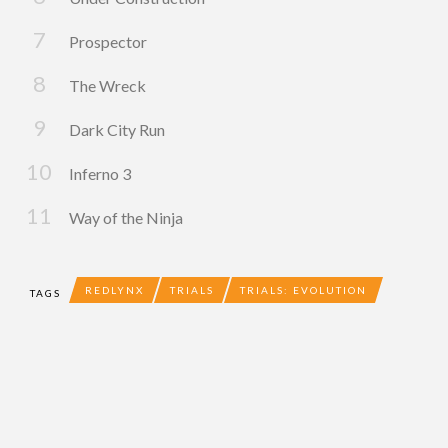
Prospector
The Wreck
Dark City Run
Inferno 3
Way of the Ninja
REDLYNX
TRIALS
TRIALS: EVOLUTION
TAGS