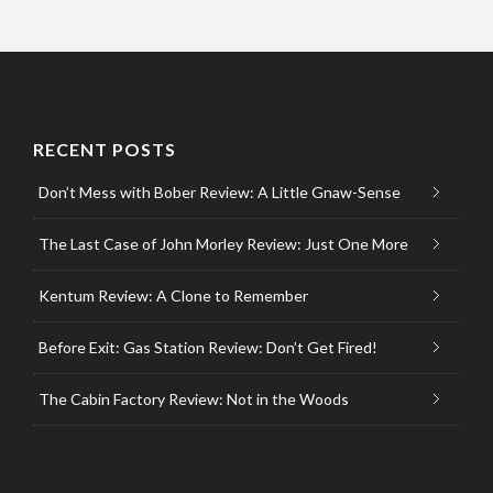
RECENT POSTS
Don’t Mess with Bober Review: A Little Gnaw-Sense
The Last Case of John Morley Review: Just One More
Kentum Review: A Clone to Remember
Before Exit: Gas Station Review: Don’t Get Fired!
The Cabin Factory Review: Not in the Woods