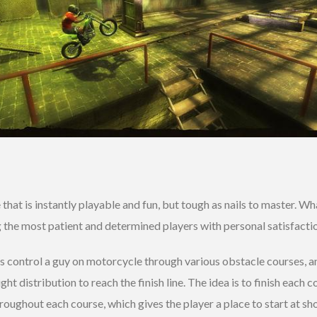
that is instantly playable and fun, but tough as nails to master. W
the most patient and determined players with personal satisfactio
s control a guy on motorcycle through various obstacle courses, and
t distribution to reach the finish line. The idea is to finish each c
roughout each course, which gives the player a place to start at sho