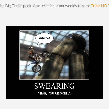
the Big Thrills pack. Also, check out our weekly feature
Trials HD