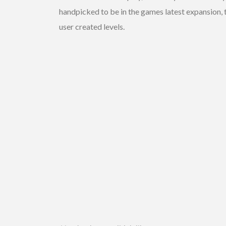
handpicked to be in the games latest expansion, 
user created levels.