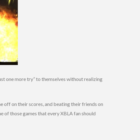
ust one more try” to themselves without realizing
 off on their scores, and beating their friends on
 one of those games that every XBLA fan should