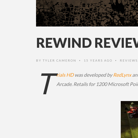
REWIND REVIEW
BY
TYLER CAMERON
15 YEARS AGO
REVIEWS
•
•
T
rials HD
was developed by
RedLynx
an
Arcade. Retails for 1200 Microsoft Poi