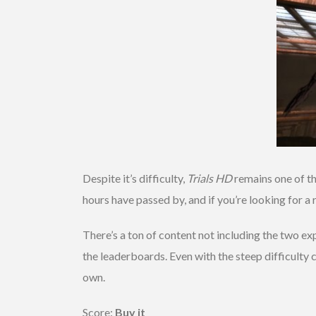
Despite it’s difficulty,
Trials HD
remains one of th
hours have passed by, and if you’re looking for a 
There’s a ton of content not including the two ex
the leaderboards. Even with the steep difficulty c
own.
Score:
Buy it