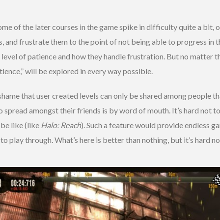
me of the later courses in the game spike in difficulty quite a bit, o
rs, and frustrate them to the point of not being able to progress in
’s level of patience and how they handle frustration. But no matter 
ience,” will be explored in every way possible.
l shame that user created levels can only be shared among people th
to spread amongst their friends is by word of mouth. It’s hard not
be like (like
Halo: Reach
). Such a feature would provide endless g
play through. What’s here is better than nothing, but it’s hard not