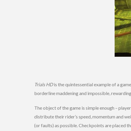
Trials HD
is the quintessential example of a game 
borderline maddening and impossible, rewarding 
The object of the game is simple enough – player
distribute their rider’s speed, momentum and weigh
(or faults) as possible. Checkpoints are placed th