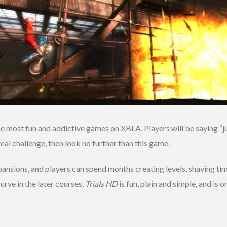
e most fun and addictive games on XBLA. Players will be saying “j
real challenge, then look no further than this game.
pansions, and players can spend months creating levels, shaving time
urve in the later courses,
Trials HD
is fun, plain and simple, and is