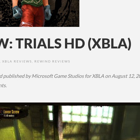
: TRIALS HD (XBLA)
,
XBLA REVIEWS
,
REWIND REVIEWS
d published by Microsoft Game Studios
for XBLA on August 12, 2
nts.