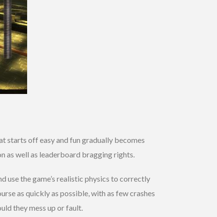
hat starts off easy and fun gradually becomes
n as well as leaderboard bragging rights.
 use the game’s realistic physics to correctly
ourse as quickly as possible, with as few crashes
uld they mess up or fault.