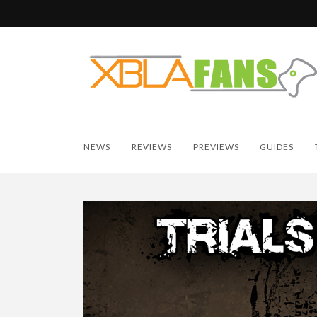
NEWS
REVIEWS
PREVIEWS
GUIDES