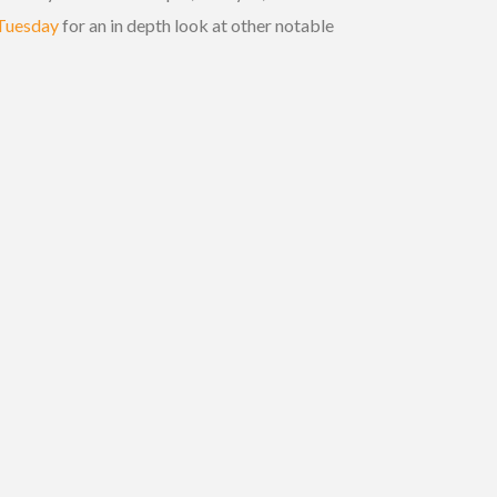
 Tuesday
for an in depth look at other notable