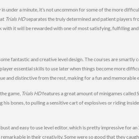
y in under a minute, it’s not uncommon for some of the more difficul
hat
Trials HD
separates the truly determined and patient players from
with it will be rewarded with one of most satisfying, fulfilling a
ome fantastic and creative level design. The courses are smartly c
player essential skills to use later when things become more diffic
ue and distinctive from the rest, making for a fun and memorable 
 the game,
Trials HD
features a great amount of minigames called Sk
his bones, to pulling a sensitive cart of explosives or riding inside
bust and easy to use level editor, which is pretty impressive for an
y remarkable in their creativity. Some were so good that they caug