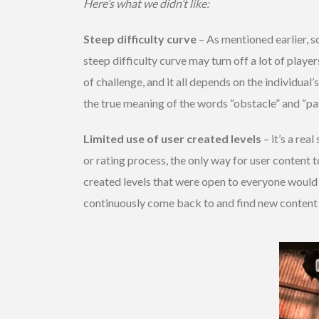
Here’s what we didn’t like:
Steep difficulty curve
– As mentioned earlier, so
steep difficulty curve may turn off a lot of playe
of challenge, and it all depends on the individual
the true meaning of the words “obstacle” and “pat
Limited use of user created levels
– it’s a rea
or rating process, the only way for user content 
created levels that were open to everyone would 
continuously come back to and find new content to 