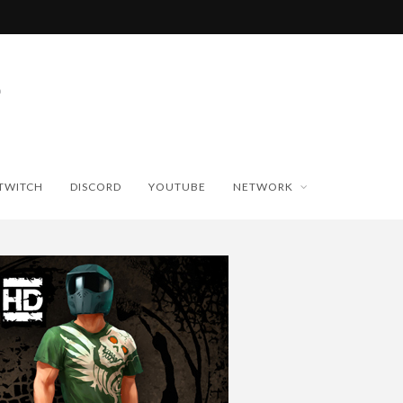
TWITCH
DISCORD
YOUTUBE
NETWORK