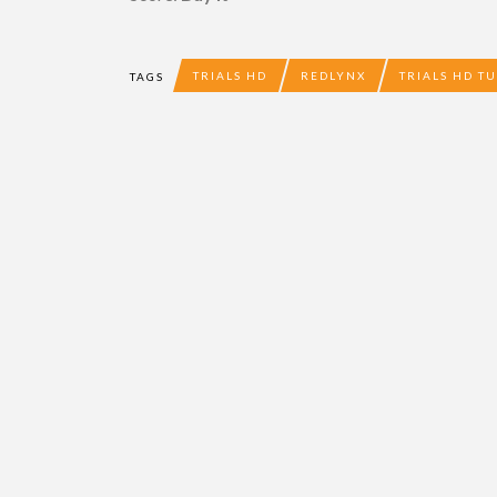
TRIALS HD
REDLYNX
TRIALS HD T
TAGS