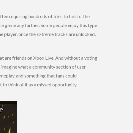
ften requiring hundreds of tries to finish. The
 the game any farther. Some people enjoy this type
the player, once the Extreme tracks are unlocked,
at are friends on Xbox Live. And without a voting
 to imagine what a community section of user
ameplay, and something that fans could
 to think of it as a missed opportunity.