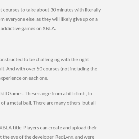
t courses to take about 30 minutes with literally
 everyone else, as they will likely give up on a
nd addictive games on XBLA.
onstructed to be challenging with the right
ult. And with over 50 courses (not including the
experience on each one.
ill Games. These range from a hill climb, to
 of a metal ball. There are many others, but all
 XBLA title. Players can create and upload their
ht the eye of the developer, RedLynx, and were