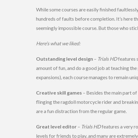
While some courses are easily finished faultlessl
hundreds of faults before completion. It’s here t
seemingly impossible course. But those who stick 
Here’s what we liked:
Outstanding level design
–
Trials HD
features s
amount of fun, and do a good job at teaching the 
expansions), each course manages to remain uniq
Creative skill games
– Besides the main part of
flinging the ragdoll motorcycle rider and breaking 
are a fun distraction from the regular game.
Great level editor
–
Trials HD
features a very ro
levels for friends to play, and many are extremel