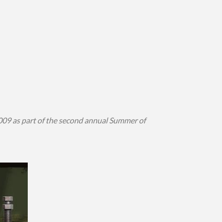
009 as part of the second annual Summer of