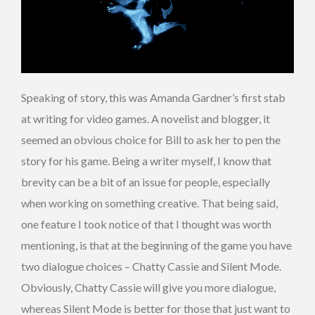
Speaking of story, this was Amanda Gardner’s first stab
at writing for video games. A novelist and blogger, it
seemed an obvious choice for Bill to ask her to pen the
story for his game. Being a writer myself, I know that
brevity can be a bit of an issue for people, especially
when working on something creative. That being said,
one feature I took notice of that I thought was worth
mentioning, is that at the beginning of the game you have
two dialogue choices – Chatty Cassie and Silent Mode.
Obviously, Chatty Cassie will give you more dialogue,
whereas Silent Mode is better for those that just want to