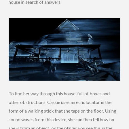
house in search of answers.
To find her way through this house, full of boxes and
other obstructions, Cassie uses an echolocator in the
form of a walking stick that she taps on the floor. Using
sound waves from this device, she can then tell how far
she is from an object. As the player, you see this in the