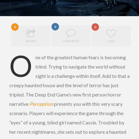
0
0
0
SHARE
COMMENT
LOVE
O
ne of the greatest human fears is becoming
blind. Trying to navigate the world without
sight is a challenge within itself. Add to that a
creepy haunted house and the level of terror has just
tripled. The Deep End Game’s new first person horror
narrative
Perception
presents you with this very scary
scenario. Players will experience the game through the
“eyes” of a young, blind girl named Cassie. Troubled by
her recent nightmares, she sets out to explore a haunted