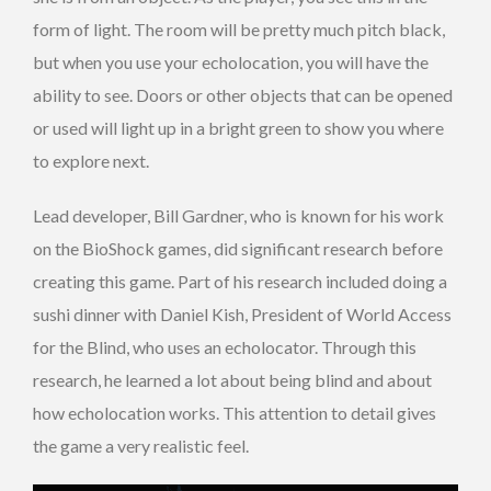
form of light. The room will be pretty much pitch black,
but when you use your echolocation, you will have the
ability to see. Doors or other objects that can be opened
or used will light up in a bright green to show you where
to explore next.
Lead developer, Bill Gardner, who is known for his work
on the BioShock games, did significant research before
creating this game. Part of his research included doing a
sushi dinner with Daniel Kish, President of World Access
for the Blind, who uses an echolocator. Through this
research, he learned a lot about being blind and about
how echolocation works. This attention to detail gives
the game a very realistic feel.