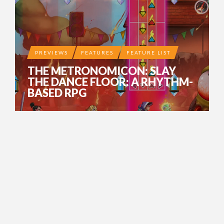
PREVIEWS
FEATURES
FEATURE LIST
THE METRONOMICON: SLAY
THE DANCE FLOOR: A RHYTHM-
BASED RPG