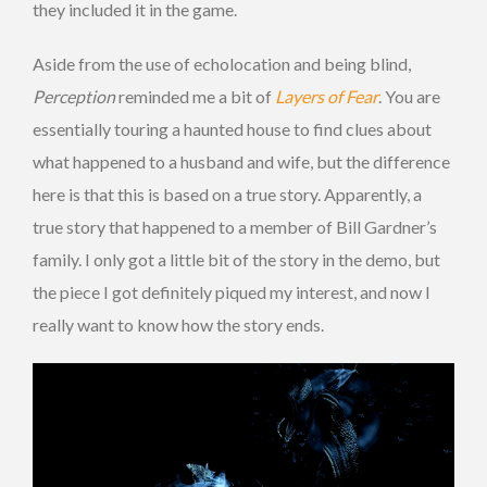
they included it in the game.
Aside from the use of echolocation and being blind,
Perception
reminded me a bit of
Layers of Fear
. You are
essentially touring a haunted house to find clues about
what happened to a husband and wife, but the difference
here is that this is based on a true story. Apparently, a
true story that happened to a member of Bill Gardner’s
family. I only got a little bit of the story in the demo, but
the piece I got definitely piqued my interest, and now I
really want to know how the story ends.