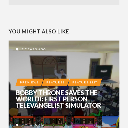
YOU MIGHT ALSO LIKE
9 YEARS AGO
PREVIEWS
FEATURES
FEATURE LIST
BOBBY THRONE SAVES THE
WORLD!: FIRST PERSON
TELEVANGELIST SIMULATOR
9 YEARS AGO