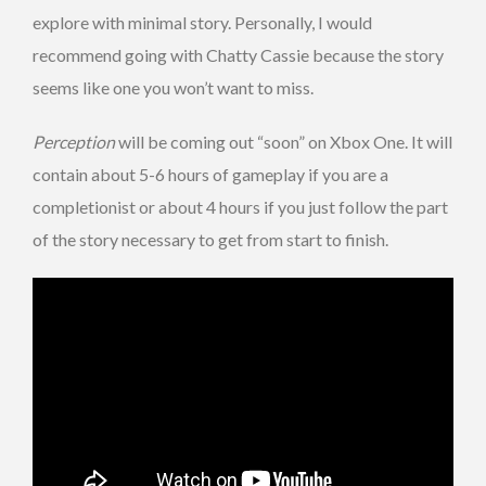
explore with minimal story. Personally, I would
recommend going with Chatty Cassie because the story
seems like one you won’t want to miss.
Perception
will be coming out “soon” on Xbox One. It will
contain about 5-6 hours of gameplay if you are a
completionist or about 4 hours if you just follow the part
of the story necessary to get from start to finish.