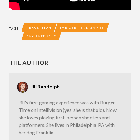
PERCEPTION
THE DEEP END GAMES
TAGS
PAX EAST 2017
THE AUTHOR
Jill Randolph
Jill's first gaming experience was with Burger
Time on Intellivision (yes, she is that old). Now
she loves playing first-person shooters and
platformers. She lives in Philadelphia, PA with
her dog Franklin.