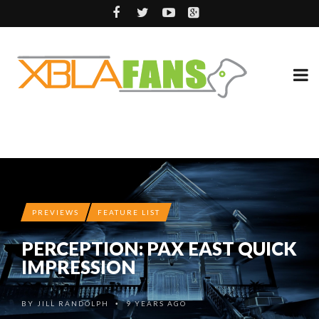
PREVIEWS
FEATURE LIST
PERCEPTION: PAX EAST QUICK
IMPRESSION
BY
JILL RANDOLPH
9 YEARS AGO
•