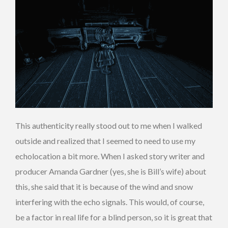
This authenticity really stood out to me when I walked
outside and realized that I seemed to need to use my
echolocation a bit more. When I asked story writer and
producer Amanda Gardner (yes, she is Bill’s wife) about
this, she said that it is because of the wind and snow
interfering with the echo signals. This would, of course,
be a factor in real life for a blind person, so it is great that