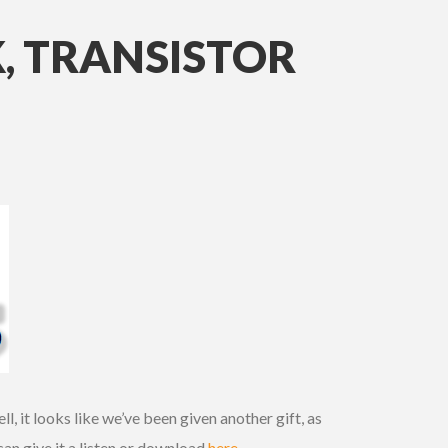
, TRANSISTOR
, it looks like we’ve been given another gift, as
an give it a listen or download
here
.