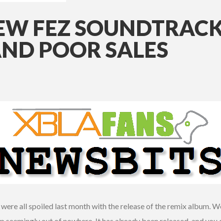
NEW FEZ SOUNDTRACK
AND POOR SALES
ere all spoiled last month with the release of the remix album. Well
 seemingly out of nowhere. It has already been released, and you c