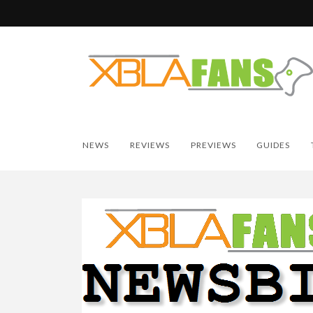
NEWS
REVIEWS
PREVIEWS
GUIDES