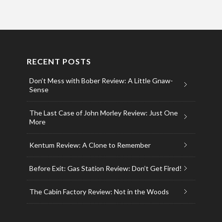
RECENT POSTS
Don’t Mess with Bober Review: A Little Gnaw-
Sense
The Last Case of John Morley Review: Just One
More
Kentum Review: A Clone to Remember
Before Exit: Gas Station Review: Don’t Get Fired!
The Cabin Factory Review: Not in the Woods