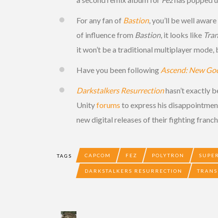
For any fan of
Bastion
, you’ll be well awar
of influence from
Bastion
, it looks like
Tran
it won’t be a traditional multiplayer mode
Have you been following
Ascend: New Go
Darkstalkers Resurrection
hasn’t exactly b
Unity
forums
to express his disappointmen
new digital releases of their fighting franch
CAPCOM
FEZ
POLYTRON
SUPE
TAGS
DARKSTALKERS RESURRECTION
TRANS