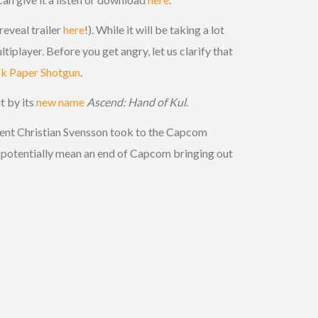
eveal trailer
here
!). While it will be taking a lot
tiplayer. Before you get angry, let us clarify that
k Paper Shotgun
.
it by its
new name
Ascend: Hand of Kul
.
ident Christian Svensson took to the Capcom
ld potentially mean an end of Capcom bringing out