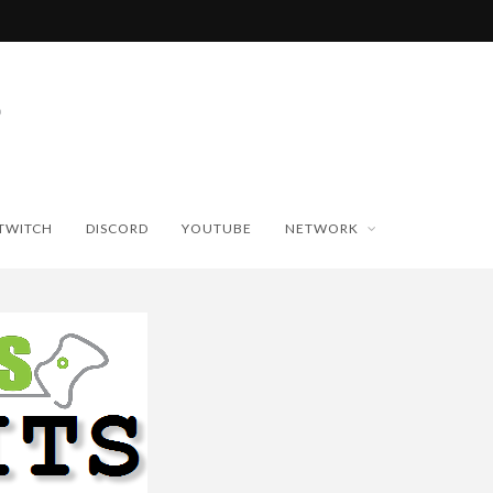
TWITCH
DISCORD
YOUTUBE
NETWORK