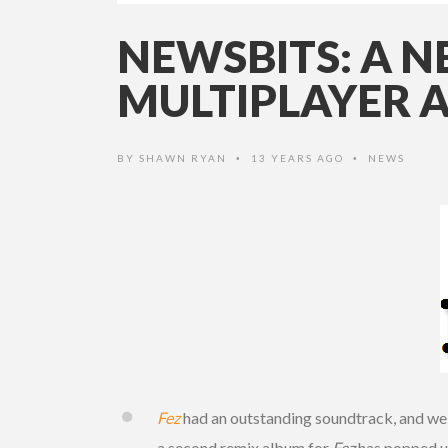
NEWSBITS: A 
MULTIPLAYER 
BY
SHAWN RYAN
13 YEARS AGO
NEWS
•
•
Fez
had an outstanding soundtrack, and we w
a second remix album for
Fez
has popped up