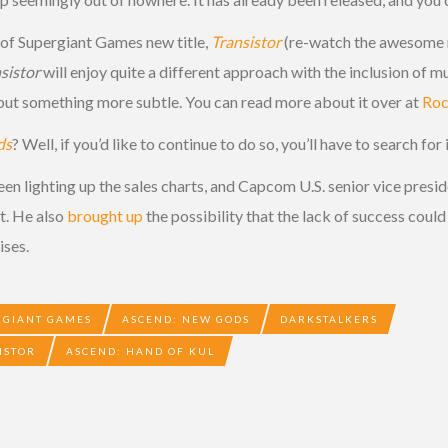
e of Supergiant Games new title,
Transistor
(re-watch the awesome r
sistor
will enjoy quite a different approach with the inclusion of mul
, but something more subtle. You can read more about it over at
Roc
ds
? Well, if you’d like to continue to do so, you’ll have to search for 
een lighting up the sales charts, and Capcom U.S. senior vice pres
t. He also
brought up
the possibility that the lack of success cou
ises.
RGIANT GAMES
ASCEND: NEW GODS
DARKSTALKERS
ISTOR
ASCEND: HAND OF KUL