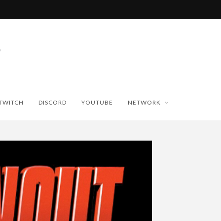
TWITCH
DISCORD
YOUTUBE
NETWORK