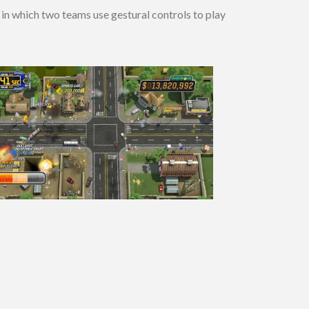
in which two teams use gestural controls to play