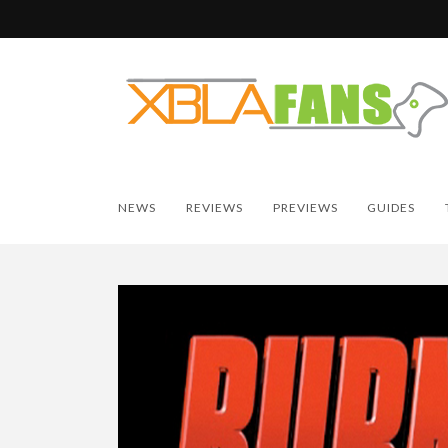
NEWS
REVIEWS
PREVIEWS
GUIDES