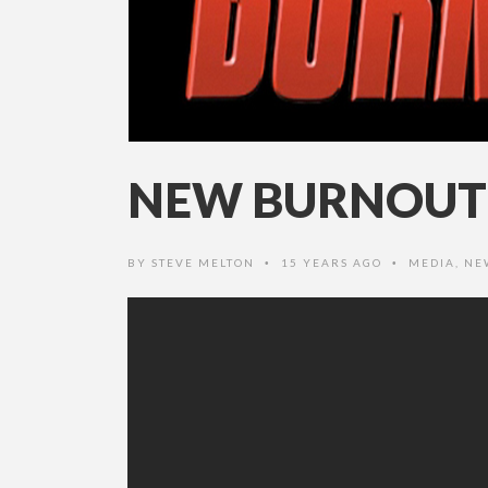
NEW BURNOUT 
BY
STEVE MELTON
15 YEARS AGO
MEDIA
,
NE
•
•