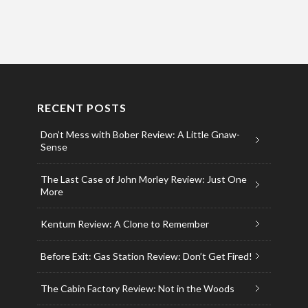
RECENT POSTS
Don’t Mess with Bober Review: A Little Gnaw-
Sense
The Last Case of John Morley Review: Just One
More
Kentum Review: A Clone to Remember
Before Exit: Gas Station Review: Don’t Get Fired!
The Cabin Factory Review: Not in the Woods