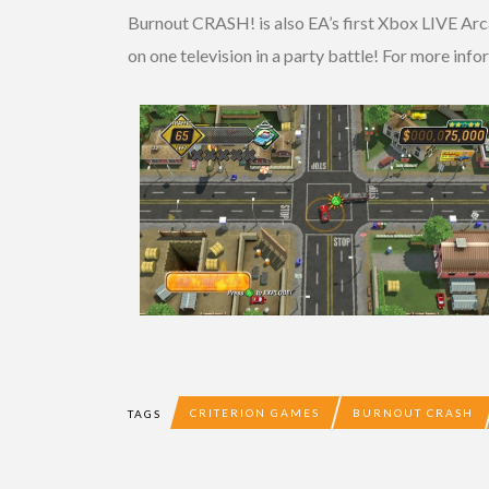
Burnout CRASH! is also EA’s first Xbox LIVE Arca
on one television in a party battle! For more in
CRITERION GAMES
BURNOUT CRASH
TAGS