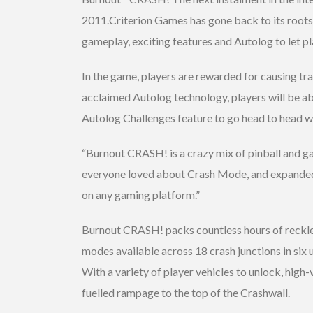
2011.Criterion Games has gone back to its roots
gameplay, exciting features and Autolog to let p
In the game, players are rewarded for causing tra
acclaimed Autolog technology, players will be ab
Autolog Challenges feature to go head to head wit
“Burnout CRASH! is a crazy mix of pinball and 
everyone loved about Crash Mode, and expanded t
on any gaming platform.”
Burnout CRASH! packs countless hours of reckles
modes available across 18 crash junctions in six 
With a variety of player vehicles to unlock, high-
fuelled rampage to the top of the Crashwall.