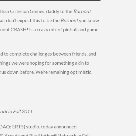
 than Criterion Games, daddy to the
Burnout
But don’t expect this to be the
Burnout
you know
rnout CRASH! is a crazy mix of pinball and game
sed to complete challenges between friends, and
 things we were hoping for something akin to
 let us down before. We’re remaining optimistic.
rk in Fall 2011
ASDAQ: ERTS) studio, today announced
VE® Arcade and PlayStation®Network in Fall