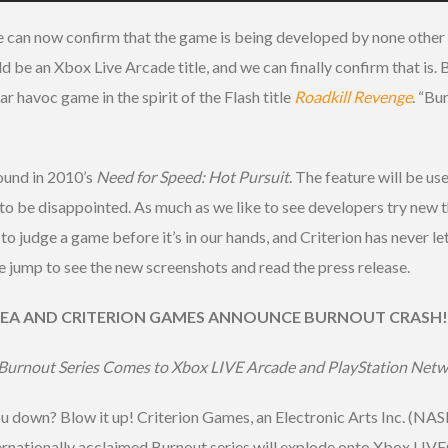
 can now confirm that the game is being developed by none other
d be an Xbox Live Arcade title, and we can finally confirm that is. 
r havoc game in the spirit of the Flash title
Roadkill Revenge
. “Bu
ound in 2010’s
Need for Speed: Hot Pursuit
. The feature will be u
t to be disappointed. As much as we like to see developers try new
 not to judge a game before it’s in our hands, and Criterion has never
 the jump to see the new screenshots and read the press release.
EA AND CRITERION GAMES ANNOUNCE BURNOUT CRASH!
Burnout Series Comes to Xbox LIVE Arcade and PlayStation Netwo
ou down? Blow it up! Criterion Games, an Electronic Arts Inc. (N
rnationally acclaimed Burnout series will explode onto Xbox LI