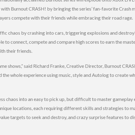
 with Burnout CRASH! by bringing the series’ fan-favorite Crash 
layers compete with their friends while embracing their road rage.
ffic chaos by crashing into cars, triggering explosions and destroy
le to connect, compete and compare high scores to earn the master 
h their friends.
game shows,” said Richard Franke, Creative Director, Burnout CRA
he whole experience using music, style and Autolog to create wha
s chaos into an easy to pick up, but difficult to master gameplay
unique locations, each requiring different skills and strategies to
value targets to seek and destroy, and crazy surprise features to d