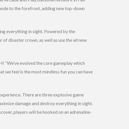
mode to the forefront, adding new top-down
ing everything in sight. Powered by the
of disaster crown, as well as use the all new
SH! “We’ve evolved the core gameplay which
t we feel is the most mindless fun you can have
 experience. There are three explosive game
 maximize damage and destroy everything in sight.
iscover, players will be hooked on an adrenaline-