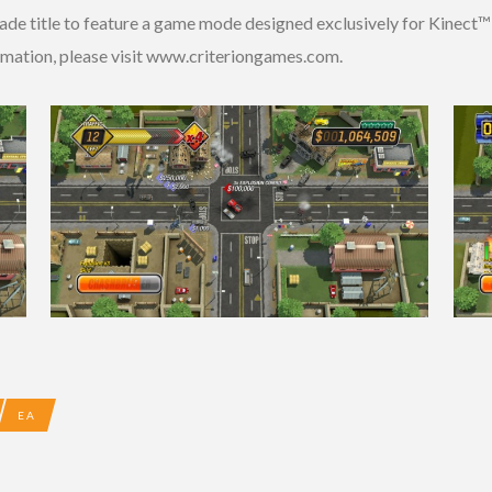
de title to feature a game mode designed exclusively for Kinect™ 
formation, please visit www.criteriongames.com.
EA