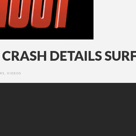
CRASH DETAILS SUR
WS
,
VIDEOS