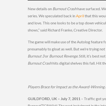
New details on
Burnout Crash
have surfaced. We
series. We speculated back in
April
that this woul
and love. This one looks to be a top down vehicula
shows,” said Richard Franke, Creative Director.
The game will make use of the Autolog feature f
presumably to gloat as well. But we’re trying no
Burnout 3
or
Burnout Revenge
. Still, it’s best
Burnout Crash
hits digital shelves this fall. Hit
Players Brace for Impact as the Award-Winning 
GUILDFORD, UK – July 7, 2011
– Traffic got y
Burnout™CRASH! The next instalment in the inte