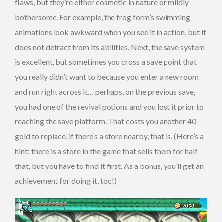
flaws, but they’re either cosmetic in nature or mildly
bothersome. For example, the frog form’s swimming
animations look awkward when you see it in action, but it
does not detract from its abilities. Next, the save system
is excellent, but sometimes you cross a save point that
you really didn’t want to because you enter a new room
and run right across it… perhaps, on the previous save,
you had one of the revival potions and you lost it prior to
reaching the save platform. That costs you another 40
gold to replace, if there’s a store nearby, that is. (Here’s a
hint: there is a store in the game that sells them for half
that, but you have to find it first. As a bonus, you’ll get an
achievement for doing it, too!)