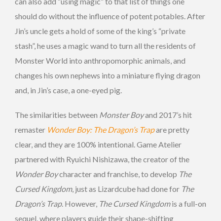
can also add “using magic” to that list of things one
should do without the influence of potent potables. After
Jin’s uncle gets a hold of some of the king’s “private
stash”, he uses a magic wand to turn all the residents of
Monster World into anthropomorphic animals, and
changes his own nephews into a miniature flying dragon
and, in Jin’s case, a one-eyed pig.
The similarities between
Monster Boy
and 2017’s hit
remaster
Wonder Boy: The Dragon’s Trap
are pretty
clear, and they are 100% intentional. Game Atelier
partnered with Ryuichi Nishizawa, the creator of the
Wonder Boy
character and franchise, to develop
The
Cursed Kingdom
, just as Lizardcube had done for
The
Dragon’s Trap
. However,
The Cursed Kingdom
is a full-on
sequel, where players guide their shape-shifting