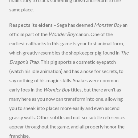
main story to track something down and return to the
same place.
Respects its elders
– Sega has deemed
Monster Boy
an
official part of the
Wonder Boy
canon. One of the
earliest callbacks in this game is your first animal form,
which greatly resembles the shopkeeper pig found in
The
Dragon’s Trap
. This pig sports a cosmetic eyepatch
(watch his idle animation) and has a nose for secrets, to
say nothing of his magic skills. Snakes were common
early foes in the
Wonder Boy
titles, but there aren’t as
many here as you now can transform into one, allowing
you to sneak into places more easily and even ascend
grassy walls. Other subtle and not-so-subtle references
appear throughout the game, and all properly honor the
franchise.