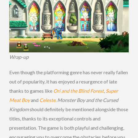
Wrap-up
Even though the platforming genre has never really fallen
out of popularity, it has enjoyed a resurgence of late
thanks to games like
Ori and the Blind Forest
,
Super
Meat Boy
and
Celeste
.
Monster Boy and the Cursed
Kingdom
should definitely be mentioned alongside those
titles, thanks to its exceptional controls and
presentation. The game is both playful and challenging,
encouraging you to overcome the obstacles before you