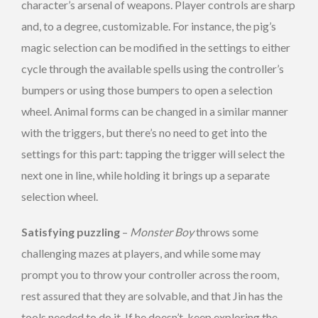
character’s arsenal of weapons. Player controls are sharp
and, to a degree, customizable. For instance, the pig’s
magic selection can be modified in the settings to either
cycle through the available spells using the controller’s
bumpers or using those bumpers to open a selection
wheel. Animal forms can be changed in a similar manner
with the triggers, but there’s no need to get into the
settings for this part: tapping the trigger will select the
next one in line, while holding it brings up a separate
selection wheel.
Satisfying puzzling
–
Monster Boy
throws some
challenging mazes at players, and while some may
prompt you to throw your controller across the room,
rest assured that they are solvable, and that Jin has the
tools needed to do it. If he doesn’t, keep exploring the