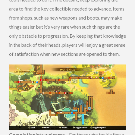
area to find the key collectible needed to advance. Items
from shops, such as new weapons and boots, may make
things easier but it’s very rare when such things are the
only obstacle to progression. By keeping that knowledge
in the back of their heads, players will enjoy a great sense
of satisfaction when new sections are opened to them.
Completionists welcome
– For those who tackle these