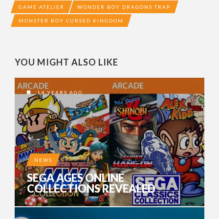
GAME ATELIER
WONDER BOY DRAGONS TRAP
MONSTER BOY CURSED KINGDOM
YOU MIGHT ALSO LIKE
14 YEARS AGO
NEWS
SEGA AGES ONLINE
COLLECTIONS REVEALED