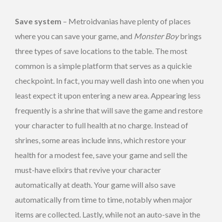
Save system
– Metroidvanias have plenty of places
where you can save your game, and
Monster Boy
brings
three types of save locations to the table. The most
common is a simple platform that serves as a quickie
checkpoint. In fact, you may well dash into one when you
least expect it upon entering a new area. Appearing less
frequently is a shrine that will save the game and restore
your character to full health at no charge. Instead of
shrines, some areas include inns, which restore your
health for a modest fee, save your game and sell the
must-have elixirs that revive your character
automatically at death. Your game will also save
automatically from time to time, notably when major
items are collected. Lastly, while not an auto-save in the