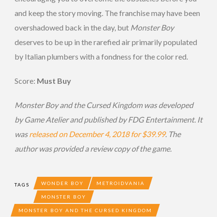
and keep the story moving. The franchise may have been
overshadowed back in the day, but
Monster Boy
deserves to be up in the rarefied air primarily populated
by Italian plumbers with a fondness for the color red.
Score:
Must Buy
Monster Boy and the Cursed Kingdom was developed
by Game Atelier and published by FDG Entertainment. It
was
released on December 4, 2018 for $39.99
. The
author was provided a review copy of the game.
WONDER BOY
METROIDVANIA
TAGS
MONSTER BOY
MONSTER BOY AND THE CURSED KINGDOM