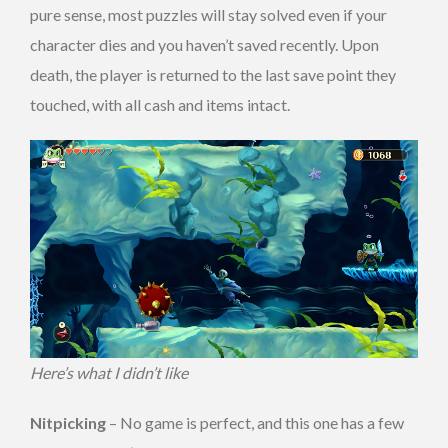
pure sense, most puzzles will stay solved even if your
character dies and you haven’t saved recently. Upon
death, the player is returned to the last save point they
touched, with all cash and items intact.
Here’s what I didn’t like
Nitpicking
– No game is perfect, and this one has a few