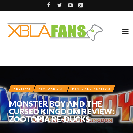
REVIEWS
FEATURE LIST
FEATURED REVIEWS
MONSTER BOY AND THE
CURSED KINGDOM REVIEW:
ZOOTOPIA RE-DUCKS