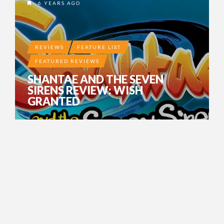
6 YEARS AGO
REVIEWS
FEATURE LIST
FEATURED REVIEWS
SHANTAE AND THE SEVEN
SIRENS REVIEW: WISH
GRANTED