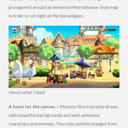
protagonist around an immense Metroidvania-style map
in order to set right all the shenanigans.
Here’s what I liked
A feast for the senses –
Monster Boy
is lavishly drawn,
with beautiful backgrounds and well-animated
characters and enemies. The color palette changes from