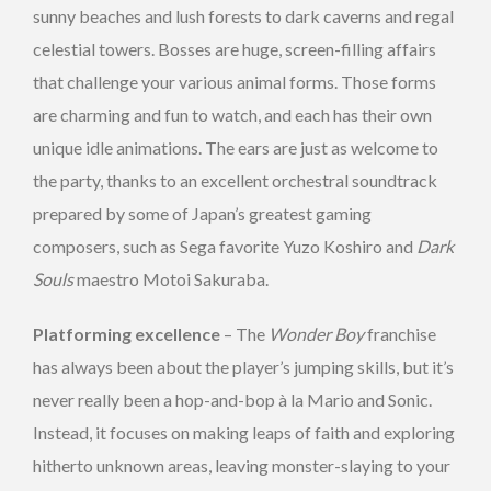
sunny beaches and lush forests to dark caverns and regal
celestial towers. Bosses are huge, screen-filling affairs
that challenge your various animal forms. Those forms
are charming and fun to watch, and each has their own
unique idle animations. The ears are just as welcome to
the party, thanks to an excellent orchestral soundtrack
prepared by some of Japan’s greatest gaming
composers, such as Sega favorite Yuzo Koshiro and
Dark
Souls
maestro Motoi Sakuraba.
Platforming excellence
– The
Wonder Boy
franchise
has always been about the player’s jumping skills, but it’s
never really been a hop-and-bop à la Mario and Sonic.
Instead, it focuses on making leaps of faith and exploring
hitherto unknown areas, leaving monster-slaying to your