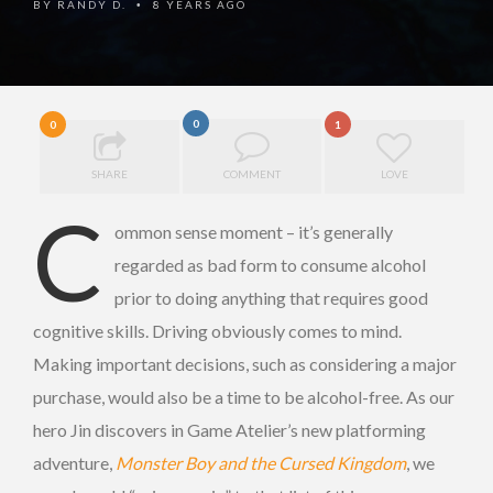
BY
RANDY D.
8 YEARS AGO
•
0
0
1
SHARE
COMMENT
LOVE
C
ommon sense moment – it’s generally
regarded as bad form to consume alcohol
prior to doing anything that requires good
cognitive skills. Driving obviously comes to mind.
Making important decisions, such as considering a major
purchase, would also be a time to be alcohol-free. As our
hero Jin discovers in Game Atelier’s new platforming
adventure,
Monster Boy and the Cursed Kingdom
, we