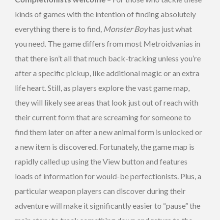
kinds of games with the intention of finding absolutely
everything there is to find,
Monster Boy
has just what
you need. The game differs from most Metroidvanias in
that there isn’t all that much back-tracking unless you’re
after a specific pickup, like additional magic or an extra
life heart. Still, as players explore the vast game map,
they will likely see areas that look just out of reach with
their current form that are screaming for someone to
find them later on after a new animal form is unlocked or
a new item is discovered. Fortunately, the game map is
rapidly called up using the View button and features
loads of information for would-be perfectionists. Plus, a
particular weapon players can discover during their
adventure will make it significantly easier to “pause” the