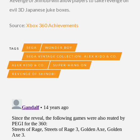
Revenge of Shinobi
will allow players to take revenge on
evil 3D Japanese juke boxes.
Source:
Xbox 360 Achievements
SEGA
WONDER BOY
TAGS
SEGA VINTAGE COLLECTION: ALEX KIDD & CO.
ALEX KIDD & CO.
SUPER-HANG ON
REVENGE OF SHINOBI