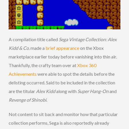
A compilation title called
Sega Vintage Collection: Alex
Kidd & Co.
made a
brief appearance
on the Xbox
marketplace earlier today before vanishing into thin air.
Thankfully, the crafty team over at
Xbox 360
Achievements
were able to spot the details before the
delisting occurred. Said to be included in the collection
are the titular
Alex Kidd
along with
Super Hang-On
and
Revenge of Shinobi
.
Not content to sit back and monitor how that particular
collection performs, Sega is also reportedly already