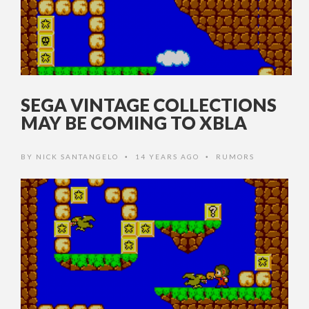
SEGA VINTAGE COLLECTIONS
MAY BE COMING TO XBLA
BY
NICK SANTANGELO
14 YEARS AGO
RUMORS
•
•