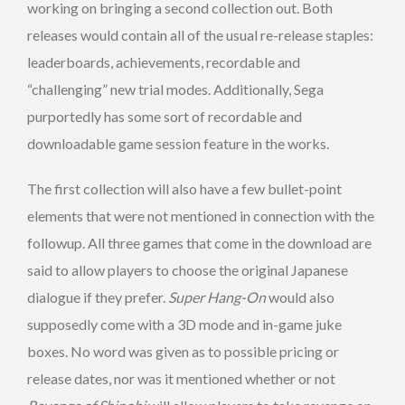
working on bringing a second collection out. Both
releases would contain all of the usual re-release staples:
leaderboards, achievements, recordable and
“challenging” new trial modes. Additionally, Sega
purportedly has some sort of recordable and
downloadable game session feature in the works.
The first collection will also have a few bullet-point
elements that were not mentioned in connection with the
followup. All three games that come in the download are
said to allow players to choose the original Japanese
dialogue if they prefer.
Super Hang-On
would also
supposedly come with a 3D mode and in-game juke
boxes. No word was given as to possible pricing or
release dates, nor was it mentioned whether or not