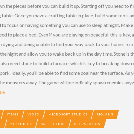
 the pieces before you can build it up. Starting off you need to fi
 table. Once you have a crafting table in place, build some tools 
d to focus on having something you can use to sleep at night. Make 
d to place a bed. Even if you are playing on peaceful, this is key, 
n dying and being unable to find your way back to your home. To m
 the night and allow you to wake back up in the day time. Stone is 
u also need stone to build a furnace, which is key to breaking down
 pork. Ideally, you’ll be able to find some coal near the surface. As
 the monsters away. The game will periodically spawn enemies anyw
dle
ITEMS
VIDEO
MICROSOFT STUDIOS
MOJANG
J
YJ STUDIOS
360 EDITION
PREPARATION