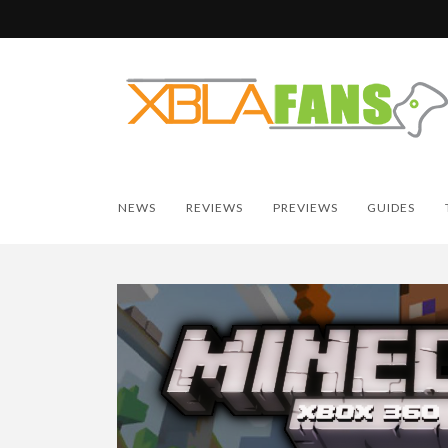
NEWS
REVIEWS
PREVIEWS
GUIDES