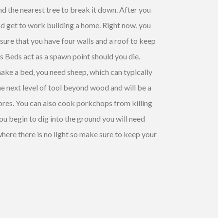
nd the nearest tree to break it down. After you
and get to work building a home. Right now, you
sure that you have four walls and a roof to keep
as Beds act as a spawn point should you die.
ake a bed, you need sheep, which can typically
the next level of tool beyond wood and will be a
 ores. You can also cook
porkchops
from killing
 you begin to dig into the ground you will need
here there is no light so make sure to keep your