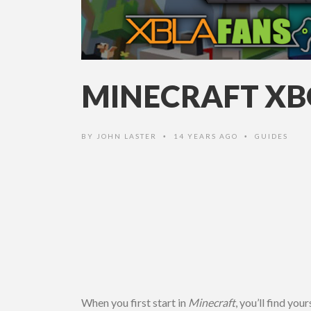
MINECRAFT XBO
BY
JOHN LASTER
14 YEARS AGO
GUIDES
•
•
When you first start in
Minecraft
, you’
ll
find yours