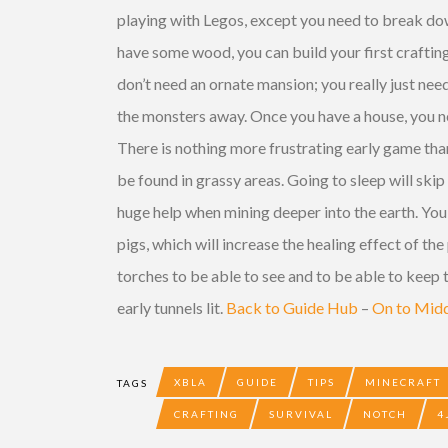
playing with Legos, except you need to break down
have some wood, you can build your first crafting
don’t need an ornate mansion; you really just nee
the monsters away. Once you have a house, you nee
There is nothing more frustrating early game tha
be found in grassy areas. Going to sleep will skip
huge help when mining
deeper
into the earth. Yo
pigs, which will increase the healing effect of the
torches to be able to see and to be able to keep
early tunnels lit.
Back to Guide Hub
–
On to Mid
XBLA
GUIDE
TIPS
MINECRAFT
TAGS
CRAFTING
SURVIVAL
NOTCH
4