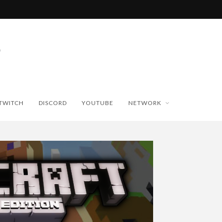
TWITCH
DISCORD
YOUTUBE
NETWORK