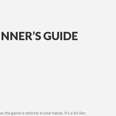
INNER’S GUIDE
 the game is entirely in your hands. It’s a lot like