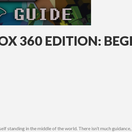
X 360 EDITION: BEG
elf standing in the middle of the world. There isn’t much guidance, as