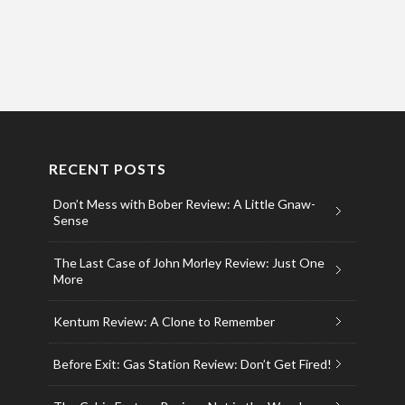
RECENT POSTS
Don’t Mess with Bober Review: A Little Gnaw-
Sense
The Last Case of John Morley Review: Just One
More
Kentum Review: A Clone to Remember
Before Exit: Gas Station Review: Don’t Get Fired!