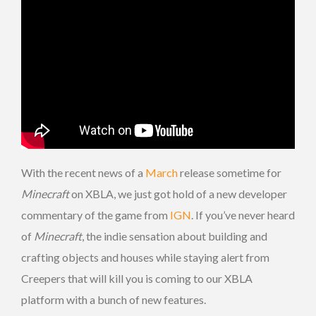
With the recent news of a
March
release sometime for
Minecraft
on XBLA, we just got hold of a new developer
commentary of the game from
IGN
. If you’ve never heard
of
Minecraft
, the indie sensation about building and
crafting objects and houses while staying alert from
Creepers that will kill you is coming to our XBLA
platform with a bunch of new features.