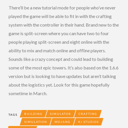
There’ll be a new tutorial mode for people who’ve never
played the game will be able to fit in with the crafting
system with the controller in their hand. Brand new to the
game is split-screen where you can have two to four
people playing split-screen and eight online with the
ability to mix and match online and offline players.
Sounds like a crazy concept and could lead to building
some of the most epic towers. It’s also based on the 1.6.6
version but is looking to have updates but aren’t talking
about the logistics yet. Look for this game hopefully
sometime in March.
BUILDING
SIMULATOR
CRAFTING
TAGS
SIMULATION
MOJANG
4J STUDIOS