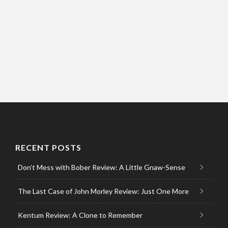
RECENT POSTS
Don’t Mess with Bober Review: A Little Gnaw-Sense
The Last Case of John Morley Review: Just One More
Kentum Review: A Clone to Remember