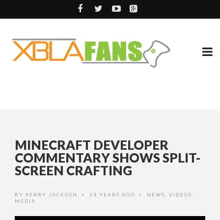
MINECRAFT DEVELOPER
COMMENTARY SHOWS SPLIT-
SCREEN CRAFTING
BY
PERRY JACKSON
14 YEARS AGO
NEWS
,
VIDEOS
,
•
•
MEDIA