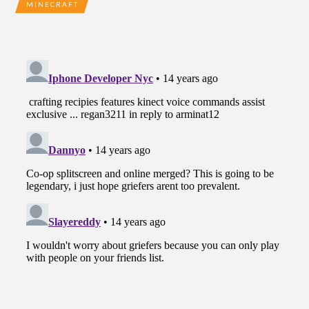
MINECRAFT