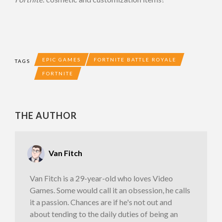
EPIC GAMES
FORTNITE BATTLE ROYALE
TAGS
FORTNITE
THE AUTHOR
Van Fitch
Van Fitch is a 29-year-old who loves Video
Games. Some would call it an obsession, he calls
it a passion. Chances are if he's not out and
about tending to the daily duties of being an