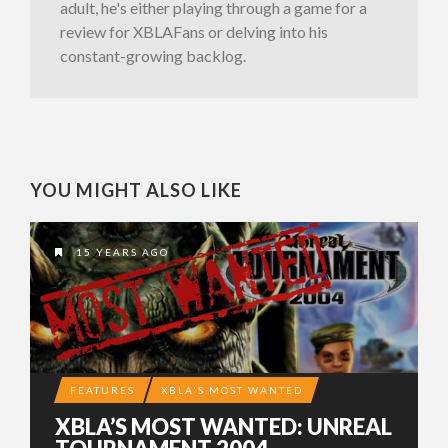
adult, he's either playing through a game for a
review for XBLAFans or delving into his
constant-growing backlog.
YOU MIGHT ALSO LIKE
15 YEARS AGO
FEATURES
XBLA'S MOST WANTED
XBLA’S MOST WANTED: UNREAL