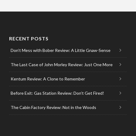
RECENT POSTS
Don’t Mess with Bober Review: A Little Gnaw-Sense
The Last Case of John Morley Review: Just One More
Kentum Review: A Clone to Remember
Before Exit: Gas Station Review: Don’t Get Fired!
The Cabin Factory Review: Not in the Woods