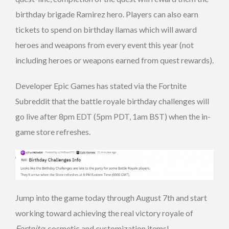
birthday brigade Ramirez hero. Players can also earn
tickets to spend on birthday llamas which will award
heroes and weapons from every event this year (not
including heroes or weapons earned from quest rewards).
Developer Epic Games has stated via the Fortnite
Subreddit that the battle royale birthday challenges will
go live after 8pm EDT (5pm PDT, 1am BST) when the in-
game store refreshes.
Jump into the game today through August 7th and start
working toward achieving the real victory royale of
Fortnite
: cosmetic and customization items!