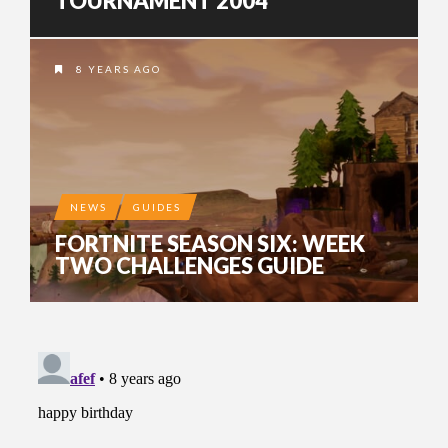
TOURNAMENT 2004
8 YEARS AGO
NEWS
GUIDES
FORTNITE SEASON SIX: WEEK
TWO CHALLENGES GUIDE