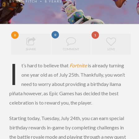
BY
VAN FITCH
8 YEARS AGO
•
0
0
1
SHARE
COMMENT
LOVE
I
t’s hard to believe that
Fortnite
is already turning
one year old as of July 25th. Thankfully, you won’t
need to worry about providing a birthday llama
piñata however, as Epic Games has decided the best
celebration is to reward you, the player.
Starting today, Tuesday, July 24th, you can earn special
birthday rewards in-game by completing challenges in
the battle royale mode and playing through a new quest