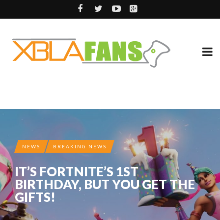
NEWS
BREAKING NEWS
IT’S FORTNITE’S 1ST
BIRTHDAY, BUT YOU GET THE
GIFTS!