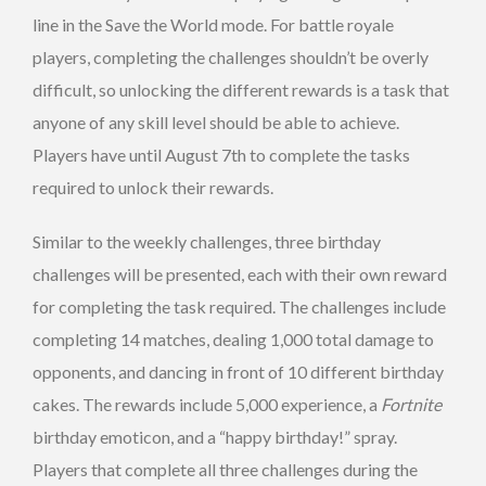
line in the Save the World mode. For battle royale
players, completing the challenges shouldn’t be overly
difficult, so unlocking the different rewards is a task that
anyone of any skill level should be able to achieve.
Players have until August 7th to complete the tasks
required to unlock their rewards.
Similar to the weekly challenges, three birthday
challenges will be presented, each with their own reward
for completing the task required. The challenges include
completing 14 matches, dealing 1,000 total damage to
opponents, and dancing in front of 10 different birthday
cakes. The rewards include 5,000 experience, a
Fortnite
birthday emoticon, and a “happy birthday!” spray.
Players that complete all three challenges during the