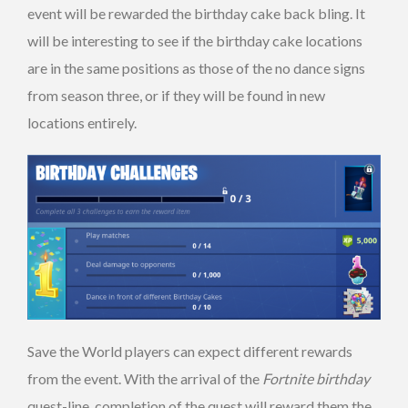
event will be rewarded the birthday cake back bling. It
will be interesting to see if the birthday cake locations
are in the same positions as those of the no dance signs
from season three, or if they will be found in new
locations entirely.
Save the World players can expect different rewards
from the event. With the arrival of the
Fortnite birthday
quest-line, completion of the quest will reward them the