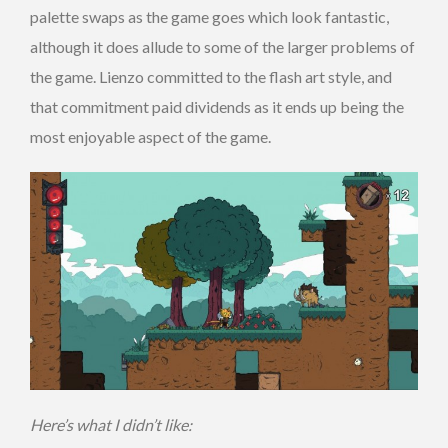
palette swaps as the game goes which look fantastic,
although it does allude to some of the larger problems of
the game. Lienzo committed to the flash art style, and
that commitment paid dividends as it ends up being the
most enjoyable aspect of the game.
Here’s what I didn’t like: