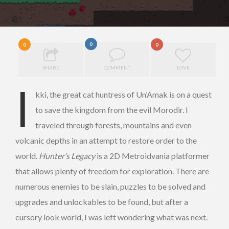
0
0
0
SHARE
COMMENT
LOVE
I
kki, the great cat huntress of Un’Amak is on a quest
to save the kingdom from the evil Morodir. I
traveled through forests, mountains and even
volcanic depths in an attempt to restore order to the
world.
Hunter’s Legacy
is a 2D Metroidvania platformer
that allows plenty of freedom for exploration. There are
numerous enemies to be slain, puzzles to be solved and
upgrades and unlockables to be found, but after a
cursory look world, I was left wondering what was next.