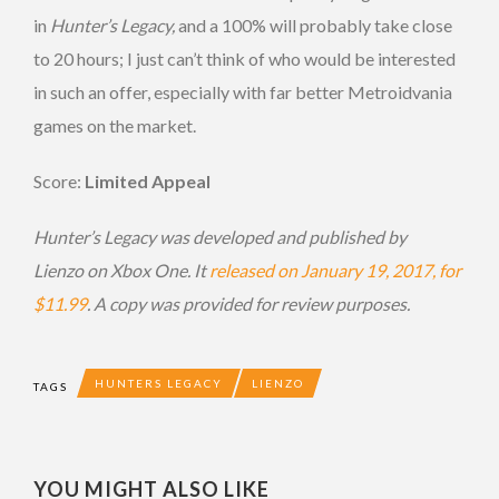
in
Hunter’s Legacy,
and a 100% will probably take close
to 20 hours; I just can’t think of who would be interested
in such an offer, especially with far better Metroidvania
games on the market.
Score:
Limited Appeal
Hunter’s Legacy was developed and published by
Lienzo on Xbox One. It
released on January 19, 2017, for
$11.99
. A copy was provided for review purposes.
HUNTERS LEGACY
LIENZO
TAGS
YOU MIGHT ALSO LIKE