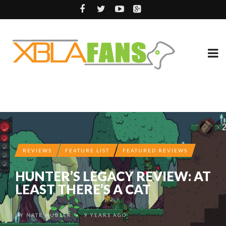
REVIEWS
FEATURE LIST
FEATURED REVIEWS
HUNTER’S LEGACY REVIEW: AT
LEAST THERE’S A CAT
BY
NATE HUBLER
9 YEARS AGO
•