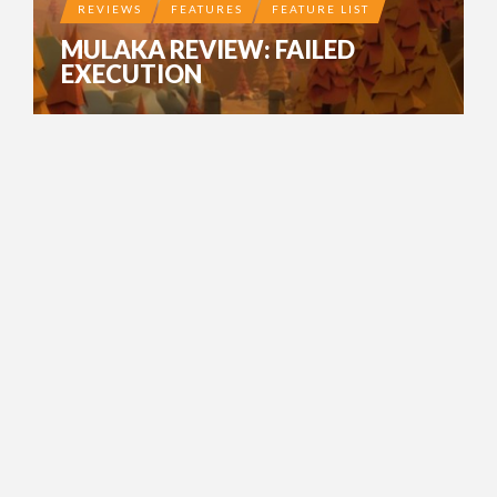
REVIEWS
FEATURES
FEATURE LIST
MULAKA REVIEW: FAILED
EXECUTION