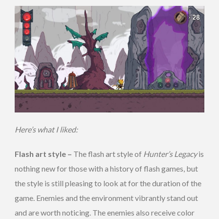
Here’s what I liked:
Flash art style –
The flash art style of
Hunter’s Legacy
is
nothing new for those with a history of flash games, but
the style is still pleasing to look at for the duration of the
game. Enemies and the environment vibrantly stand out
and are worth noticing. The enemies also receive color