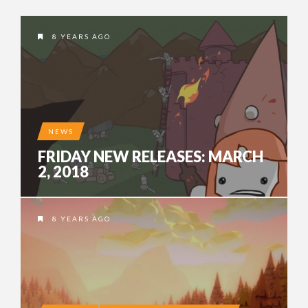
8 YEARS AGO
NEWS
FRIDAY NEW RELEASES: MARCH
2, 2018
8 YEARS AGO