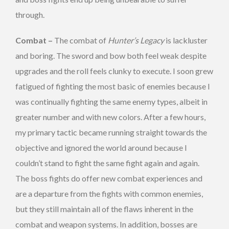
through.
Combat –
The combat of
Hunter’s Legacy
is lackluster
and boring. The sword and bow both feel weak despite
upgrades and the roll feels clunky to execute. I soon grew
fatigued of fighting the most basic of enemies because I
was continually fighting the same enemy types, albeit in
greater number and with new colors. After a few hours,
my primary tactic became running straight towards the
objective and ignored the world around because I
couldn’t stand to fight the same fight again and again.
The boss fights do offer new combat experiences and
are a departure from the fights with common enemies,
but they still maintain all of the flaws inherent in the
combat and weapon systems. In addition, bosses are