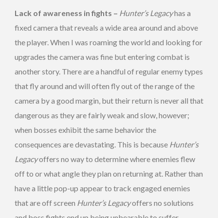
Lack of awareness in fights –
Hunter’s Legacy
has a
fixed camera that reveals a wide area around and above
the player. When I was roaming the world and looking for
upgrades the camera was fine but entering combat is
another story. There are a handful of regular enemy types
that fly around and will often fly out of the range of the
camera by a good margin, but their return is never all that
dangerous as they are fairly weak and slow, however;
when bosses exhibit the same behavior the
consequences are devastating. This is because
Hunter’s
Legacy
offers no way to determine where enemies flew
off to or what angle they plan on returning at. Rather than
have a little pop-up appear to track engaged enemies
that are off screen
Hunter’s
Legacy
offers no solutions
and boss fights end up being unbearable to suffer