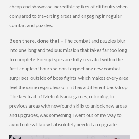
cheap and showcase incredible spikes of difficulty when
compared to traversing areas and engaging in regular
combat and puzzles.
Been there, done that –
The combat and puzzles blur
into one long and tedious mission that takes far too long
to complete. Enemy types are fully revealed within the
first couple of hours so don’t expect any new combat
surprises, outside of boss fights, which makes every area
feel the same regardless of if it has a different backdrop.
The key trait of Metroidvania games, returning to
previous areas with newfound skills to unlock new areas
and upgrades, was something I went out of my way to
avoid unless I knew I absolutely needed an upgrade.