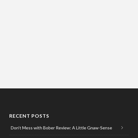
RECENT POSTS
Don’t Mess with Bober Review: A Little Gnaw-Sense