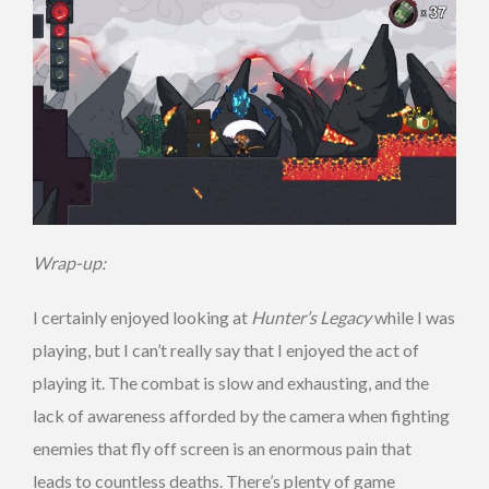
Wrap-up:
I certainly enjoyed looking at
Hunter’s Legacy
while I was
playing, but I can’t really say that I enjoyed the act of
playing it. The combat is slow and exhausting, and the
lack of awareness afforded by the camera when fighting
enemies that fly off screen is an enormous pain that
leads to countless deaths. There’s plenty of game