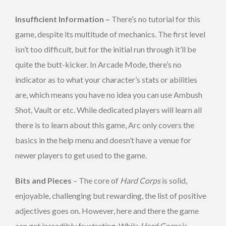
Insufficient Information –
There’s no tutorial for this
game, despite its multitude of mechanics. The first level
isn’t too difficult, but for the initial run through it’ll be
quite the butt-kicker. In Arcade Mode, there’s no
indicator as to what your character’s stats or abilities
are, which means you have no idea you can use Ambush
Shot, Vault or etc. While dedicated players will learn all
there is to learn about this game, Arc only covers the
basics in the help menu and doesn’t have a venue for
newer players to get used to the game.
Bits and Pieces
– The core of
Hard Corps
is solid,
enjoyable, challenging but rewarding, the list of positive
adjectives goes on. However, here and there the game
can get incredibly frustrating. While
Hard Corps
is