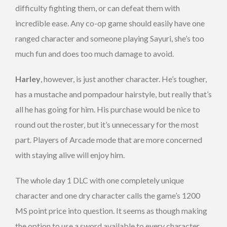
difficulty fighting them, or can defeat them with
incredible ease. Any co-op game should easily have one
ranged character and someone playing Sayuri, she’s too
much fun and does too much damage to avoid.
Harley
, however, is just another character. He’s tougher,
has a mustache and pompadour hairstyle, but really that’s
all he has going for him. His purchase would be nice to
round out the roster, but it’s unnecessary for the most
part. Players of Arcade mode that are more concerned
with staying alive will enjoy him.
The whole day 1 DLC with one completely unique
character and one dry character calls the game’s 1200
MS point price into question. It seems as though making
the option to use a sword available to every character