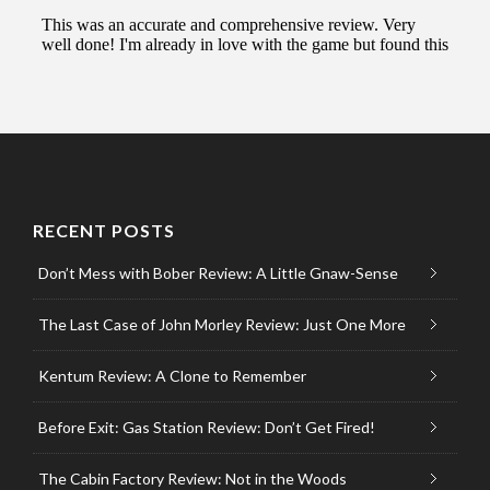
RECENT POSTS
Don’t Mess with Bober Review: A Little Gnaw-Sense
The Last Case of John Morley Review: Just One More
Kentum Review: A Clone to Remember
Before Exit: Gas Station Review: Don’t Get Fired!
The Cabin Factory Review: Not in the Woods