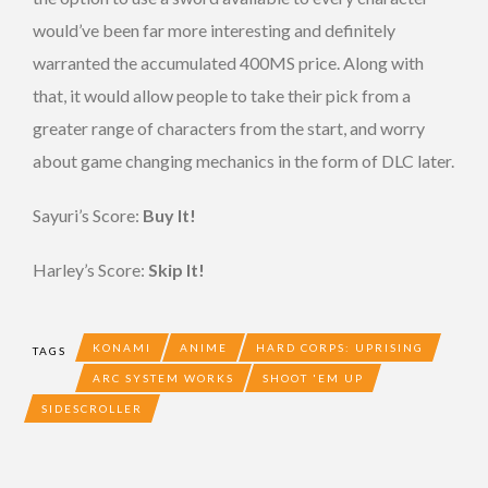
would’ve been far more interesting and definitely
warranted the accumulated 400MS price. Along with
that, it would allow people to take their pick from a
greater range of characters from the start, and worry
about game changing mechanics in the form of DLC later.
Sayuri’s Score:
Buy It!
Harley’s Score:
Skip It!
KONAMI
ANIME
HARD CORPS: UPRISING
TAGS
ARC SYSTEM WORKS
SHOOT 'EM UP
SIDESCROLLER