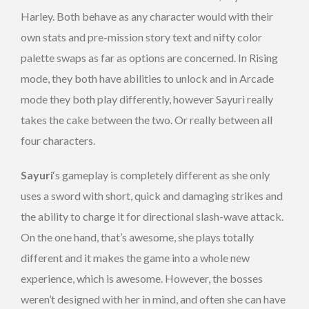
Harley. Both behave as any character would with their
own stats and pre-mission story text and nifty color
palette swaps as far as options are concerned. In Rising
mode, they both have abilities to unlock and in Arcade
mode they both play differently, however Sayuri really
takes the cake between the two. Or really between all
four characters.
Sayuri
‘s gameplay is completely different as she only
uses a sword with short, quick and damaging strikes and
the ability to charge it for directional slash-wave attack.
On the one hand, that’s awesome, she plays totally
different and it makes the game into a whole new
experience, which is awesome. However, the bosses
weren’t designed with her in mind, and often she can have