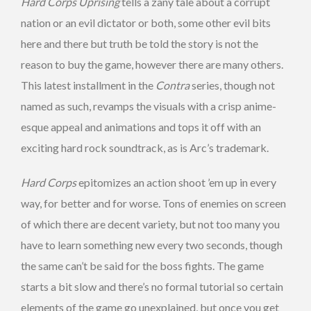
Hard Corps Uprising
tells a zany tale about a corrupt
nation or an evil dictator or both, some other evil bits
here and there but truth be told the story is not the
reason to buy the game, however there are many others.
This latest installment in the
Contra
series, though not
named as such, revamps the visuals with a crisp anime-
esque appeal and animations and tops it off with an
exciting hard rock soundtrack, as is Arc’s trademark.
Hard Corps
epitomizes an action shoot ’em up in every
way, for better and for worse. Tons of enemies on screen
of which there are decent variety, but not too many you
have to learn something new every two seconds, though
the same can’t be said for the boss fights. The game
starts a bit slow and there’s no formal tutorial so certain
elements of the game go unexplained, but once you get