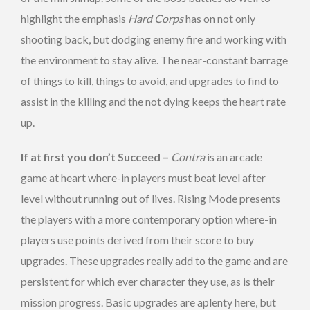
highlight the emphasis
Hard Corps
has on not only
shooting back, but dodging enemy fire and working with
the environment to stay alive. The near-constant barrage
of things to kill, things to avoid, and upgrades to find to
assist in the killing and the not dying keeps the heart rate
up.
If at first you don’t Succeed –
Contra
is an arcade
game at heart where-in players must beat level after
level without running out of lives. Rising Mode presents
the players with a more contemporary option where-in
players use points derived from their score to buy
upgrades. These upgrades really add to the game and are
persistent for which ever character they use, as is their
mission progress. Basic upgrades are aplenty here, but