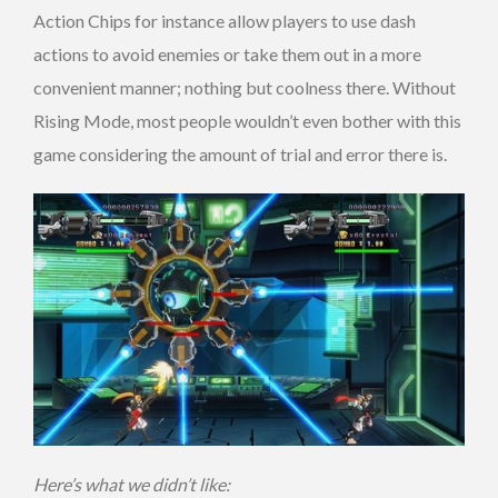
Action Chips for instance allow players to use dash
actions to avoid enemies or take them out in a more
convenient manner; nothing but coolness there. Without
Rising Mode, most people wouldn’t even bother with this
game considering the amount of trial and error there is.
Here’s what we didn’t like: