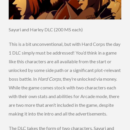
Sayuri and Harley DLC (200 MS each)
This is a bit unconventional, but with Hard Corps the day
1 DLC simply must be addressed! You’d think in a game
like this characters are all available from the start or
unlocked by some side path or a significant plot-relevant
boss battle. In
Hard Corps
, they’re unlocked via money.
While the game comes stock with two characters each
with their own stats and abilities for Arcade mode, there
are two more that aren’t included in the game, despite
making it into the intro and all the advertisements.
The DLC takes the form of two characters, Sayuri and