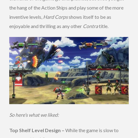
the hang of the Action Ships and play some of the more
inventive levels,
Hard Corps
shows itself to be as
enjoyable and thrilling as any other
Contra
title.
So here’s what we liked:
Top Shelf Level Design –
While the game is slow to