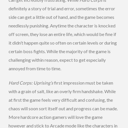
definitely a story of trial and error, sometimes the error
side can get a little out of hand, and the game becomes
needlessly punishing. Anytime the character is knocked
off screen, they lose an entire life, which would be fine if
it didn’t happen quite so often on certain levels or during
certain boss fights. While the majority of the game is
challenging within reason, expect to get especially
annoyed from time to time.
Hard Corps: Uprising’s
first impression must be taken
with a grain of salt, like an overly firm handshake. While
at first the game feels very difficult and confusing, the
chaos will soon sort itself out and progress can be made.
More hardcore action gamers will love the game
however and stick to Arcade mode like the characters in