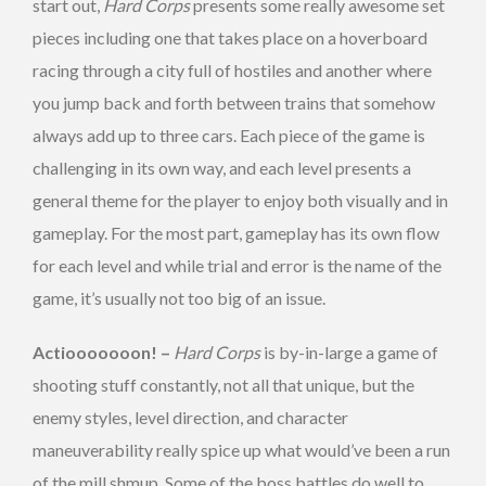
start out,
Hard Corps
presents some really awesome set
pieces including one that takes place on a hoverboard
racing through a city full of hostiles and another where
you jump back and forth between trains that somehow
always add up to three cars. Each piece of the game is
challenging in its own way, and each level presents a
general theme for the player to enjoy both visually and in
gameplay. For the most part, gameplay has its own flow
for each level and while trial and error is the name of the
game, it’s usually not too big of an issue.
Actiooooooon! –
Hard Corps
is by-in-large a game of
shooting stuff constantly, not all that unique, but the
enemy styles, level direction, and character
maneuverability really spice up what would’ve been a run
of the mill shmup. Some of the boss battles do well to