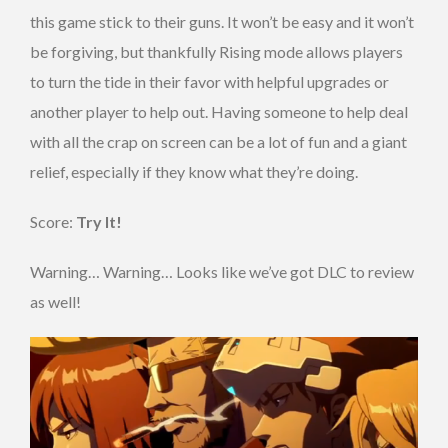
this game stick to their guns. It won’t be easy and it won’t
be forgiving, but thankfully Rising mode allows players
to turn the tide in their favor with helpful upgrades or
another player to help out. Having someone to help deal
with all the crap on screen can be a lot of fun and a giant
relief, especially if they know what they’re doing.
Score:
Try It!
Warning… Warning… Looks like we’ve got DLC to review
as well!