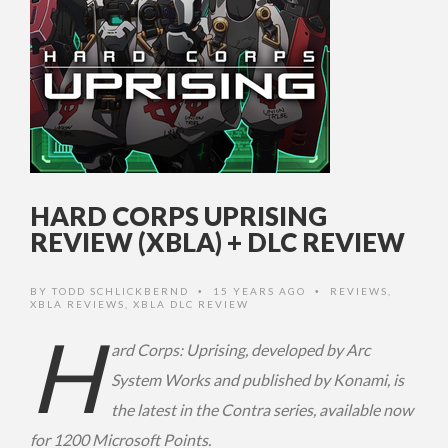
HARD CORPS UPRISING
REVIEW (XBLA) + DLC REVIEW
BY
TODD SCHLICKBERND
15 YEARS AGO
REVIEWS
,
•
•
XBLA REVIEWS
,
XBLA DLC REVIEW
H
ard Corps: Uprising, developed by Arc
System Works and published by Konami, is
the latest in the Contra series, available now
for 1200 Microsoft Points.