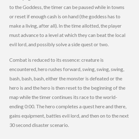
to the Goddess, the timer can be paused while in towns
or reset if enough cash is on hand (the goddess has to
make a living, after all). In the time allotted, the player
must advance to a level at which they can beat the local
evil lord, and possibly solve a side quest or two.
Combat is reduced to its essence: creature is
encountered, hero rushes forward, swing, swing, swing,
bash, bash, bash, either the monster is defeated or the
hero is and the hero is then reset to the beginning of the
map while the timer continues its race to the world-
ending 0:00. The hero completes a quest here and there,
gains equipment, battles evil lord, and then on to the next
30 second disaster scenario.