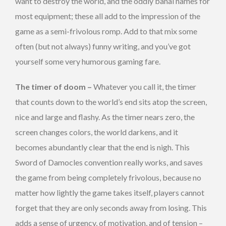
want to destroy the world, and the oddly banal names for
most equipment; these all add to the impression of the
game as a semi-frivolous romp. Add to that mix some
often (but not always) funny writing, and you’ve got
yourself some very humorous gaming fare.
The timer of doom –
Whatever you call it, the timer
that counts down to the world’s end sits atop the screen,
nice and large and flashy. As the timer nears zero, the
screen changes colors, the world darkens, and it
becomes abundantly clear that the end is nigh. This
Sword of Damocles convention really works, and saves
the game from being completely frivolous, because no
matter how lightly the game takes itself, players cannot
forget that they are only seconds away from losing. This
adds a sense of urgency, of motivation, and of tension –