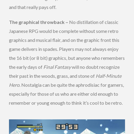
and that really pays off.
The graphical throwback –
No distillation of classic
Japanese RPG would be complete without some retro
graphics and musical flair, and on the graphic front this
game delivers in spades. Players may not always enjoy
the 16 bit (or 8 bit) graphics, but anyone who remembers
the early days of
Final Fantasy
will no doubt recognize
their past in the woods, grass, and stone of
Half-Minute
Hero
. Nostalgia can be quite the aphrodisiac for gamers,
especially for those of us who are either old enough to
remember or young enough to think it’s cool to be retro.