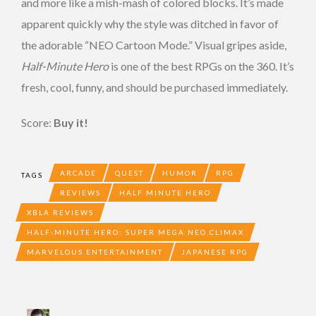
and more like a mish-mash of colored blocks. It’s made
apparent quickly why the style was ditched in favor of
the adorable “NEO Cartoon Mode.” Visual gripes aside,
Half-Minute Hero
is one of the best RPGs on the 360. It’s
fresh, cool, funny, and should be purchased immediately.
Score:
Buy it!
ARCADE
QUEST
HUMOR
RPG
TAGS
REVIEWS
HALF MINUTE HERO
XBLA REVIEWS
HALF-MINUTE HERO: SUPER MEGA NEO CLIMAX
MARVELOUS ENTERTAINMENT
JAPANESE RPG