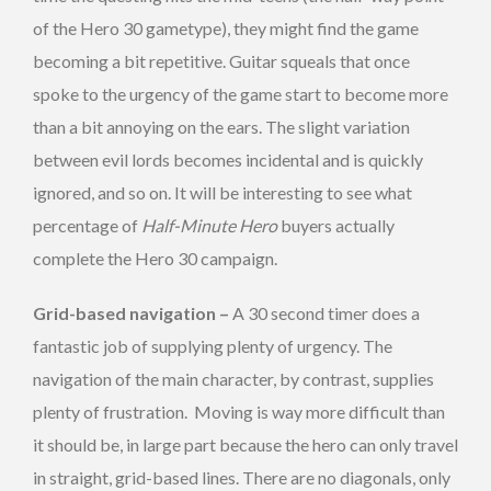
of the Hero 30 gametype), they might find the game
becoming a bit repetitive. Guitar squeals that once
spoke to the urgency of the game start to become more
than a bit annoying on the ears. The slight variation
between evil lords becomes incidental and is quickly
ignored, and so on. It will be interesting to see what
percentage of
Half-Minute Hero
buyers actually
complete the Hero 30 campaign.
Grid-based navigation –
A 30 second timer does a
fantastic job of supplying plenty of urgency. The
navigation of the main character, by contrast, supplies
plenty of frustration. Moving is way more difficult than
it should be, in large part because the hero can only travel
in straight, grid-based lines. There are no diagonals, only