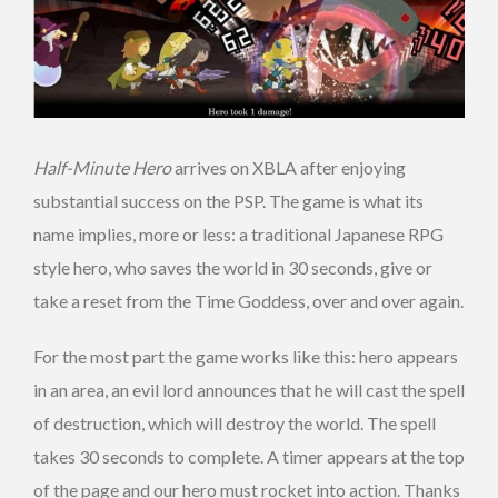
Half-Minute Hero
arrives on XBLA after enjoying
substantial success on the PSP. The game is what its
name implies, more or less: a traditional Japanese RPG
style hero, who saves the world in 30 seconds, give or
take a reset from the Time Goddess, over and over again.
For the most part the game works like this: hero appears
in an area, an evil lord announces that he will cast the spell
of destruction, which will destroy the world. The spell
takes 30 seconds to complete. A timer appears at the top
of the page and our hero must rocket into action. Thanks