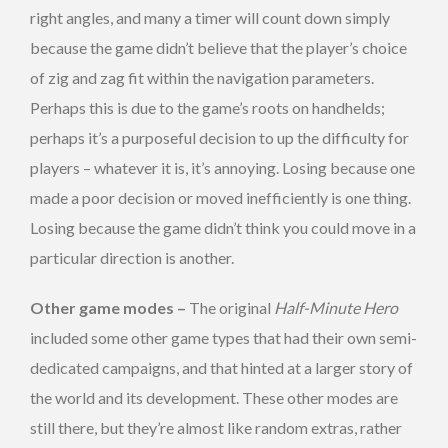
right angles, and many a timer will count down simply
because the game didn’t believe that the player’s choice
of zig and zag fit within the navigation parameters.
Perhaps this is due to the game’s roots on handhelds;
perhaps it’s a purposeful decision to up the difficulty for
players – whatever it is, it’s annoying. Losing because one
made a poor decision or moved inefficiently is one thing.
Losing because the game didn’t think you could move in a
particular direction is another.
Other game modes –
The original
Half-Minute Hero
included some other game types that had their own semi-
dedicated campaigns, and that hinted at a larger story of
the world and its development. These other modes are
still there, but they’re almost like random extras, rather