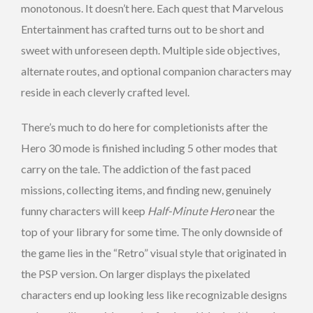
monotonous. It doesn’t here. Each quest that Marvelous
Entertainment has crafted turns out to be short and
sweet with unforeseen depth. Multiple side objectives,
alternate routes, and optional companion characters may
reside in each cleverly crafted level.
There’s much to do here for completionists after the
Hero 30 mode is finished including 5 other modes that
carry on the tale. The addiction of the fast paced
missions, collecting items, and finding new, genuinely
funny characters will keep
Half-Minute Hero
near the
top of your library for some time. The only downside of
the game lies in the “Retro” visual style that originated in
the PSP version. On larger displays the pixelated
characters end up looking less like recognizable designs