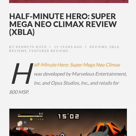
HALF-MINUTE HERO: SUPER
MEGA NEO CLIMAX REVIEW
(XBLA)
BY
KENNETH RUFO
15 YEARS AGO
REVIEWS
,
XBLA
•
•
REVIEWS
,
FEATURED REVIEWS
H
alf-Minute Hero: Super Mega Neo Climax
was developed by Marvelous Entertainment,
Inc. and Opus Studios, Inc., and retails for
800 MSP.