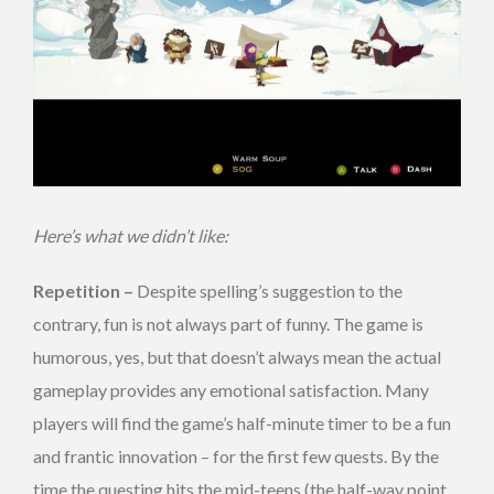
Here’s what we didn’t like:
Repetition –
Despite spelling’s suggestion to the
contrary, fun is not always part of funny. The game is
humorous, yes, but that doesn’t always mean the actual
gameplay provides any emotional satisfaction. Many
players will find the game’s half-minute timer to be a fun
and frantic innovation – for the first few quests. By the
time the questing hits the mid-teens (the half-way point