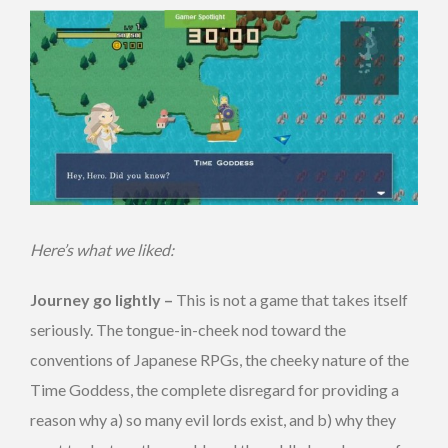
Here’s what we liked:
Journey go lightly –
This is not a game that takes itself
seriously. The tongue-in-cheek nod toward the
conventions of Japanese RPGs, the cheeky nature of the
Time Goddess, the complete disregard for providing a
reason why a) so many evil lords exist, and b) why they