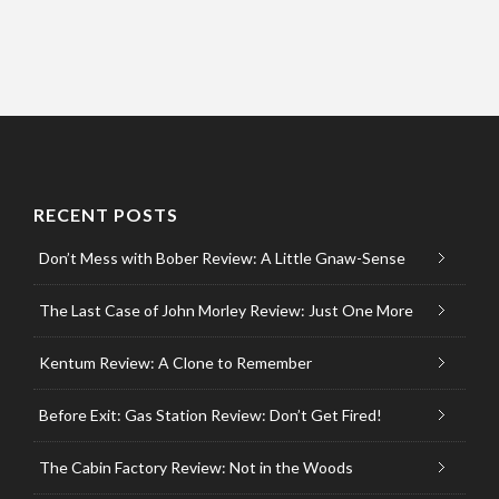
RECENT POSTS
Don’t Mess with Bober Review: A Little Gnaw-Sense
The Last Case of John Morley Review: Just One More
Kentum Review: A Clone to Remember
Before Exit: Gas Station Review: Don’t Get Fired!
The Cabin Factory Review: Not in the Woods