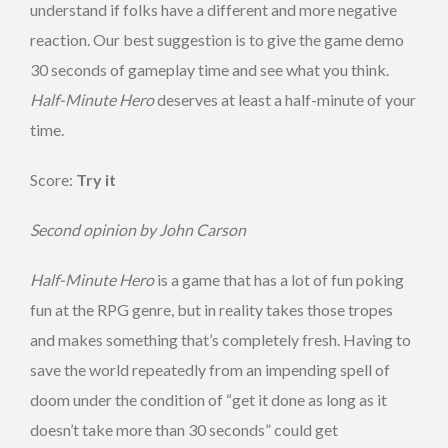
understand if folks have a different and more negative
reaction. Our best suggestion is to give the game demo
30 seconds of gameplay time and see what you think.
Half-Minute Hero
deserves at least a half-minute of your
time.
Score:
Try it
Second opinion by John Carson
Half-Minute Hero
is a game that has a lot of fun poking
fun at the RPG genre, but in reality takes those tropes
and makes something that’s completely fresh. Having to
save the world repeatedly from an impending spell of
doom under the condition of “get it done as long as it
doesn’t take more than 30 seconds” could get