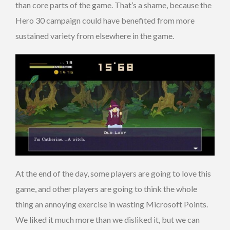
than core parts of the game. That’s a shame, because the
Hero 30 campaign could have benefited from more
sustained variety from elsewhere in the game.
At the end of the day, some players are going to love this
game, and other players are going to think the whole
thing an annoying exercise in wasting Microsoft Points.
We liked it much more than we disliked it, but we can