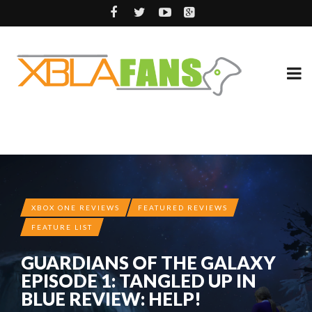
XBOX ONE REVIEWS
FEATURED REVIEWS
FEATURE LIST
GUARDIANS OF THE GALAXY
EPISODE 1: TANGLED UP IN
BLUE REVIEW: HELP!