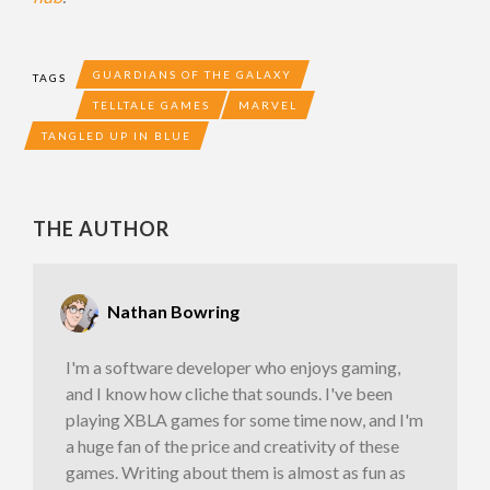
GUARDIANS OF THE GALAXY
TAGS
TELLTALE GAMES
MARVEL
TANGLED UP IN BLUE
THE AUTHOR
Nathan Bowring
I'm a software developer who enjoys gaming,
and I know how cliche that sounds. I've been
playing XBLA games for some time now, and I'm
a huge fan of the price and creativity of these
games. Writing about them is almost as fun as