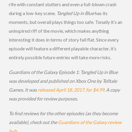
rife with constant stutters and even a full-blown crash
during a low-key scene.
Tangled Up in Blue
has its
moments, but overall plays things too safe. Tonally it’s an
uninspired riff of the movie, which makes anything
interesting it does in terms of story fall flat. Since every
episode will feature a different playable character, it’s
entirely possible future entries will take more risks.
Guardians of the Galaxy Episode 1: Tangled Up in Blue
was developed and published on Xbox One by Telltale
Games. It was
released April 18, 2017, for $4.99
. A copy
was provided for review purposes.
To find reviews for the other episodes (as they become
available), check out the
Guardians of the Galaxy review
hub
.