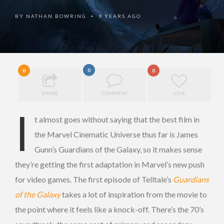
BY
NATHAN BOWRING
9 YEARS AGO
•
0
0
0
SHARE
COMMENT
LOVE
I
t almost goes without saying that the best film in
the Marvel Cinematic Universe thus far is James
Gunn’s Guardians of the Galaxy, so it makes sense
they’re getting the first adaptation in Marvel’s new push
for video games. The first episode of Telltale’s
Guardians
of the Galaxy
takes a lot of inspiration from the movie to
the point where it feels like a knock-off. There’s the 70’s