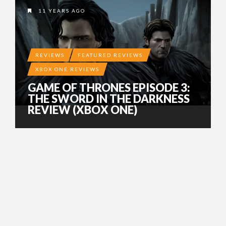
11 YEARS AGO
REVIEWS
FEATURED REVIEWS
XBOX ONE REVIEWS
GAME OF THRONES EPISODE 3:
THE SWORD IN THE DARKNESS
REVIEW (XBOX ONE)