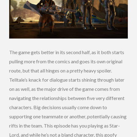
The game gets better in its second half, as it both starts
pulling more from the comics and goes its own original
route, but that all hinges on a pretty heavy spoiler.
Telltale’s knack for dialogue starts shining through later
on as well, as the major drive of the game comes from
navigating the relationships between five very different
characters. Big decisions usually come down to
supporting one teammate or another, potentially causing
rifts in the team. This episode has you playing as Star-
Lord, and while he’s not a bland character, this goofy