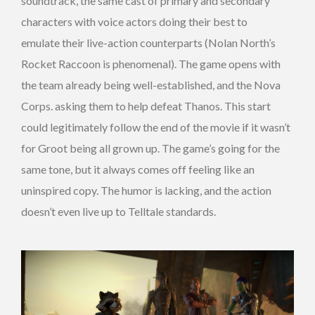
soundtrack, the same cast of primary and secondary
characters with voice actors doing their best to
emulate their live-action counterparts (Nolan North’s
Rocket Raccoon is phenomenal). The game opens with
the team already being well-established, and the Nova
Corps. asking them to help defeat Thanos. This start
could legitimately follow the end of the movie if it wasn’t
for Groot being all grown up. The game’s going for the
same tone, but it always comes off feeling like an
uninspired copy. The humor is lacking, and the action
doesn’t even live up to Telltale standards.