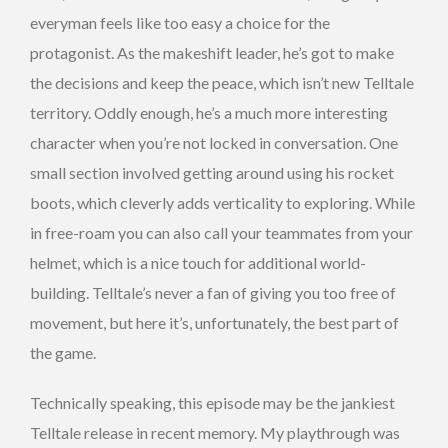
everyman feels like too easy a choice for the
protagonist. As the makeshift leader, he’s got to make
the decisions and keep the peace, which isn’t new Telltale
territory. Oddly enough, he’s a much more interesting
character when you’re not locked in conversation. One
small section involved getting around using his rocket
boots, which cleverly adds verticality to exploring. While
in free-roam you can also call your teammates from your
helmet, which is a nice touch for additional world-
building. Telltale’s never a fan of giving you too free of
movement, but here it’s, unfortunately, the best part of
the game.
Technically speaking, this episode may be the jankiest
Telltale release in recent memory. My playthrough was