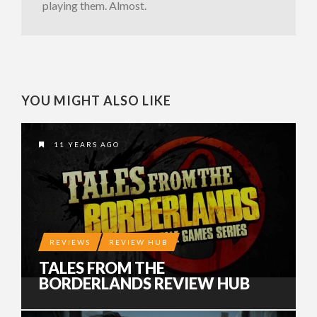
playing them. Almost.
YOU MIGHT ALSO LIKE
11 YEARS AGO
REVIEWS
REVIEW HUB
TALES FROM THE
BORDERLANDS REVIEW HUB