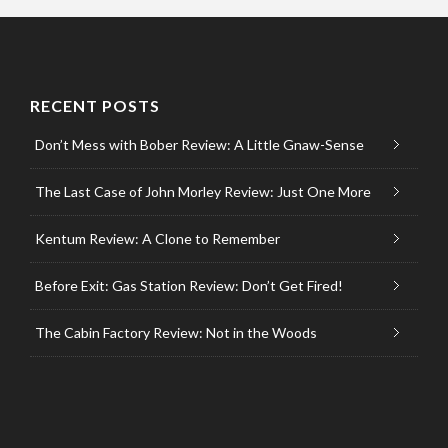
RECENT POSTS
Don’t Mess with Bober Review: A Little Gnaw-Sense
The Last Case of John Morley Review: Just One More
Kentum Review: A Clone to Remember
Before Exit: Gas Station Review: Don’t Get Fired!
The Cabin Factory Review: Not in the Woods