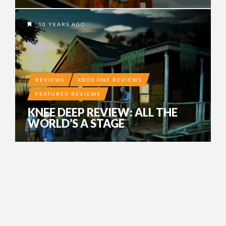
10 YEARS AGO
REVIEWS
XBOX ONE REVIEWS
FEATURED REVIEWS
KNEE DEEP REVIEW: ALL THE
WORLD’S A STAGE