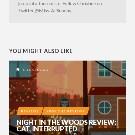
jump into Journalism. Follow Christine on
Twitter @Miss_AllSunday
YOU MIGHT ALSO LIKE
8 YEARS AGO
REVIEWS
XBOX ONE REVIEWS
NIGHT IN THE WOODS REVIEW:
CAT, INTERRUPTED