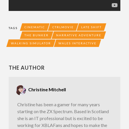
CINEMATIC
CTRLMOVIE
LATE SHIFT
TAGS
THE BUNKER
NARRATIVE ADVENTURE
WALKING SIMULATOR
WALES INTERACTIVE
THE AUTHOR
Christine Mitchell
Christine has been a gamer for many years
starting on the ZX Spectrum. Based in Scotland
she is an IT professional but is excited to be
working for XBLAFans and hopes to make the