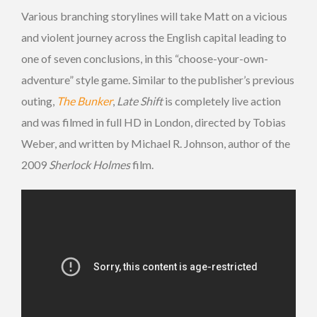
Various branching storylines will take Matt on a vicious
and violent journey across the English capital leading to
one of seven conclusions, in this “choose-your-own-
adventure” style game. Similar to the publisher’s previous
outing,
The Bunker
,
Late Shift
is completely live action
and was filmed in full HD in London, directed by Tobias
Weber, and written by Michael R. Johnson, author of the
2009
Sherlock Holmes
film.