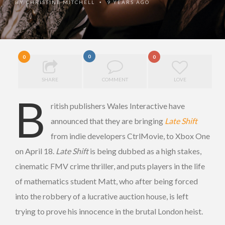
BY
CHRISTINE MITCHELL
9 YEARS AGO
•
0
0
0
SHARE
COMMENT
LOVE
B
ritish publishers Wales Interactive have
announced that they are bringing
Late Shift
from indie developers CtrlMovie, to Xbox One
on April 18.
Late Shift
is being dubbed as a high stakes,
cinematic FMV crime thriller, and puts players in the life
of mathematics student Matt, who after being forced
into the robbery of a lucrative auction house, is left
trying to prove his innocence in the brutal London heist.