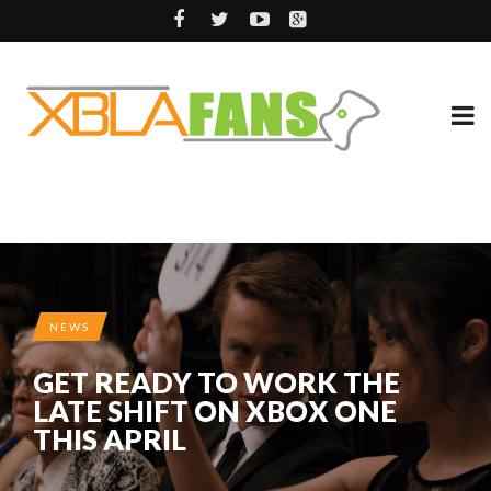
NEWS
GET READY TO WORK THE
LATE SHIFT ON XBOX ONE
THIS APRIL