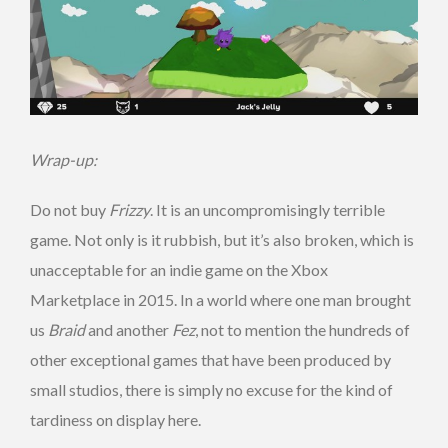
Wrap-up:
Do not buy
Frizzy
. It is an uncompromisingly terrible
game. Not only is it rubbish, but it’s also broken, which is
unacceptable for an indie game on the Xbox
Marketplace in 2015. In a world where one man brought
us
Braid
and another
Fez
, not to mention the hundreds of
other exceptional games that have been produced by
small studios, there is simply no excuse for the kind of
tardiness on display here.