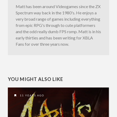
Matt has been around Videogames since the ZX
Spectrum way back in the 1980's. He enjoys a
very broad range of games including everything
from epic RPG's through to cute platformers
and the odd really dumb FPS romp. Matt is in his
early thirties and has been writing for XBLA
Fans for over three years now.
YOU MIGHT ALSO LIKE
11 YEARS AGO