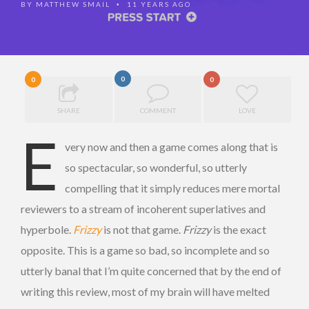
BY
MATTHEW SMAIL
11 YEARS AGO
•
0
0
0
SHARE
COMMENT
LOVE
E
very now and then a game comes along that is
so spectacular, so wonderful, so utterly
compelling that it simply reduces mere mortal
reviewers to a stream of incoherent superlatives and
hyperbole.
Frizzy
is not that game.
Frizzy
is the exact
opposite. This is a game so bad, so incomplete and so
utterly banal that I’m quite concerned that by the end of
writing this review, most of my brain will have melted