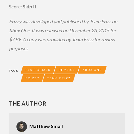
Score:
Skip It
Frizzy was developed and published by Team Frizz on
Xbox One. It was released on December 23, 2015 for
$7.99. A copy was provided by Team Frizz for review
purposes.
PLATFORMER
PHYSICS
XBOX ONE
TAGS
FRIZZY
TEAM FRIZZ
THE AUTHOR
Matthew Smail