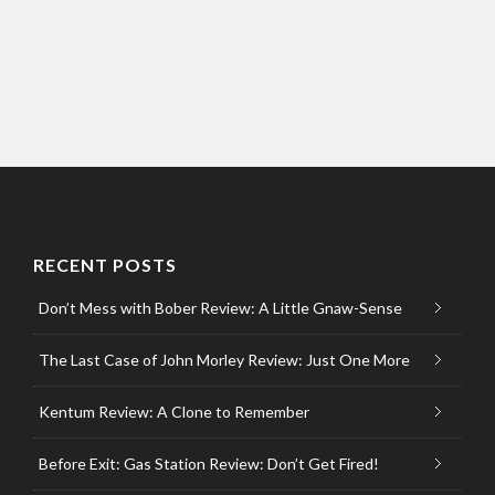
RECENT POSTS
Don’t Mess with Bober Review: A Little Gnaw-Sense
The Last Case of John Morley Review: Just One More
Kentum Review: A Clone to Remember
Before Exit: Gas Station Review: Don’t Get Fired!