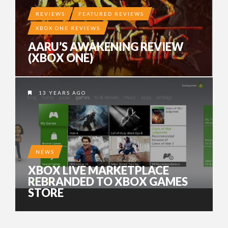
REVIEWS
FEATURED REVIEWS
XBOX ONE REVIEWS
AARU’S AWAKENING REVIEW
(XBOX ONE)
13 YEARS AGO
NEWS
XBOX LIVE MARKETPLACE
REBRANDED TO XBOX GAMES
STORE