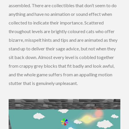
assembled. There are collectibles that don’t seem to do
anything and have no animation or sound effect when
collected to indicate their importance. Scattered
throughout levels are brightly coloured cats who offer
bizarre, misspelt hints and tips and are animated as they
stand up to deliver their sage advice, but not when they
sit back down. Almost every level is cobbled together
from crappy grey blocks that fit badly and look awful,
and the whole game suffers from an appalling motion
stutter that is genuinely unpleasant.