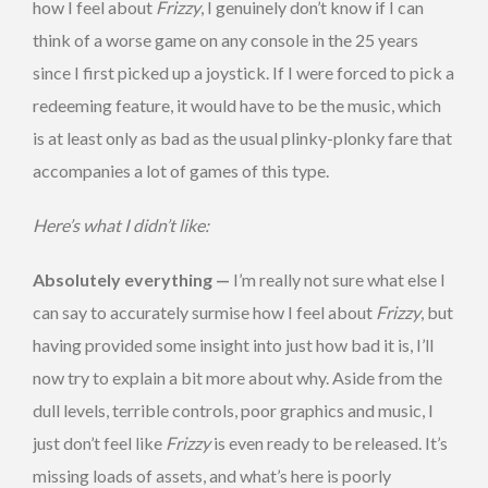
how I feel about
Frizzy
, I genuinely don’t know if I can
think of a worse game on any console in the 25 years
since I first picked up a joystick. If I were forced to pick a
redeeming feature, it would have to be the music, which
is at least only as bad as the usual plinky-plonky fare that
accompanies a lot of games of this type.
Here’s what I didn’t like:
Absolutely everything —
I’m really not sure what else I
can say to accurately surmise how I feel about
Frizzy
, but
having provided some insight into just how bad it is, I’ll
now try to explain a bit more about why. Aside from the
dull levels, terrible controls, poor graphics and music, I
just don’t feel like
Frizzy
is even ready to be released. It’s
missing loads of assets, and what’s here is poorly