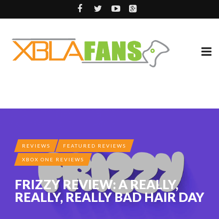
REVIEWS
FEATURED REVIEWS
XBOX ONE REVIEWS
FRIZZY REVIEW: A REALLY,
REALLY, REALLY BAD HAIR DAY