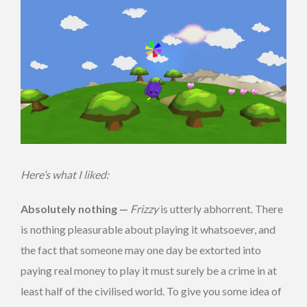
Here’s what I liked:
Absolutely nothing —
Frizzy
is utterly abhorrent. There
is nothing pleasurable about playing it whatsoever, and
the fact that someone may one day be extorted into
paying real money to play it must surely be a crime in at
least half of the civilised world. To give you some idea of