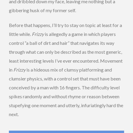
and dribbled down my face, leaving me nothing but a
gibbering husk of my former self.
Before that happens, I’ll try to stay on topic at least for a
little while.
Frizzy
is allegedly a game in which players
control “a ball of dirt and hair” that navigates its way
through what can only be described as the most generic,
least interesting levels I’ve ever encountered. Movement
in
Frizzy
is a hideous mix of clumsy platforming and
clumsier physics, with a control set that must have been
conceived by a man with 16 fingers. The difficulty level
spikes randomly and without rhyme or reason between
stupefying one moment and utterly, infuriatingly hard the
next.