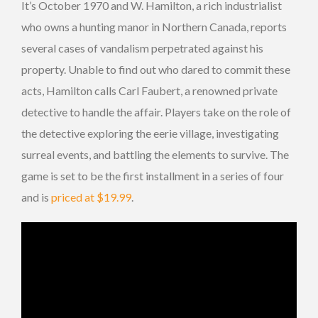
It’s October 1970 and W. Hamilton, a rich industrialist
who owns a hunting manor in Northern Canada, reports
several cases of vandalism perpetrated against his
property. Unable to find out who dared to commit these
acts, Hamilton calls Carl Faubert, a renowned private
detective to handle the affair. Players take on the role of
the detective exploring the eerie village, investigating
surreal events, and battling the elements to survive. The
game is set to be the first installment in a series of four
and is
priced at $19.99
.