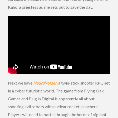
Kaho, a priestess as she sets out to save the day.
Next we have
NeuroVoider
, a twin-stick shooter RPG set
in a cyber futuristic world. The game from Flying Oak
Games and Plug in Digital is apparently all about
shooting evil robots with nuclear rocket launchers!
Players will need to battle through the horde of vigilant