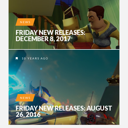
NEWS
FRIDAY NEW RELEASES:
DECEMBER 8, 2017
10 YEARS AGO
NEWS
FRIDAY NEW RELEASES: AUGUST
26, 2016