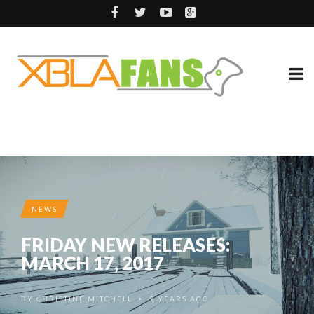
NEWS
FRIDAY NEW RELEASES:
MARCH 17, 2017
BY
CHRISTINE MITCHELL
9 YEARS AGO
•