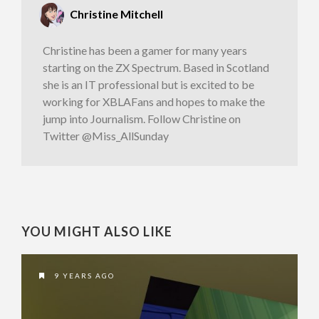
Christine Mitchell
Christine has been a gamer for many years
starting on the ZX Spectrum. Based in Scotland
she is an IT professional but is excited to be
working for XBLAFans and hopes to make the
jump into Journalism. Follow Christine on
Twitter @Miss_AllSunday
YOU MIGHT ALSO LIKE
9 YEARS AGO