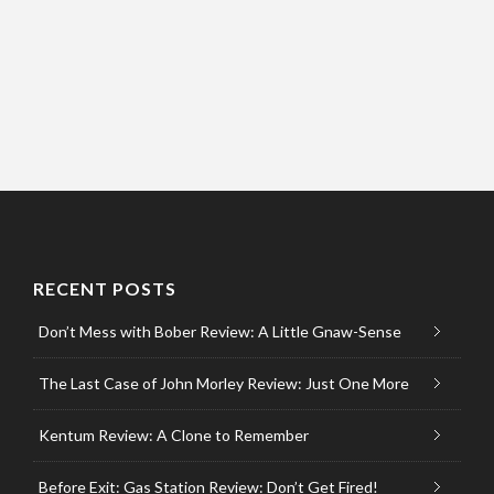
RECENT POSTS
Don’t Mess with Bober Review: A Little Gnaw-Sense
The Last Case of John Morley Review: Just One More
Kentum Review: A Clone to Remember
Before Exit: Gas Station Review: Don’t Get Fired!