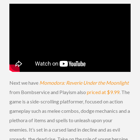
Next we have
Momodora: Reverie Under the Moonlight
from Bombservice and Playism also
priced at $9.99
. The
game is a side-scrolling platformer, focused on action
gameplay such as melee combos, dodge mechanics and a
plethora of items and spells to unleash upon your
enemies. It’s set in a cursed land in decline and as evil
spreads, the dead rise. Take on the role of young heroine