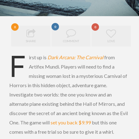
0
0
0
SHARE
COMMENT
LOVE
F
irst up is
Dark Arcana: The Carnival
from
Artifex Mundi. Players will need to find a
missing woman lost in a mysterious Carnival of
Horrors in this hidden object, adventure game.
Investigate two worlds: the one you know and an
alternate plane existing behind the Hall of Mirrors, and
discover the secret of an ancient being known as the Evil
One. The game will
set you back $9.99
but this one
comes with a free trial so be sure to give it a whirl.