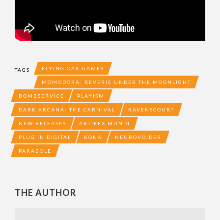
FLYING OAK GAMES
TAGS
MOMODORA: REVERIE UNDER THE MOONLIGHT
BOMBSERVICE
PLAYISM
DARK ARCANA: THE CARNIVAL
RAVENSCOURT
NEW RELEASES
ARTIFEX MUNDI
PLUG IN DIGITAL
KONA
NEUROVOIDER
PARABOLE
THE AUTHOR