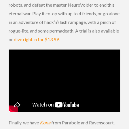
robots, and defeat the master NeuroVoider to end this
eternal war. Play it co-op with up to 4 friends, or go alone
in an adventure of hack’n’slash rampage, with a pinch of
rogue-lite, and some permadeath. A trial is also available
or
dive right in for $13.99.
Finally, we have
Kona
from Parabole and Ravenscourt.