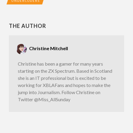
UNDERCODERS
THE AUTHOR
Christine Mitchell
Christine has been a gamer for many years
starting on the ZX Spectrum. Based in Scotland
she is an IT professional but is excited to be
working for XBLAFans and hopes to make the
jump into Journalism. Follow Christine on
Twitter @Miss_AllSunday