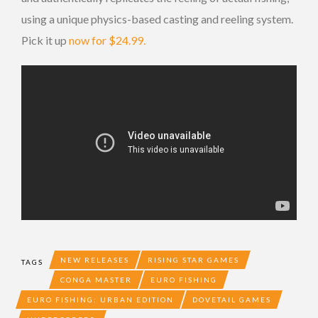
using a unique physics-based casting and reeling system.
Pick it up
now for $24.99.
NEW RELEASES
RISING STAR GAMES
TAGS
CONGA MASTER
EURO FISHING
EURO FISHING: URBAN EDITION
DOVETAIL GAMES