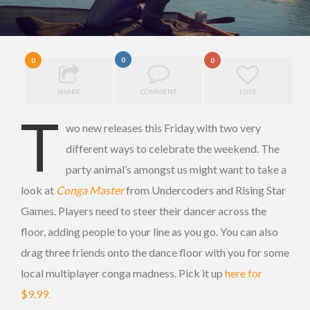
0
0
0
SHARE
COMMENT
LOVE
T
wo new releases this Friday with two very
different ways to celebrate the weekend. The
party animal’s amongst us might want to take a
look at
Conga Master
from Undercoders and Rising Star
Games. Players need to steer their dancer across the
floor, adding people to your line as you go. You can also
drag three friends onto the dance floor with you for some
local multiplayer conga madness. Pick it up
here for
$9.99.