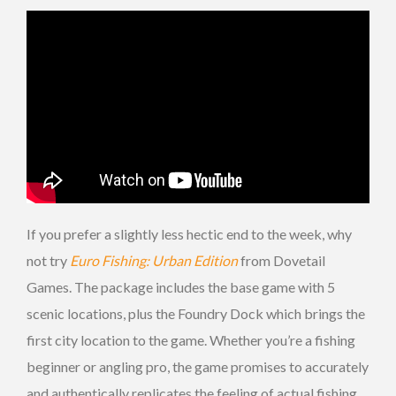
If you prefer a slightly less hectic end to the week, why
not try
Euro Fishing: Urban Edition
from Dovetail
Games. The package includes the base game with 5
scenic locations, plus the Foundry Dock which brings the
first city location to the game. Whether you’re a fishing
beginner or angling pro, the game promises to accurately
and authentically replicates the feeling of actual fishing,