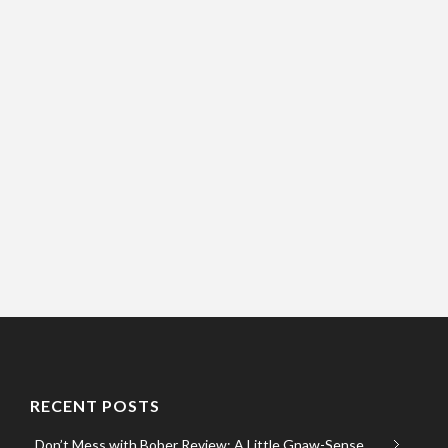
RECENT POSTS
Don’t Mess with Bober Review: A Little Gnaw-Sense