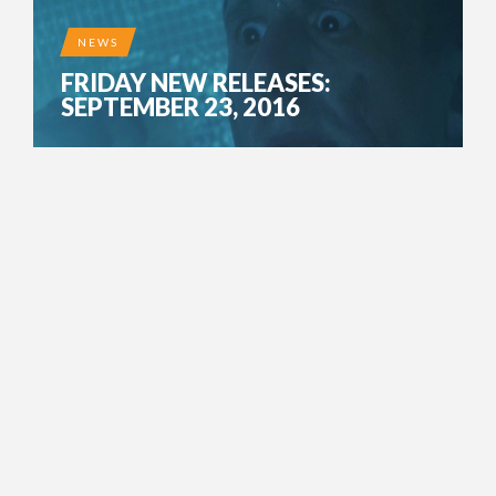
NEWS
FRIDAY NEW RELEASES:
SEPTEMBER 23, 2016