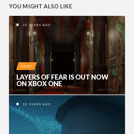
YOU MIGHT ALSO LIKE
10 YEARS AGO
NEWS
LAYERS OF FEAR IS OUT NOW
ON XBOX ONE
10 YEARS AGO