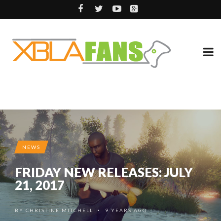
NEWS
FRIDAY NEW RELEASES: JULY
21, 2017
BY
CHRISTINE MITCHELL
9 YEARS AGO
•