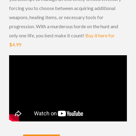
forcing you to choose between acquiring additional
weapons, healing items, or necessary tools for
progression. With a murderous horde on the hunt and
only one life, you best make it count!
Buy it here for
$4.99