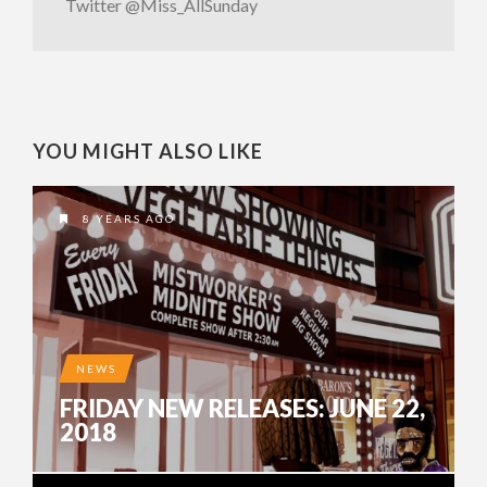
Twitter @Miss_AllSunday
YOU MIGHT ALSO LIKE
8 YEARS AGO
NEWS
FRIDAY NEW RELEASES: JUNE 22,
2018