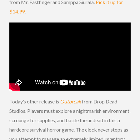
from Mr. Fastfinger and Samppa Siurala.
Pick it up for
$14.99
.
Today’s other release is
Outbreak
from Drop Dead
Studios. Players must explore a nightmarish environment,
scrounge for supplies, and battle the undead in this a
hardcore survival horror game. The clock never stops as
you attempt to manage an extremely limited inventory