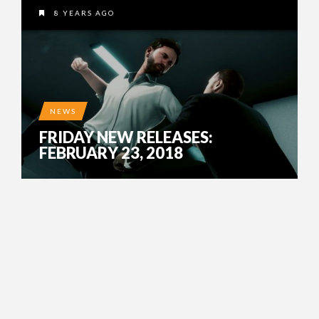
8 YEARS AGO
NEWS
FRIDAY NEW RELEASES:
FEBRUARY 23, 2018