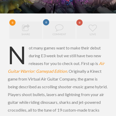
0
0
0
SHARE
COMMENT
LOVE
N
ot many games want to make their debut
during E3 week but we still have two new
releases for you to check out. First up is
Air
Guitar Warrior: Gamepad Edition
. Originally a Kinect
game from Virtual Air Guitar Company, the game is
being described as scrolling shooter-music game hybrid.
Players shoot bullets, lasers and lightning from your air
guitar while riding dinosaurs, sharks and jet-powered
crocodiles, all to the tune of 19 custom-made tracks