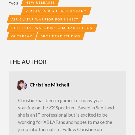
NEW RELEASES
TAGS
VIRTUAL AIR GUITAR COMPANY
AIR GUITAR WARRIOR FOR KINECT
AIR GUITAR WARRIOR: GAMEPAD EDITION
OUTBREAK
DROP DEAD STUDIOS
THE AUTHOR
Christine Mitchell
Christine has been a gamer for many years
starting on the ZX Spectrum. Based in Scotland
she is an IT professional but is excited to be
working for XBLAFans and hopes to make the
jump into Journalism. Follow Christine on