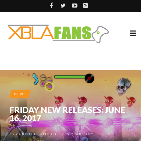
NEWS
FRIDAY NEW RELEASES: JUNE
16, 2017
BY
CHRISTINE MITCHELL
9 YEARS AGO
•