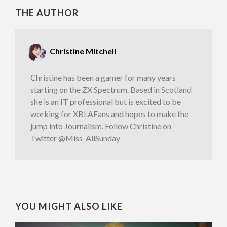
THE AUTHOR
Christine Mitchell
Christine has been a gamer for many years
starting on the ZX Spectrum. Based in Scotland
she is an IT professional but is excited to be
working for XBLAFans and hopes to make the
jump into Journalism. Follow Christine on
Twitter @Miss_AllSunday
YOU MIGHT ALSO LIKE