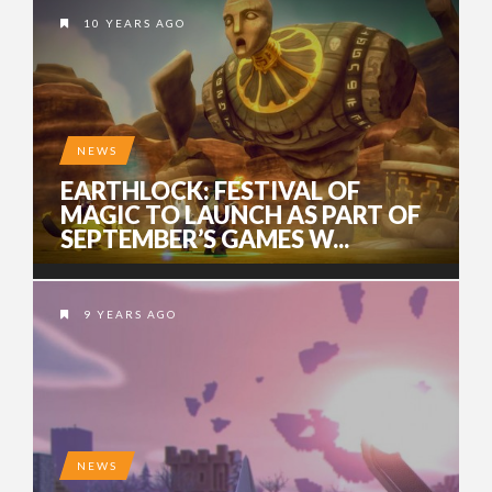
10 YEARS AGO
NEWS
EARTHLOCK: FESTIVAL OF
MAGIC TO LAUNCH AS PART OF
SEPTEMBER’S GAMES W...
9 YEARS AGO
NEWS