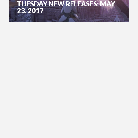
TUESDAY NEW RELEASES: MAY
23, 2017