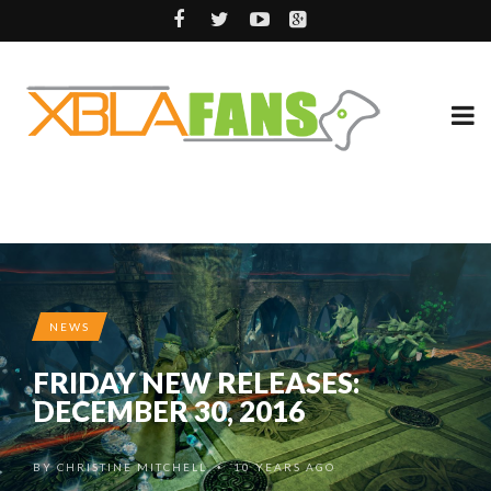
NEWS
FRIDAY NEW RELEASES:
DECEMBER 30, 2016
BY
CHRISTINE MITCHELL
10 YEARS AGO
•