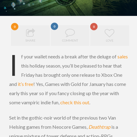
0
0
0
SHARE
COMMENT
LOVE
I
f your wallet needs a break after the deluge of
sales
this holiday season, you’ll be pleased to hear that
Friday has brought only one release to Xbox One
and
it’s free
! Yes, Games with Gold for January has come
early this year so if you fancy closing up the year with
some vampiric indie fun,
check this out
.
Set in the gothic-noir world of the previous two Van
Helsing games from Neocore Games,
Deathtrap
is a
unique mixture of tower defense and action-RPGs,