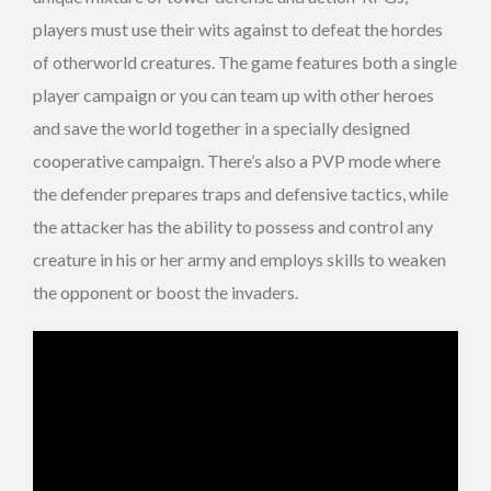
players must use their wits against to defeat the hordes
of otherworld creatures. The game features both a single
player campaign or you can team up with other heroes
and save the world together in a specially designed
cooperative campaign. There’s also a PVP mode where
the defender prepares traps and defensive tactics, while
the attacker has the ability to possess and control any
creature in his or her army and employs skills to weaken
the opponent or boost the invaders.