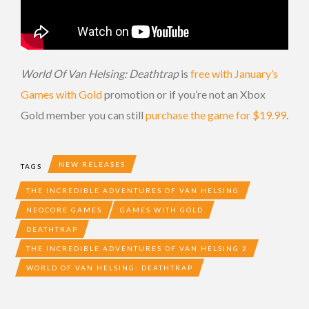
World Of Van Helsing: Deathtrap
is
free with January’s
Games with Gold
promotion or if you’re not an Xbox
Gold member you can still
purchase the game for $19.99
.
NEW RELEASES
TAGS
THE INCREDIBLE ADVENTURES OF VAN HELSING
NEOCORE GAMES
GAMES WITH GOLD
DEATHTRAP
THE INCREDIBLE ADVENTURES OF VAN HELSING 2
WORLD OF VAN HELSING: DEATHTRAP