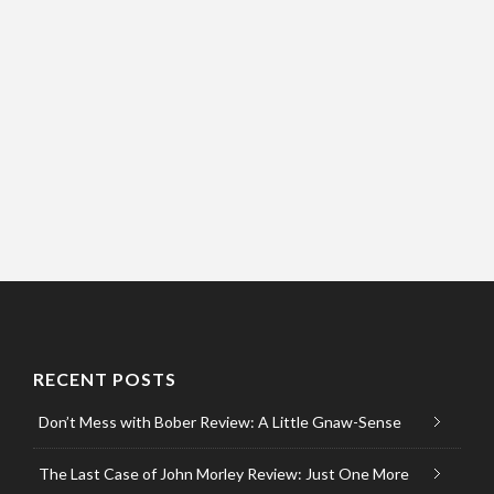
RECENT POSTS
Don’t Mess with Bober Review: A Little Gnaw-Sense
The Last Case of John Morley Review: Just One More