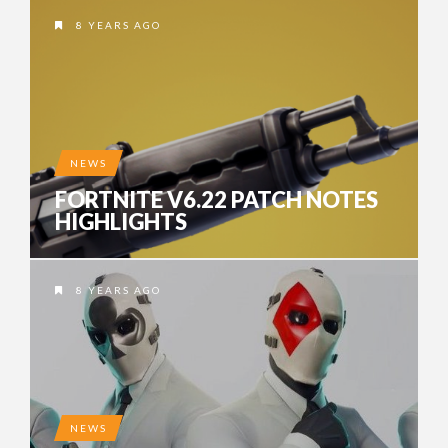
8 YEARS AGO
NEWS
FORTNITE V6.22 PATCH NOTES
HIGHLIGHTS
8 YEARS AGO
NEWS