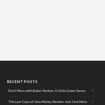
RECENT POSTS
Don’t Mess with Bober Review: A Little Gnaw-Sense
The Last Case of John Morley Review: Just One More