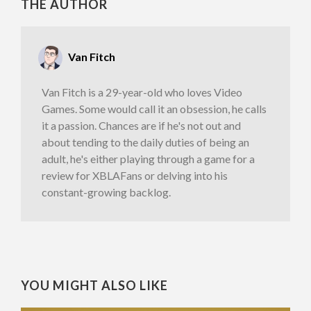
THE AUTHOR
Van Fitch
Van Fitch is a 29-year-old who loves Video
Games. Some would call it an obsession, he calls
it a passion. Chances are if he's not out and
about tending to the daily duties of being an
adult, he's either playing through a game for a
review for XBLAFans or delving into his
constant-growing backlog.
YOU MIGHT ALSO LIKE