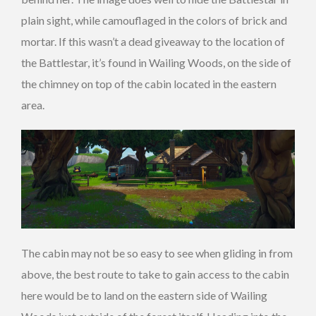
plain sight, while camouflaged in the colors of brick and
mortar. If this wasn’t a dead giveaway to the location of
the Battlestar, it’s found in Wailing Woods, on the side of
the chimney on top of the cabin located in the eastern
area.
The cabin may not be so easy to see when gliding in from
above, the best route to take to gain access to the cabin
here would be to land on the eastern side of Wailing