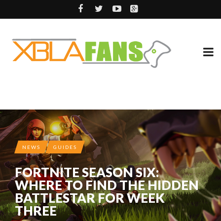
NEWS
GUIDES
FORTNITE SEASON SIX:
WHERE TO FIND THE HIDDEN
BATTLESTAR FOR WEEK
THREE