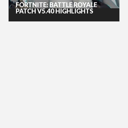
FORTNITE: BATTLE ROYALE
PATCH V5.40 HIGHLIGHTS