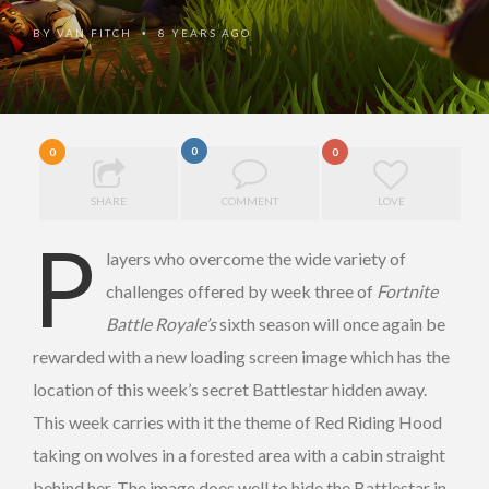
BY
VAN FITCH
8 YEARS AGO
•
0
0
0
SHARE
COMMENT
LOVE
P
layers who overcome the wide variety of
challenges offered by week three of
Fortnite
Battle Royale’s
sixth season will once again be
rewarded with a new loading screen image which has the
location of this week’s secret Battlestar hidden away.
This week carries with it the theme of Red Riding Hood
taking on wolves in a forested area with a cabin straight
behind her. The image does well to hide the Battlestar in