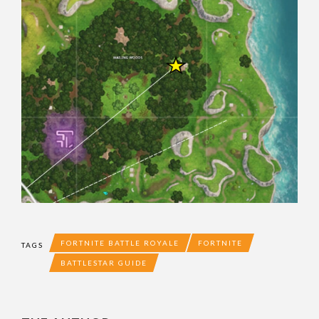
FORTNITE BATTLE ROYALE
FORTNITE
TAGS
BATTLESTAR GUIDE