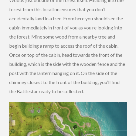
Woods just outside of the forest itself. Heading into the
forest from this location ensures that you don’t
accidentally land in a tree. From here you should see the
cabin immediately in front of you as you’re looking into
the forest. Mine some wood from a nearby tree and
begin building a ramp to access the roof of the cabin.
Once on top of the cabin, head towards the front of the
building, which is the side with the wooden fence and the
post with the lantern hanging on it. On the side of the
chimney closest to the front of the building, you’ll find
the Battlestar ready to be collected.