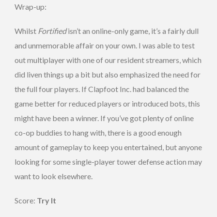
Wrap-up:
Whilst
Fortified
isn’t an online-only game, it’s a fairly dull
and unmemorable affair on your own. I was able to test
out multiplayer with one of our resident streamers, which
did liven things up a bit but also emphasized the need for
the full four players. If Clapfoot Inc. had balanced the
game better for reduced players or introduced bots, this
might have been a winner. If you’ve got plenty of online
co-op buddies to hang with, there is a good enough
amount of gameplay to keep you entertained, but anyone
looking for some single-player tower defense action may
want to look elsewhere.
Score:
Try It