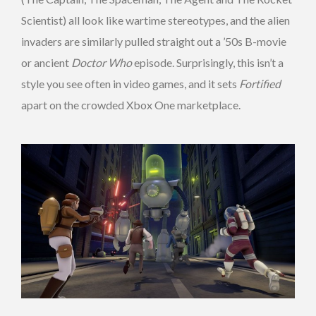
Scientist) all look like wartime stereotypes, and the alien
invaders are similarly pulled straight out a ’50s B-movie
or ancient
Doctor Who
episode. Surprisingly, this isn’t a
style you see often in video games, and it sets
Fortified
apart on the crowded Xbox One marketplace.