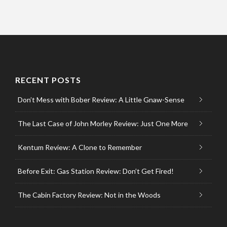
RECENT POSTS
Don’t Mess with Bober Review: A Little Gnaw-Sense
The Last Case of John Morley Review: Just One More
Kentum Review: A Clone to Remember
Before Exit: Gas Station Review: Don’t Get Fired!
The Cabin Factory Review: Not in the Woods