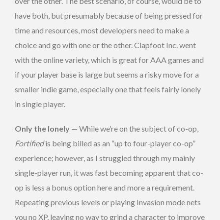
over the other. The best scenario, of course, would be to
have both, but presumably because of being pressed for
time and resources, most developers need to make a
choice and go with one or the other. Clapfoot Inc. went
with the online variety, which is great for AAA games and
if your player base is large but seems a risky move for a
smaller indie game, especially one that feels fairly lonely
in single player.
Only the lonely
— While we’re on the subject of co-op,
Fortified
is being billed as an “up to four-player co-op”
experience; however, as I struggled through my mainly
single-player run, it was fast becoming apparent that co-
op is less a bonus option here and more a requirement.
Repeating previous levels or playing Invasion mode nets
you no XP, leaving no way to grind a character to improve