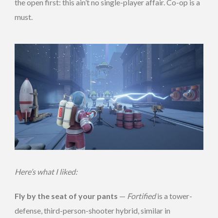
the open first: this ain’t no single-player affair. Co-op is a
must.
Here’s what I liked:
Fly by the seat of your pants
—
Fortified
is a tower-
defense, third-person-shooter hybrid, similar in