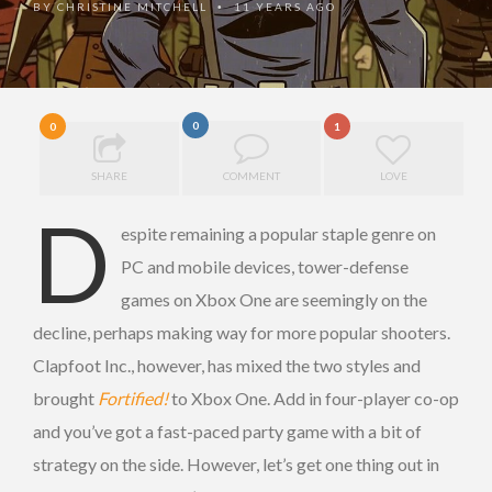
BY
CHRISTINE MITCHELL
11 YEARS AGO
•
0
0
1
SHARE
COMMENT
LOVE
D
espite remaining a popular staple genre on
PC and mobile devices, tower-defense
games on Xbox One are seemingly on the
decline, perhaps making way for more popular shooters.
Clapfoot Inc., however, has mixed the two styles and
brought
Fortified!
to Xbox One. Add in four-player co-op
and you’ve got a fast-paced party game with a bit of
strategy on the side. However, let’s get one thing out in