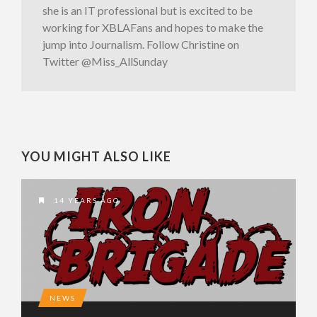
she is an IT professional but is excited to be
working for XBLAFans and hopes to make the
jump into Journalism. Follow Christine on
Twitter @Miss_AllSunday
YOU MIGHT ALSO LIKE
14 YEARS AGO
NEWS