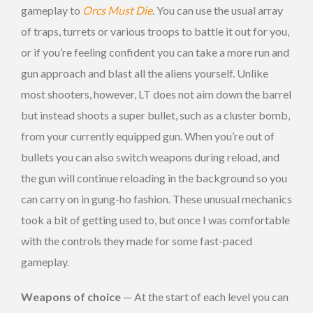
gameplay to
Orcs Must Die
. You can use the usual array
of traps, turrets or various troops to battle it out for you,
or if you’re feeling confident you can take a more run and
gun approach and blast all the aliens yourself. Unlike
most shooters, however, LT does not aim down the barrel
but instead shoots a super bullet, such as a cluster bomb,
from your currently equipped gun. When you’re out of
bullets you can also switch weapons during reload, and
the gun will continue reloading in the background so you
can carry on in gung-ho fashion. These unusual mechanics
took a bit of getting used to, but once I was comfortable
with the controls they made for some fast-paced
gameplay.
Weapons of choice
— At the start of each level you can