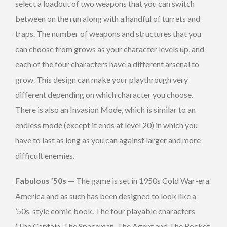
select a loadout of two weapons that you can switch
between on the run along with a handful of turrets and
traps. The number of weapons and structures that you
can choose from grows as your character levels up, and
each of the four characters have a different arsenal to
grow. This design can make your playthrough very
different depending on which character you choose.
There is also an Invasion Mode, which is similar to an
endless mode (except it ends at level 20) in which you
have to last as long as you can against larger and more
difficult enemies.
Fabulous ’50s
— The game is set in 1950s Cold War-era
America and as such has been designed to look like a
’50s-style comic book. The four playable characters
(The Captain, The Spaceman, The Agent and The Rocket