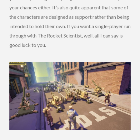
your chances either. It’s also quite apparent that some of
the characters are designed as support rather than being
intended to hold their own. If you want a single-player run
through with The Rocket Scientist, well, all I can say is
good luck to you.