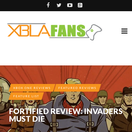
XBOX ONE REVIEWS
FEATURED REVIEWS
FEATURE LIST
FORTIFIED REVIEW: INVADERS
MUST DIE