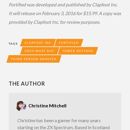
Fortified was developed and published by Clapfoot Inc.
It will release on February 3, 2016 for $15.99. A copy was
provided by Clapfoot Inc. for review purposes.
CLAPFOOT INC
FORTIFIED
TAGS
ORCS MUST DIE!
TOWER DEFENSE
THIRD PERSON SHOOTER
THE AUTHOR
Christine Mitchell
Christine has been a gamer for many years
starting on the ZX Spectrum. Based in Scotland