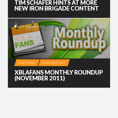
TIM SCHAFER HINTS AT MORE
NEW IRON BRIGADE CONTENT
15 YEARS AGO
FEATURES
FEATURE LIST
XBLAFANS MONTHLY ROUNDUP
(NOVEMBER 2011)