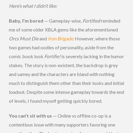
Here’s what I didn’t like:
Baby, I’m bored
— Gameplay-wise,
Fortified
reminded
me of some older XBLA gems like the aforementioned
Orcs Must Die
and
Iron Brigade
. However, where those
two games had oodles of personality, aside from the
comic book look
Fortifie!
is severely lacking in the humor
stakes. The story is non-existent, the backdrop is grey
and samey and the characters are bland with nothing
much to distinguish them other than their looks and initial
loadout. Despite some intense gameplay towards the end
of levels, I found myself getting quickly bored.
You can’t sit with us
— Online vs offline co-op is a
contentious issue with many supporters favoring one